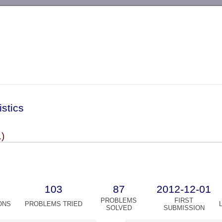
-->
istics
)
103
87
2012-12-01
PROBLEMS
FIRST
ONS
PROBLEMS TRIED
SOLVED
SUBMISSION