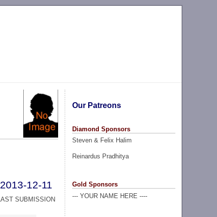
Our Patreons
Diamond Sponsors
Steven & Felix Halim
Reinardus Pradhitya
2013-12-11
Gold Sponsors
--- YOUR NAME HERE ----
LAST SUBMISSION