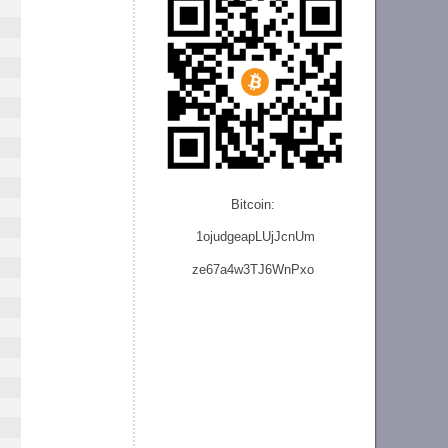
Bitcoin:
1ojudgeapLUjJcnU
m
ze
67a4w3TJ6WnPxo