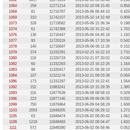
1064
258
11271214
2013-02-10 08:15:45
0.856
1068
81
11716787
2013-05-06 06:44:10
0.425
1069
310
11742107
2013-05-10 14:32:48
0.809
1073
328
11719582
2013-05-06 15:36:34
0.198
1074
61
11742389
2013-05-10 15:22:42
1.702
1076
136
11716447
2013-05-06 04:45:18
1.192
1077
93
11720119
2013-05-06 17:10:34
0.542
1078
140
11716697
2013-05-06 06:11:26
0.152
1079
374
11332291
2013-02-23 16:22:10
2.732
1080
119
11320719
2013-02-21 07:20:02
0.636
1082
60
11332293
2013-02-23 16:22:26
1.164
1083
98
11320417
2013-02-21 06:28:10
2.024
1084
107
11321174
2013-02-21 09:03:38
0.056
1086
173
11332297
2013-02-23 16:22:41
1.564
1092
152
11883241
2013-06-10 15:29:35
1.385
1093
116
11877639
2013-06-09 08:58:10
0.029
1096
223
11877146
2013-06-09 06:06:35
0.032
1099
750
11876964
2013-06-09 04:58:29
1.608
1103
2003
11849205
2013-06-02 06:29:12
1.272
1105
63
11849474
2013-06-02 08:00:42
1.062
1108
1218
11849493
2013-06-02 08:04:47
1.602
1111
572
11849280
2013-06-02 06:58:46
0.052