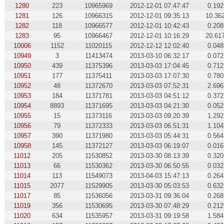
1280
223
10965969
2012-12-01 07:47:47
0.192
1281
126
10966315
2012-12-01 09:35:13
10.36
1282
118
10966577
2012-12-01 10:42:43
0.208
1283
95
10966467
2012-12-01 10:16:29
20.61
10006
1152
11020115
2012-12-12 12:02:40
0.048
10949
3
11413474
2013-03-10 06:32:17
0.072
10950
439
11375396
2013-03-03 17:04:45
0.712
10951
177
11375411
2013-03-03 17:07:30
0.780
10952
48
11372670
2013-03-03 07:52:31
2.696
10953
184
11371781
2013-03-03 04:51:12
0.372
10954
8893
11371695
2013-03-03 04:21:30
0.052
10955
15
11373116
2013-03-03 09:20:39
1.292
10956
79
11372333
2013-03-03 06:51:31
1.104
10957
390
11371980
2013-03-03 05:44:31
0.564
10958
145
11372127
2013-03-03 06:19:07
0.016
11012
205
11530852
2013-03-30 08:13:39
0.320
11013
66
11530362
2013-03-30 06:50:55
0.032
11014
113
11549073
2013-04-03 15:47:13
0.264
11015
2077
11529905
2013-03-30 05:03:53
0.632
11017
85
11536056
2013-03-31 09:36:04
0.268
11019
356
11530695
2013-03-30 07:48:29
0.212
11020
634
11535957
2013-03-31 09:19:58
1.584