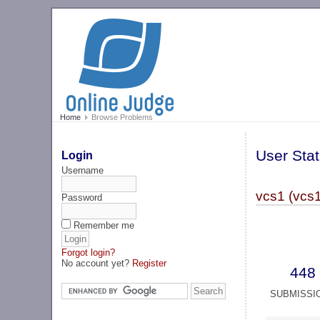
Home
Browse Problems
User Stat
Login
Username
vcs1 (vcs1
Password
Remember me
Forgot login?
No account yet?
Register
448
SUBMISSI