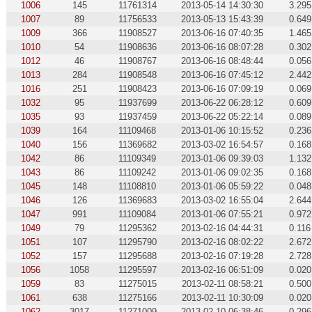
1006
145
11761314
2013-05-14 14:30:30
3.295
1007
89
11756533
2013-05-13 15:43:39
0.649
1009
366
11908527
2013-06-16 07:40:35
1.465
1010
54
11908636
2013-06-16 08:07:28
0.302
1012
46
11908767
2013-06-16 08:48:44
0.056
1013
284
11908548
2013-06-16 07:45:12
2.442
1016
251
11908423
2013-06-16 07:09:19
0.069
1032
95
11937699
2013-06-22 06:28:12
0.609
1035
93
11937459
2013-06-22 05:22:14
0.089
1039
164
11109468
2013-01-06 10:15:52
0.236
1040
156
11369682
2013-03-02 16:54:57
0.168
1042
86
11109349
2013-01-06 09:39:03
1.132
1043
86
11109242
2013-01-06 09:02:35
0.168
1045
148
11108810
2013-01-06 05:59:22
0.048
1046
126
11369683
2013-03-02 16:55:04
2.644
1047
991
11109084
2013-01-06 07:55:21
0.972
1049
79
11295362
2013-02-16 04:44:31
0.116
1051
107
11295790
2013-02-16 08:02:22
2.672
1052
157
11295688
2013-02-16 07:19:28
2.728
1056
1058
11295597
2013-02-16 06:51:09
0.020
1059
83
11275015
2013-02-11 08:58:21
0.500
1061
638
11275166
2013-02-11 10:30:09
0.020
1062
3017
11271009
2013-02-10 06:38:46
0.296