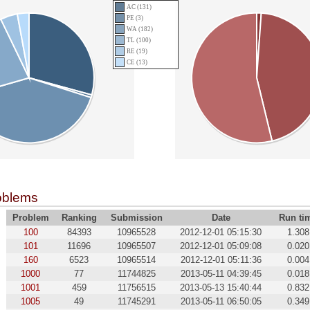
AC (131)
PE (3)
WA (182)
TL (100)
RE (19)
CE (13)
oblems
Problem
Ranking
Submission
Date
Run ti
100
84393
10965528
2012-12-01 05:15:30
1.308
101
11696
10965507
2012-12-01 05:09:08
0.020
160
6523
10965514
2012-12-01 05:11:36
0.004
1000
77
11744825
2013-05-11 04:39:45
0.018
1001
459
11756515
2013-05-13 15:40:44
0.832
1005
49
11745291
2013-05-11 06:50:05
0.349