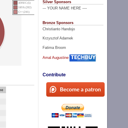
Silver Sponsors
ANSI C (5)
JAVA (202)
--- YOUR NAME HERE ----
C++ (241)
Bronze Sponsors
Christianto Handojo
Krzysztof Adamek
Fatima Broom
Amal Augustine
Contribute
me