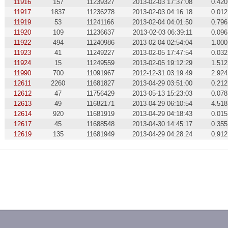
11916
157
11239327
2013-02-03 17:37:08
0.420
11917
1837
11236278
2013-02-03 04:16:18
0.012
11919
53
11241166
2013-02-04 04:01:50
0.796
11920
109
11236637
2013-02-03 06:39:11
0.096
11922
494
11240986
2013-02-04 02:54:04
1.000
11923
41
11249227
2013-02-05 17:47:54
0.032
11924
15
11249559
2013-02-05 19:12:29
1.512
11990
700
11091967
2012-12-31 03:19:49
2.924
12611
2260
11681827
2013-04-29 03:51:00
0.212
12612
47
11756429
2013-05-13 15:23:03
0.078
12613
49
11682171
2013-04-29 06:10:54
4.518
12614
920
11681919
2013-04-29 04:18:43
0.015
12617
45
11688548
2013-04-30 14:45:17
0.355
12619
135
11681949
2013-04-29 04:28:24
0.912