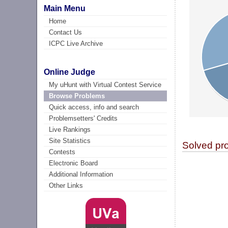
Main Menu
Home
Contact Us
ICPC Live Archive
Online Judge
My uHunt with Virtual Contest Service
Browse Problems
Quick access, info and search
Problemsetters' Credits
Live Rankings
Site Statistics
Solved pr
Contests
Electronic Board
Additional Information
Other Links