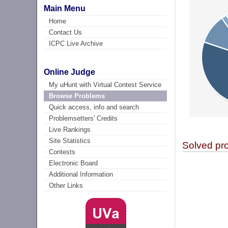
Main Menu
Home
Contact Us
ICPC Live Archive
Online Judge
My uHunt with Virtual Contest Service
Browse Problems
Quick access, info and search
Problemsetters' Credits
Live Rankings
Site Statistics
Solved pr
Contests
Electronic Board
Additional Information
Other Links