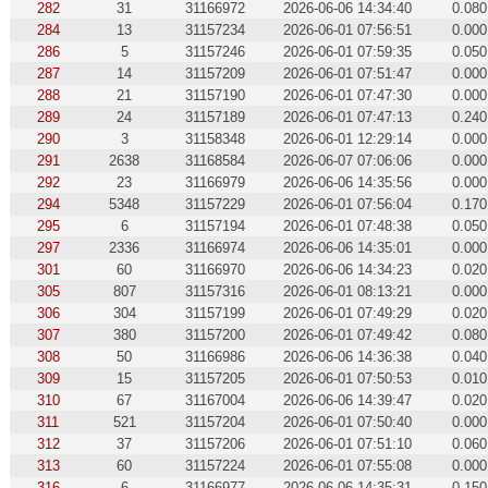
282
31
31166972
2026-06-06 14:34:40
0.080
284
13
31157234
2026-06-01 07:56:51
0.000
286
5
31157246
2026-06-01 07:59:35
0.050
287
14
31157209
2026-06-01 07:51:47
0.000
288
21
31157190
2026-06-01 07:47:30
0.000
289
24
31157189
2026-06-01 07:47:13
0.240
290
3
31158348
2026-06-01 12:29:14
0.000
291
2638
31168584
2026-06-07 07:06:06
0.000
292
23
31166979
2026-06-06 14:35:56
0.000
294
5348
31157229
2026-06-01 07:56:04
0.170
295
6
31157194
2026-06-01 07:48:38
0.050
297
2336
31166974
2026-06-06 14:35:01
0.000
301
60
31166970
2026-06-06 14:34:23
0.020
305
807
31157316
2026-06-01 08:13:21
0.000
306
304
31157199
2026-06-01 07:49:29
0.020
307
380
31157200
2026-06-01 07:49:42
0.080
308
50
31166986
2026-06-06 14:36:38
0.040
309
15
31157205
2026-06-01 07:50:53
0.010
310
67
31167004
2026-06-06 14:39:47
0.020
311
521
31157204
2026-06-01 07:50:40
0.000
312
37
31157206
2026-06-01 07:51:10
0.060
313
60
31157224
2026-06-01 07:55:08
0.000
316
6
31166977
2026-06-06 14:35:31
0.150