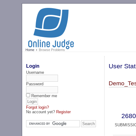
Home
Browse Problems
User Stat
Login
Username
Demo_Tes
Password
Remember me
Forgot login?
No account yet?
Register
2680
SUBMISSI