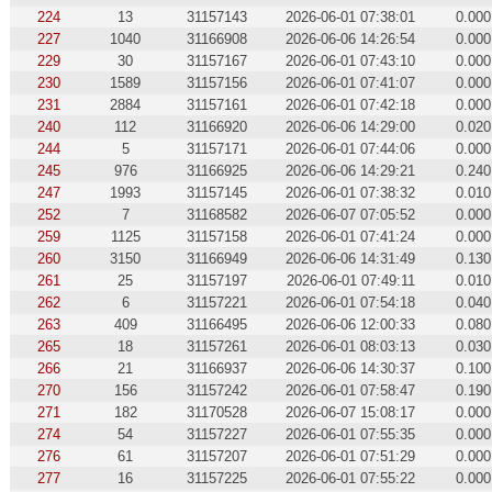
224
13
31157143
2026-06-01 07:38:01
0.000
227
1040
31166908
2026-06-06 14:26:54
0.000
229
30
31157167
2026-06-01 07:43:10
0.000
230
1589
31157156
2026-06-01 07:41:07
0.000
231
2884
31157161
2026-06-01 07:42:18
0.000
240
112
31166920
2026-06-06 14:29:00
0.020
244
5
31157171
2026-06-01 07:44:06
0.000
245
976
31166925
2026-06-06 14:29:21
0.240
247
1993
31157145
2026-06-01 07:38:32
0.010
252
7
31168582
2026-06-07 07:05:52
0.000
259
1125
31157158
2026-06-01 07:41:24
0.000
260
3150
31166949
2026-06-06 14:31:49
0.130
261
25
31157197
2026-06-01 07:49:11
0.010
262
6
31157221
2026-06-01 07:54:18
0.040
263
409
31166495
2026-06-06 12:00:33
0.080
265
18
31157261
2026-06-01 08:03:13
0.030
266
21
31166937
2026-06-06 14:30:37
0.100
270
156
31157242
2026-06-01 07:58:47
0.190
271
182
31170528
2026-06-07 15:08:17
0.000
274
54
31157227
2026-06-01 07:55:35
0.000
276
61
31157207
2026-06-01 07:51:29
0.000
277
16
31157225
2026-06-01 07:55:22
0.000