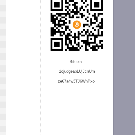
Bitcoin:
1ojudgeapLUjJcnU
m
ze
67a4w3TJ6WnPxo