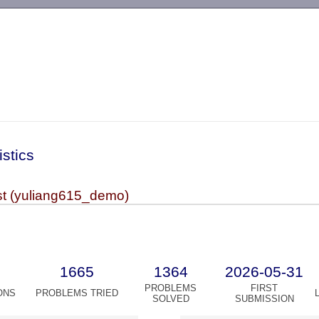
-->
istics
t (yuliang615_demo)
1665
1364
2026-05-31
PROBLEMS
FIRST
ONS
PROBLEMS TRIED
SOLVED
SUBMISSION