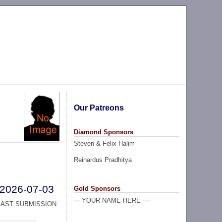
Our Patreons
Diamond Sponsors
Steven & Felix Halim
Reinardus Pradhitya
2026-07-03
Gold Sponsors
--- YOUR NAME HERE ----
LAST SUBMISSION