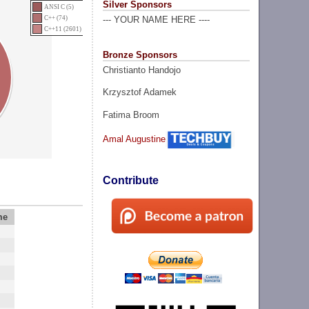
Silver Sponsors
ANSI C (5)
C++ (74)
--- YOUR NAME HERE ----
C++11 (2601)
Bronze Sponsors
Christianto Handojo
Krzysztof Adamek
Fatima Broom
Amal Augustine
Contribute
me