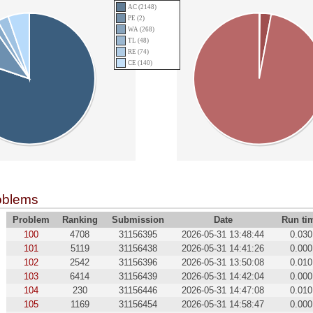
AC (2148)
PE (2)
WA (268)
TL (48)
RE (74)
CE (140)
oblems
Problem
Ranking
Submission
Date
Run ti
100
4708
31156395
2026-05-31 13:48:44
0.030
101
5119
31156438
2026-05-31 14:41:26
0.000
102
2542
31156396
2026-05-31 13:50:08
0.010
103
6414
31156439
2026-05-31 14:42:04
0.000
104
230
31156446
2026-05-31 14:47:08
0.010
105
1169
31156454
2026-05-31 14:58:47
0.000