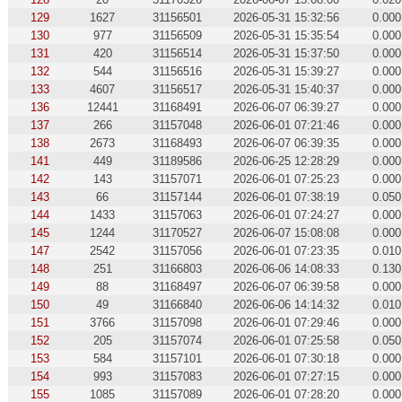
129
1627
31156501
2026-05-31 15:32:56
0.000
130
977
31156509
2026-05-31 15:35:54
0.000
131
420
31156514
2026-05-31 15:37:50
0.000
132
544
31156516
2026-05-31 15:39:27
0.000
133
4607
31156517
2026-05-31 15:40:37
0.000
136
12441
31168491
2026-06-07 06:39:27
0.000
137
266
31157048
2026-06-01 07:21:46
0.000
138
2673
31168493
2026-06-07 06:39:35
0.000
141
449
31189586
2026-06-25 12:28:29
0.000
142
143
31157071
2026-06-01 07:25:23
0.000
143
66
31157144
2026-06-01 07:38:19
0.050
144
1433
31157063
2026-06-01 07:24:27
0.000
145
1244
31170527
2026-06-07 15:08:08
0.000
147
2542
31157056
2026-06-01 07:23:35
0.010
148
251
31166803
2026-06-06 14:08:33
0.130
149
88
31168497
2026-06-07 06:39:58
0.000
150
49
31166840
2026-06-06 14:14:32
0.010
151
3766
31157098
2026-06-01 07:29:46
0.000
152
205
31157074
2026-06-01 07:25:58
0.050
153
584
31157101
2026-06-01 07:30:18
0.000
154
993
31157083
2026-06-01 07:27:15
0.000
155
1085
31157089
2026-06-01 07:28:20
0.000