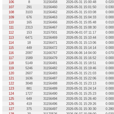
106
8
31156458
2026-05-31 15:00:48
0.020
107
291
31156460
2026-05-31 15:01:50
0.030
108
3103
31156462
2026-05-31 15:03:08
0.000
109
676
31156463
2026-05-31 15:04:33
0.000
110
165
31156466
2026-05-31 15:05:48
0.010
111
2313
31156467
2026-05-31 15:08:30
0.000
112
153
31157001
2026-06-01 07:11:17
0.000
113
6471
31156469
2026-05-31 15:10:44
0.000
114
18
31156471
2026-05-31 15:13:06
0.000
115
449
31156472
2026-05-31 15:14:14
0.000
116
2097
31166767
2026-06-06 14:04:00
0.070
117
1589
31156479
2026-05-31 15:16:52
0.000
118
5149
31156481
2026-05-31 15:18:51
0.000
119
5246
31156482
2026-05-31 15:19:46
0.000
120
2607
31156483
2026-05-31 15:21:03
0.000
121
1636
31156487
2026-05-31 15:22:06
0.000
122
3048
31156488
2026-05-31 15:23:13
0.000
123
881
31156489
2026-05-31 15:24:14
0.000
124
1727
31156490
2026-05-31 15:25:23
0.000
125
649
31156494
2026-05-31 15:26:40
0.000
126
419
31156496
2026-05-31 15:29:26
0.000
127
375
31156497
2026-05-31 15:30:30
0.280
128
20
31170526
2026-06-07 15:08:00
0.020