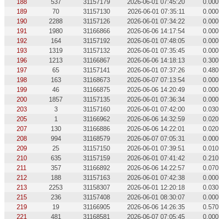
188
537
31157179
2026-06-01 07:45:20
0.000
189
70
31157130
2026-06-01 07:35:11
0.000
190
2288
31157126
2026-06-01 07:34:22
0.000
191
1980
31166866
2026-06-06 14:17:54
0.000
192
164
31157192
2026-06-01 07:48:05
0.000
193
1319
31157132
2026-06-01 07:35:45
0.000
196
1213
31166867
2026-06-06 14:18:13
0.300
197
65
31157141
2026-06-01 07:37:26
0.480
198
163
31168673
2026-06-07 07:13:54
0.000
199
46
31166875
2026-06-06 14:20:49
0.000
200
1857
31157135
2026-06-01 07:36:34
0.000
203
3
31157160
2026-06-01 07:42:00
0.030
205
1
31166962
2026-06-06 14:32:59
0.020
207
130
31166886
2026-06-06 14:22:01
0.020
208
994
31168579
2026-06-07 07:05:31
0.000
209
25
31157150
2026-06-01 07:39:51
0.010
210
635
31157159
2026-06-01 07:41:42
0.210
211
357
31166892
2026-06-06 14:22:57
0.070
212
188
31157163
2026-06-01 07:42:38
0.000
213
2253
31158307
2026-06-01 12:20:18
0.030
215
236
31157408
2026-06-01 08:30:07
0.000
219
19
31166905
2026-06-06 14:26:35
0.570
221
481
31168581
2026-06-07 07:05:45
0.000