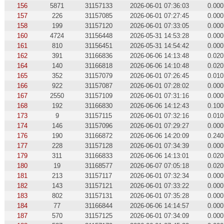
156
5871
31157133
2026-06-01 07:36:03
0.000
157
226
31157085
2026-06-01 07:27:45
0.000
158
199
31157120
2026-06-01 07:33:05
0.000
160
4724
31156448
2026-05-31 14:53:28
0.000
161
810
31156451
2026-05-31 14:54:42
0.000
162
391
31166836
2026-06-06 14:13:48
0.020
164
140
31166818
2026-06-06 14:10:48
0.020
165
352
31157079
2026-06-01 07:26:45
0.010
166
922
31157087
2026-06-01 07:28:02
0.000
167
2550
31157109
2026-06-01 07:31:16
0.000
168
192
31166830
2026-06-06 14:12:43
0.100
173
9
31157115
2026-06-01 07:32:16
0.010
174
146
31157096
2026-06-01 07:29:27
0.000
176
190
31166872
2026-06-06 14:20:09
0.240
177
228
31157128
2026-06-01 07:34:39
0.000
179
311
31166833
2026-06-06 14:13:01
0.020
180
19
31168577
2026-06-07 07:05:18
0.020
181
213
31157117
2026-06-01 07:32:34
0.000
182
143
31157121
2026-06-01 07:33:22
0.000
183
802
31157131
2026-06-01 07:35:28
0.000
184
77
31166844
2026-06-06 14:14:57
0.000
187
570
31157125
2026-06-01 07:34:09
0.000