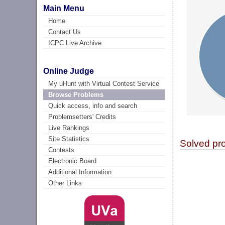
Main Menu
Home
Contact Us
ICPC Live Archive
Online Judge
My uHunt with Virtual Contest Service
Browse Problems
Quick access, info and search
Problemsetters' Credits
Live Rankings
Site Statistics
Solved pr
Contests
Electronic Board
Additional Information
Other Links