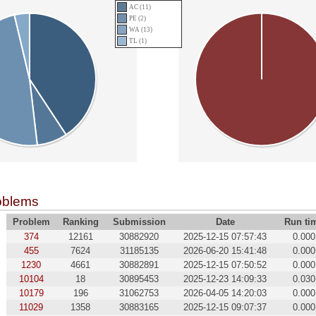
AC (11)
PE (2)
WA (13)
TL (1)
oblems
Problem
Ranking
Submission
Date
Run ti
374
12161
30882920
2025-12-15 07:57:43
0.000
455
7624
31185135
2026-06-20 15:41:48
0.000
1230
4661
30882891
2025-12-15 07:50:52
0.000
10104
18
30895453
2025-12-23 14:09:33
0.030
10179
196
31062753
2026-04-05 14:20:03
0.000
11029
1358
30883165
2025-12-15 09:07:37
0.000