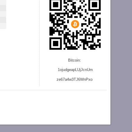
Bitcoin:
1ojudgeapLUjJcnU
m
ze
67a4w3TJ6WnPxo