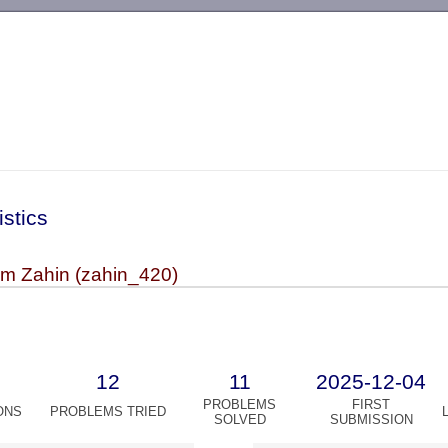
-->
istics
m Zahin (zahin_420)
12
11
2025-12-04
PROBLEMS
FIRST
ONS
PROBLEMS TRIED
SOLVED
SUBMISSION