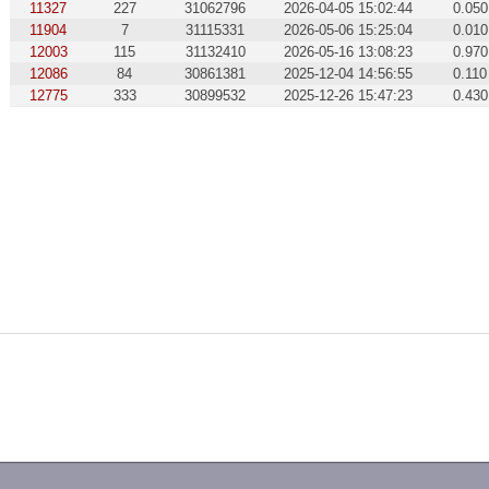
11327
227
31062796
2026-04-05 15:02:44
0.050
11904
7
31115331
2026-05-06 15:25:04
0.010
12003
115
31132410
2026-05-16 13:08:23
0.970
12086
84
30861381
2025-12-04 14:56:55
0.110
12775
333
30899532
2025-12-26 15:47:23
0.430