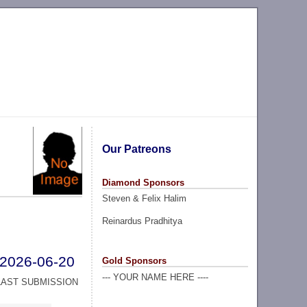
Our Patreons
Diamond Sponsors
Steven & Felix Halim
Reinardus Pradhitya
2026-06-20
Gold Sponsors
--- YOUR NAME HERE ----
LAST SUBMISSION