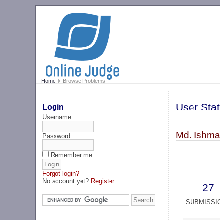
Home
Browse Problems
User Stat
Login
Username
Md. Ishma
Password
Remember me
Forgot login?
No account yet?
Register
27
SUBMISSI