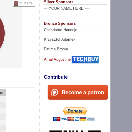
Silver Sponsors
C++11 (27)
--- YOUR NAME HERE ----
Bronze Sponsors
Christianto Handojo
Krzysztof Adamek
Fatima Broom
Amal Augustine
Contribute
me