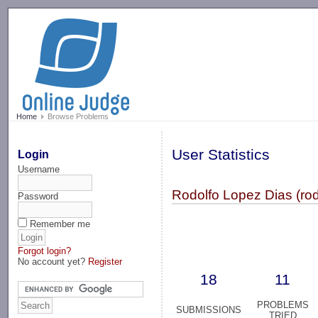
-->
Home
Browse Problems
User Statistics
Login
Username
Rodolfo Lopez Dias (ro
Password
Remember me
Forgot login?
No account yet?
Register
18
11
PROBLEMS
SUBMISSIONS
TRIED