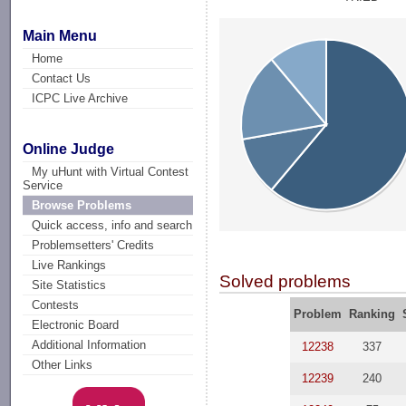
Main Menu
Home
Contact Us
ICPC Live Archive
Online Judge
My uHunt with Virtual Contest
Service
Browse Problems
Quick access, info and search
Problemsetters' Credits
Live Rankings
Solved problems
Site Statistics
Contests
Problem
Ranking
Electronic Board
Additional Information
12238
337
Other Links
12239
240