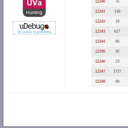
12240
75
12241
149
12242
18
12243
627
12244
85
12245
92
12246
23
12247
1727
12248
90