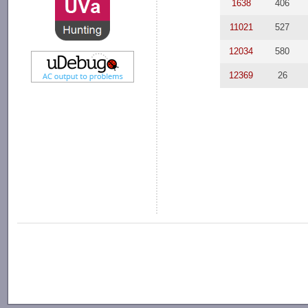
1638
406
11021
527
12034
580
12369
26