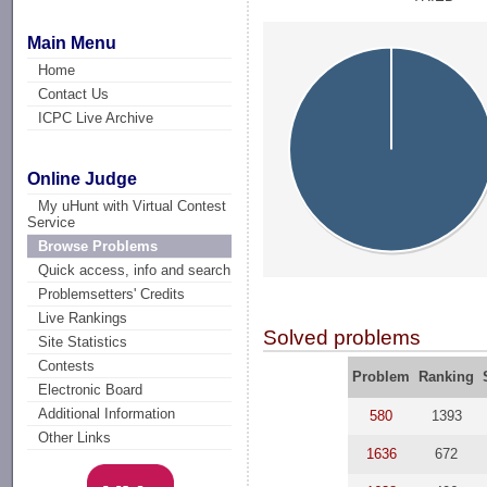
Main Menu
Home
Contact Us
ICPC Live Archive
Online Judge
My uHunt with Virtual Contest
Service
Browse Problems
Quick access, info and search
Problemsetters' Credits
Live Rankings
Solved problems
Site Statistics
Contests
Problem
Ranking
Electronic Board
Additional Information
580
1393
Other Links
1636
672