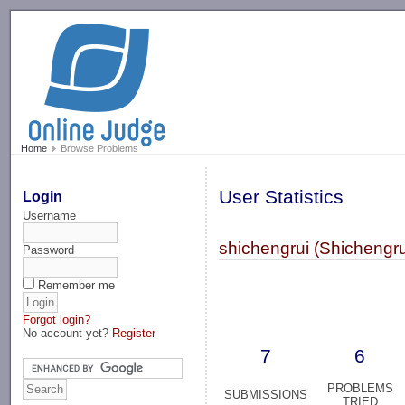
-->
Home
Browse Problems
User Statistics
Login
Username
shichengrui (Shichengru
Password
Remember me
Forgot login?
No account yet?
Register
7
6
PROBLEMS
SUBMISSIONS
TRIED