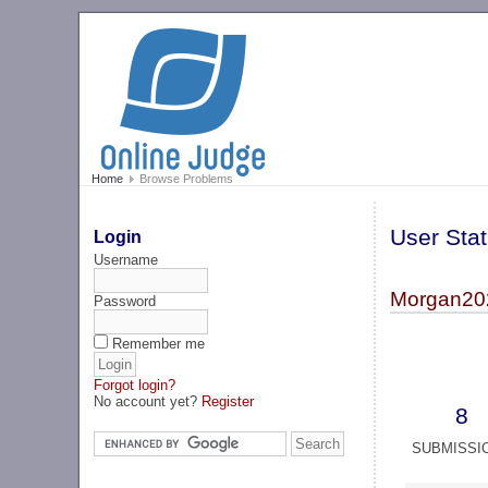
Home
Browse Problems
User Stat
Login
Username
Morgan20
Password
Remember me
Forgot login?
No account yet?
Register
8
SUBMISSI