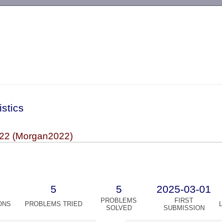
-->
istics
22 (Morgan2022)
5
5
2025-03-01
PROBLEMS
FIRST
ONS
PROBLEMS TRIED
SOLVED
SUBMISSION