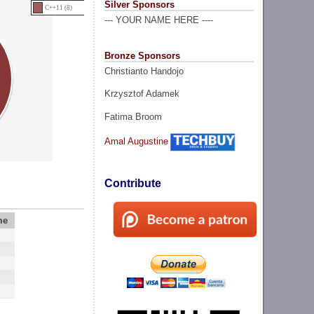
Silver Sponsors
C++11 (8)
--- YOUR NAME HERE ----
Bronze Sponsors
Christianto Handojo
Krzysztof Adamek
Fatima Broom
Amal Augustine
Contribute
me