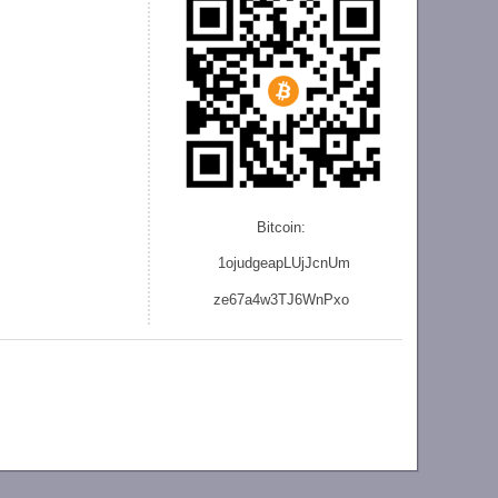
Bitcoin:
1ojudgeapLUjJcnU
m
ze
67a4w3TJ6WnPxo