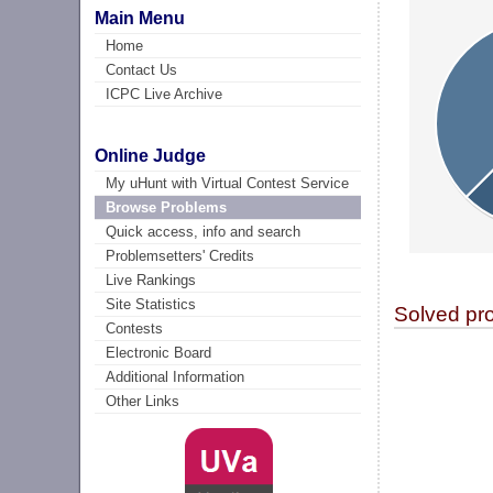
Main Menu
Home
Contact Us
ICPC Live Archive
Online Judge
My uHunt with Virtual Contest Service
Browse Problems
Quick access, info and search
Problemsetters' Credits
Live Rankings
Site Statistics
Solved pr
Contests
Electronic Board
Additional Information
Other Links