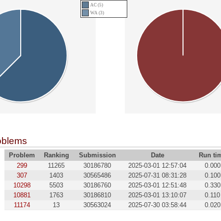
AC (5)
WA (3)
oblems
Problem
Ranking
Submission
Date
Run ti
299
11265
30186780
2025-03-01 12:57:04
0.000
307
1403
30565486
2025-07-31 08:31:28
0.100
10298
5503
30186760
2025-03-01 12:51:48
0.330
10881
1763
30186810
2025-03-01 13:10:07
0.110
11174
13
30563024
2025-07-30 03:58:44
0.020