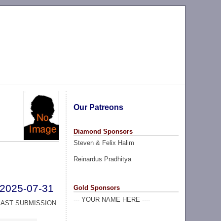
Our Patreons
Diamond Sponsors
Steven & Felix Halim
Reinardus Pradhitya
2025-07-31
Gold Sponsors
--- YOUR NAME HERE ----
LAST SUBMISSION