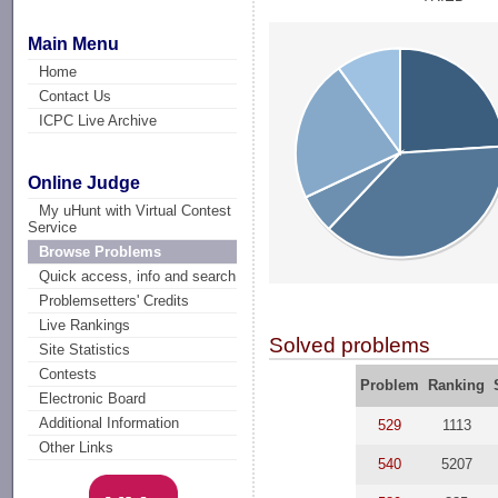
Main Menu
Home
Contact Us
ICPC Live Archive
Online Judge
My uHunt with Virtual Contest
Service
Browse Problems
Quick access, info and search
Problemsetters' Credits
Live Rankings
Solved problems
Site Statistics
Contests
Problem
Ranking
Electronic Board
Additional Information
529
1113
Other Links
540
5207