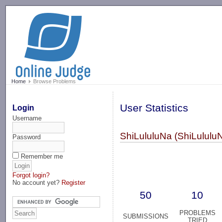
-->
Home
Browse Problems
User Statistics
Login
Username
ShiLululuNa (ShiLululu
Password
Remember me
Forgot login?
No account yet?
Register
50
10
PROBLEMS
SUBMISSIONS
TRIED