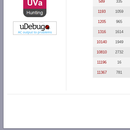
589
335
1193
1059
1205
965
1316
1614
10140
1949
10810
2732
11196
16
11367
781