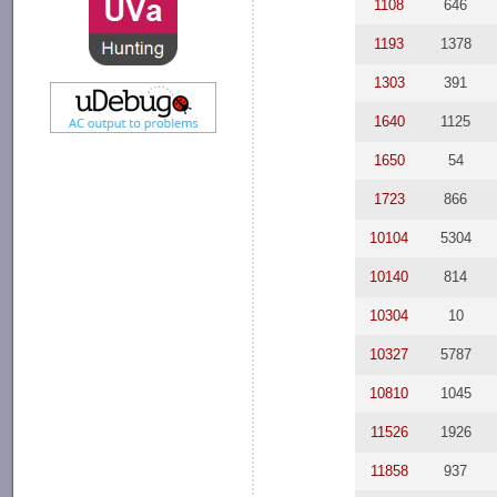
1108
646
1193
1378
1303
391
1640
1125
1650
54
1723
866
10104
5304
10140
814
10304
10
10327
5787
10810
1045
11526
1926
11858
937