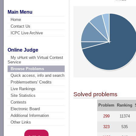
Main Menu
Home
Contact Us
ICPC Live Archive
Online Judge
My uHunt with Virtual Contest
Service
Browse Problems
Quick access, info and search
Problemsetters' Credits
Live Rankings
Solved problems
Site Statistics
Contests
Problem
Ranking
Electronic Board
Additional Information
299
11374
Other Links
323
535