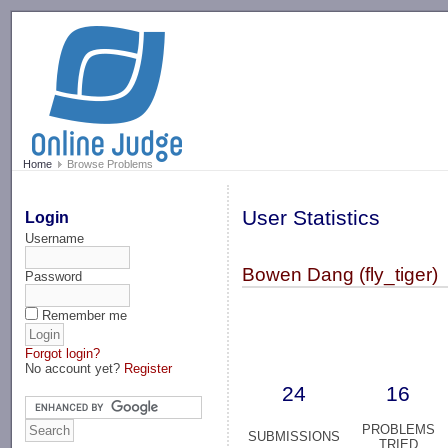
-->
Home
Browse Problems
User Statistics
Login
Username
Bowen Dang (fly_tiger)
Password
Remember me
Forgot login?
No account yet?
Register
24
16
PROBLEMS
SUBMISSIONS
TRIED