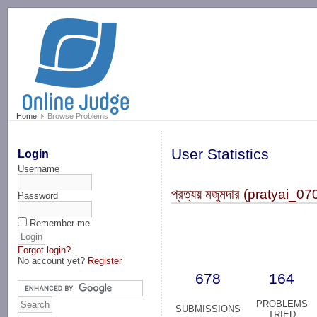
-->
Home
Browse Problems
User Statistics
Login
Username
প্রত্যয় মজুমদার (pratyai_0
Password
Remember me
Forgot login?
No account yet?
Register
678
164
PROBLEMS
SUBMISSIONS
TRIED