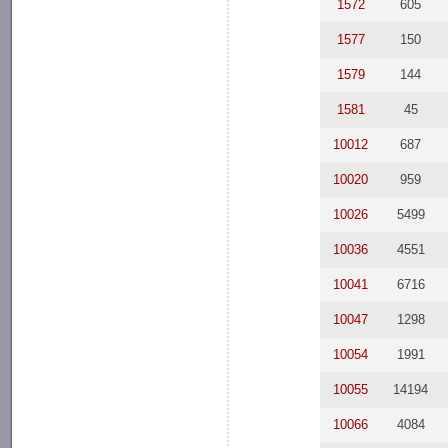
1572
605
1577
150
1579
144
1581
45
10012
687
10020
959
10026
5499
10036
4551
10041
6716
10047
1298
10054
1991
10055
14194
10066
4084