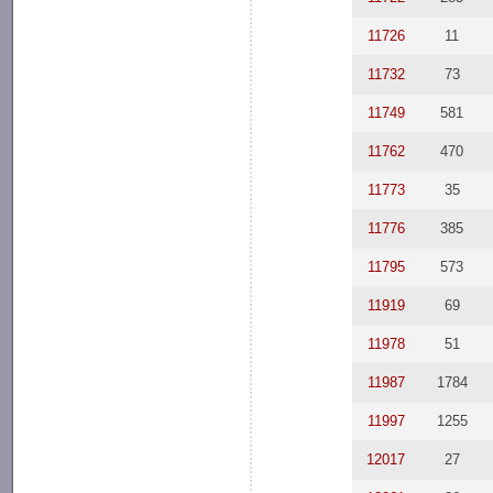
11726
11
11732
73
11749
581
11762
470
11773
35
11776
385
11795
573
11919
69
11978
51
11987
1784
11997
1255
12017
27