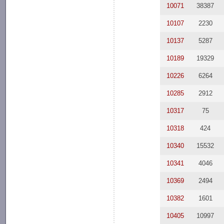
10071
38387
10107
2230
10137
5287
10189
19329
10226
6264
10285
2912
10317
75
10318
424
10340
15532
10341
4046
10369
2494
10382
1601
10405
10997