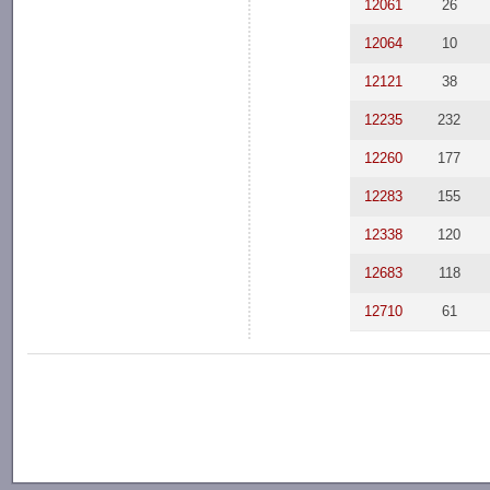
12061
26
12064
10
12121
38
12235
232
12260
177
12283
155
12338
120
12683
118
12710
61