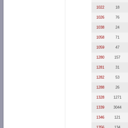
1022
18
1026
76
1038
24
1058
71
1059
47
1280
157
1281
31
1282
53
1288
26
1328
1271
1339
3044
1346
121
1356
134