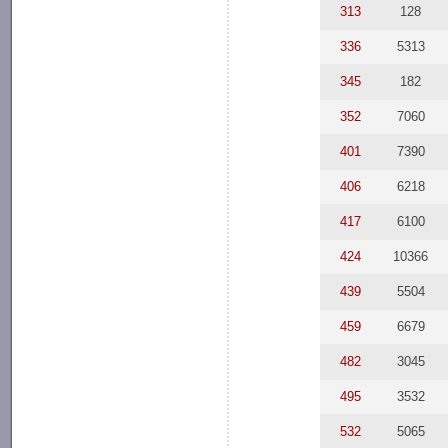
313
128
336
5313
345
182
352
7060
401
7390
406
6218
417
6100
424
10366
439
5504
459
6679
482
3045
495
3532
532
5065