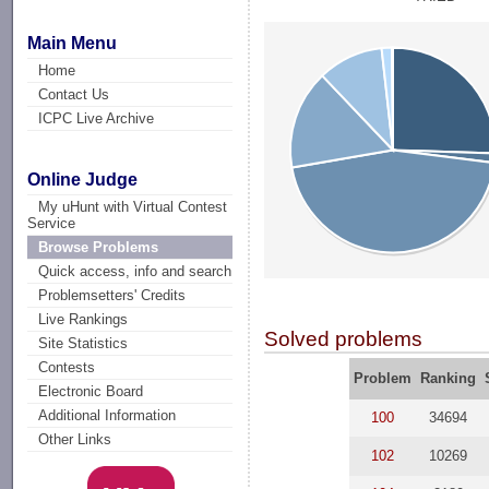
Main Menu
Home
Contact Us
ICPC Live Archive
Online Judge
My uHunt with Virtual Contest
Service
Browse Problems
Quick access, info and search
Problemsetters' Credits
Live Rankings
Solved problems
Site Statistics
Contests
Problem
Ranking
Electronic Board
Additional Information
100
34694
Other Links
102
10269