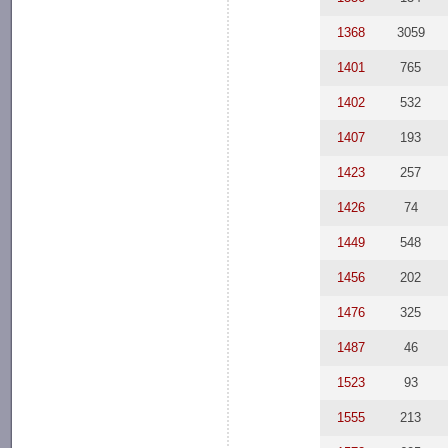
1368
3059
1401
765
1402
532
1407
193
1423
257
1426
74
1449
548
1456
202
1476
325
1487
46
1523
93
1555
213