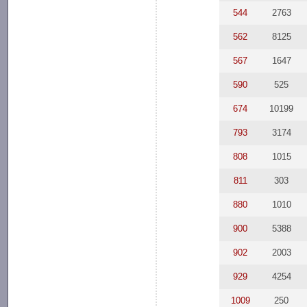
544
2763
562
8125
567
1647
590
525
674
10199
793
3174
808
1015
811
303
880
1010
900
5388
902
2003
929
4254
1009
250