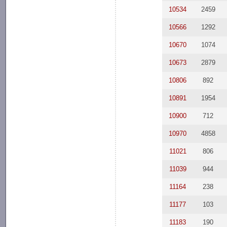
10534
2459
10566
1292
10670
1074
10673
2879
10806
892
10891
1954
10900
712
10970
4858
11021
806
11039
944
11164
238
11177
103
11183
190