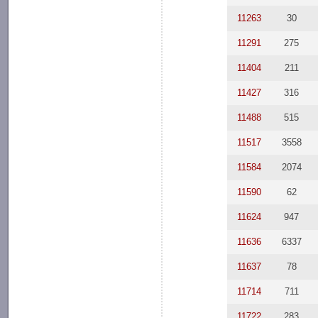
11263
30
11291
275
11404
211
11427
316
11488
515
11517
3558
11584
2074
11590
62
11624
947
11636
6337
11637
78
11714
711
11722
283