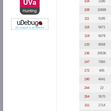
104
2180
108
10688
111
5185
116
5671
119
6679
120
8058
136
20536
147
7065
172
405
190
4041
244
22
264
3570
311
1714