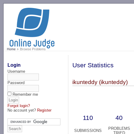
-->
Home
Browse Problems
User Statistics
Login
Username
ikunteddy (ikunteddy)
Password
Remember me
Forgot login?
No account yet?
Register
110
40
PROBLEMS
SUBMISSIONS
TRIED