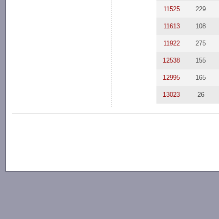
11525
229
11613
108
11922
275
12538
155
12995
165
13023
26