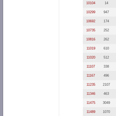
10104
14
10299
947
10692
174
10735
252
10816
262
11019
610
11020
512
11107
338
11167
496
11235
2107
11346
463
11475
3049
11489
1070