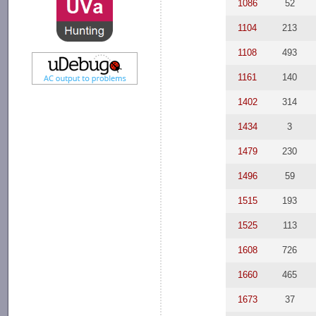
1086
52
1104
213
1108
493
1161
140
1402
314
1434
3
1479
230
1496
59
1515
193
1525
113
1608
726
1660
465
1673
37