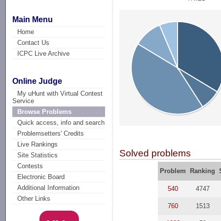
Main Menu
Home
Contact Us
ICPC Live Archive
Online Judge
My uHunt with Virtual Contest
Service
Browse Problems
Quick access, info and search
Problemsetters' Credits
Live Rankings
Solved problems
Site Statistics
Contests
Problem
Ranking
Electronic Board
Additional Information
540
4747
Other Links
760
1513