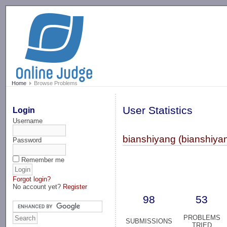
-->
Home
Browse Problems
User Statistics
Login
Username
bianshiyang (bianshiya
Password
Remember me
Forgot login?
No account yet?
Register
98
53
PROBLEMS
SUBMISSIONS
TRIED