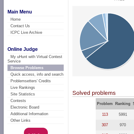
Main Menu
Home
Contact Us
ICPC Live Archive
Online Judge
My uHunt with Virtual Contest
Service
Browse Problems
Quick access, info and search
Problemsetters' Credits
Live Rankings
Solved problems
Site Statistics
Contests
Problem
Ranking
Electronic Board
Additional Information
113
5991
Other Links
307
970