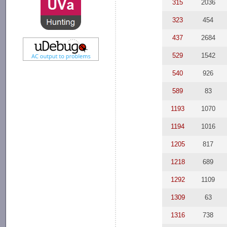
315
2036
323
454
437
2684
529
1542
540
926
589
83
1193
1070
1194
1016
1205
817
1218
689
1292
1109
1309
63
1316
738