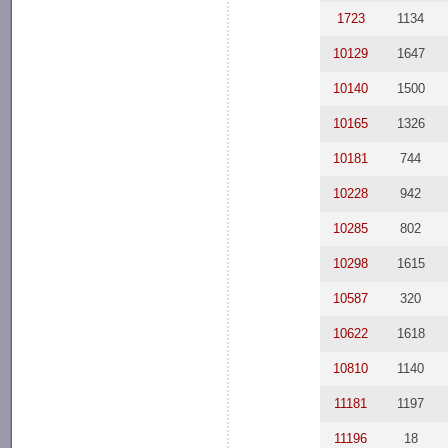
1723
1134
10129
1647
10140
1500
10165
1326
10181
744
10228
942
10285
802
10298
1615
10587
320
10622
1618
10810
1140
11181
1197
11196
18