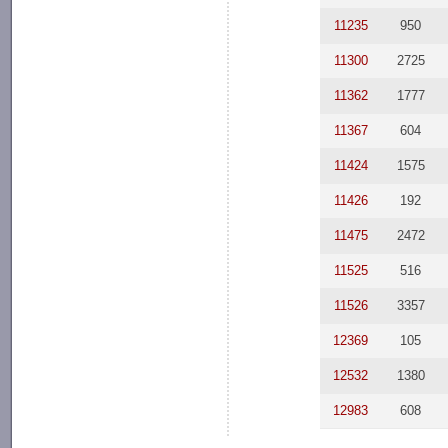
11235
950
11300
2725
11362
1777
11367
604
11424
1575
11426
192
11475
2472
11525
516
11526
3357
12369
105
12532
1380
12983
608