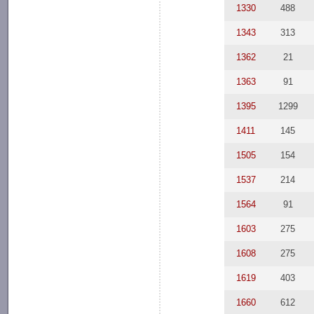
1330
488
1343
313
1362
21
1363
91
1395
1299
1411
145
1505
154
1537
214
1564
91
1603
275
1608
275
1619
403
1660
612