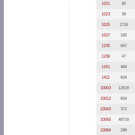
1021
60
1023
39
1025
1726
1027
165
1235
947
1236
47
1261
484
1411
604
10003
12618
10012
604
10043
372
10055
48718
10084
288