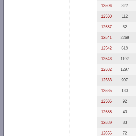
12506
322
12530
112
12537
52
12541
2269
12542
618
12543
1192
12582
1297
12583
907
12585
130
12586
92
12588
40
12589
83
12656
72