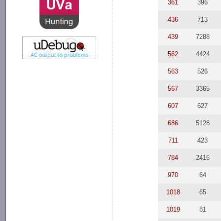
361
396
436
713
439
7288
562
4424
563
526
567
3365
607
627
686
5128
711
423
784
2416
970
64
1018
65
1019
81