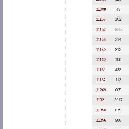
11009
49
11155
102
11157
1802
11158
314
11159
812
11160
109
11161
438
11162
113
11269
605
11321
3617
11350
875
11356
966