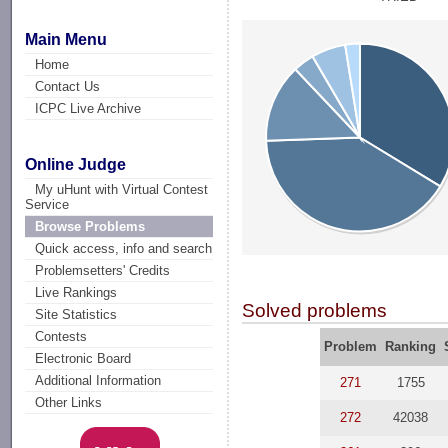
Main Menu
Home
Contact Us
ICPC Live Archive
Online Judge
My uHunt with Virtual Contest
Service
Browse Problems
Quick access, info and search
Problemsetters' Credits
Live Rankings
Solved problems
Site Statistics
Contests
Problem
Ranking
Electronic Board
Additional Information
271
1755
Other Links
272
42038