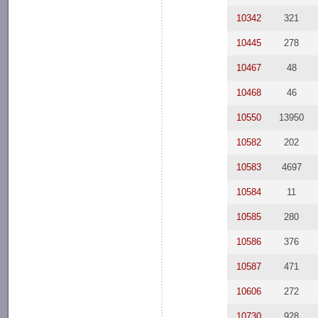
10342
321
10445
278
10467
48
10468
46
10550
13950
10582
202
10583
4697
10584
11
10585
280
10586
376
10587
471
10606
272
10730
928