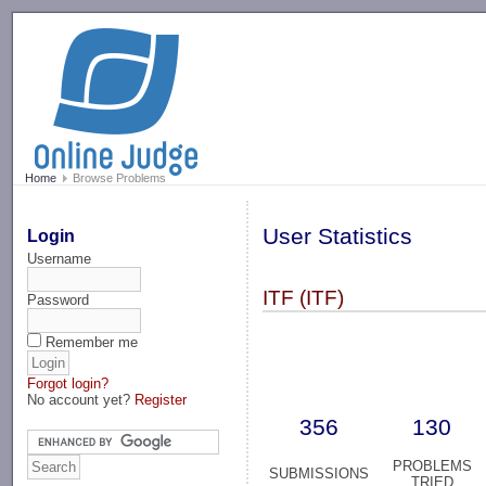
-->
Home
Browse Problems
User Statistics
Login
Username
ITF (ITF)
Password
Remember me
Forgot login?
No account yet?
Register
356
130
PROBLEMS
SUBMISSIONS
TRIED