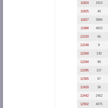
11824
1913
11825
40
11827
3994
11988
4823
12220
66
12248
8
12260
130
12294
99
12295
137
12365
67
12420
36
12442
2452
12502
4075