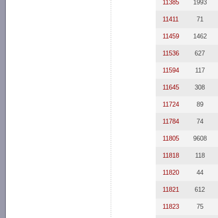
11385
1993
11411
71
11459
1462
11536
627
11594
117
11645
308
11724
89
11784
74
11805
9608
11818
118
11820
44
11821
612
11823
75