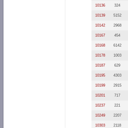
10136
324
10139
5152
10142
2968
10167
454
10168
6142
10178
1003
10187
629
10195
4303
10199
2915
10201
717
10237
221
10249
2207
10303
2118