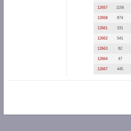
12657
1156
12658
874
12661
331
12662
541
12663
82
12664
47
12667
445