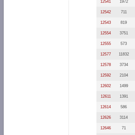
12541
1972
12542
711
12543
819
12554
3751
12555
573
12577
11832
12578
3734
12592
2104
12602
1499
12611
1391
12614
586
12626
3114
12646
71