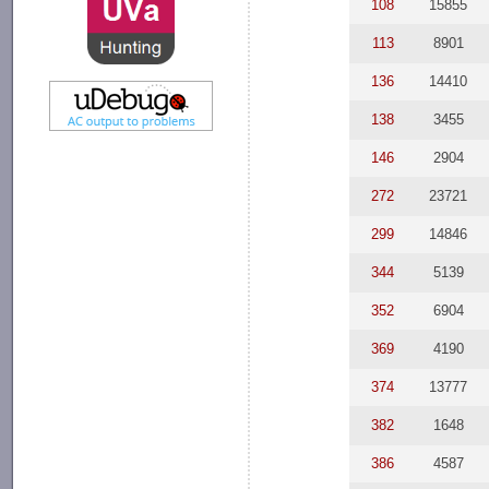
108
15855
113
8901
136
14410
138
3455
146
2904
272
23721
299
14846
344
5139
352
6904
369
4190
374
13777
382
1648
386
4587