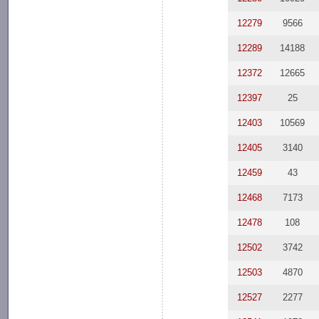
12279
9566
12289
14188
12372
12665
12397
25
12403
10569
12405
3140
12459
43
12468
7173
12478
108
12502
3742
12503
4870
12527
2277