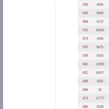
530
4836
543
9093
568
4172
572
10810
573
2050
575
8475
579
5330
591
13390
621
10417
640
1852
644
26
673
17777
686
5339