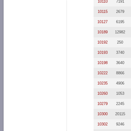
10110
7191
10115
2679
10127
6195
10189
12982
10192
250
10193
3740
10198
3640
10222
8866
10235
4906
10260
1053
10279
2245
10300
20115
10302
9246