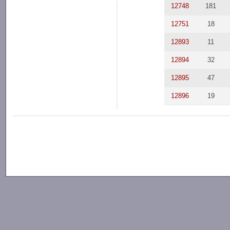
12748
181
12751
18
12893
11
12894
32
12895
47
12896
19