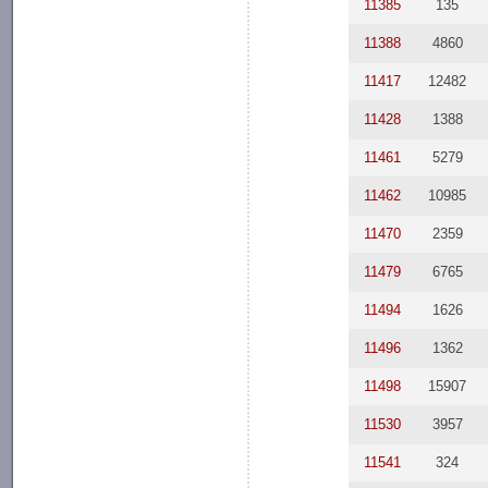
11385
135
11388
4860
11417
12482
11428
1388
11461
5279
11462
10985
11470
2359
11479
6765
11494
1626
11496
1362
11498
15907
11530
3957
11541
324