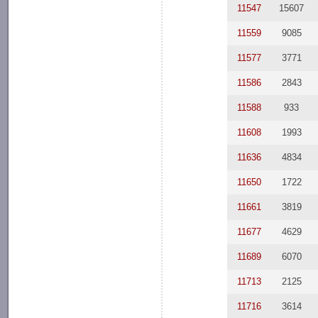
11547
15607
11559
9085
11577
3771
11586
2843
11588
933
11608
1993
11636
4834
11650
1722
11661
3819
11677
4629
11689
6070
11713
2125
11716
3614