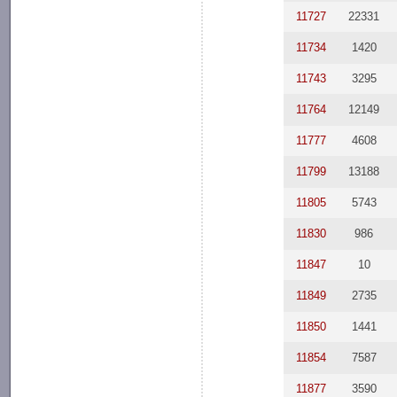
11727
22331
11734
1420
11743
3295
11764
12149
11777
4608
11799
13188
11805
5743
11830
986
11847
10
11849
2735
11850
1441
11854
7587
11877
3590