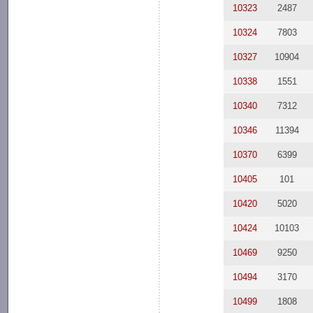
10323
2487
10324
7803
10327
10904
10338
1551
10340
7312
10346
11394
10370
6399
10405
101
10420
5020
10424
10103
10469
9250
10494
3170
10499
1808