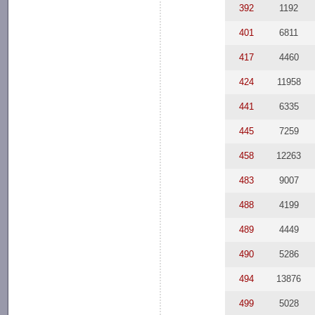
392
1192
401
6811
417
4460
424
11958
441
6335
445
7259
458
12263
483
9007
488
4199
489
4449
490
5286
494
13876
499
5028