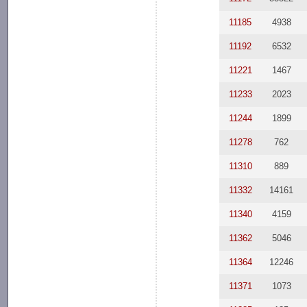
11185
4938
11192
6532
11221
1467
11233
2023
11244
1899
11278
762
11310
889
11332
14161
11340
4159
11362
5046
11364
12246
11371
1073