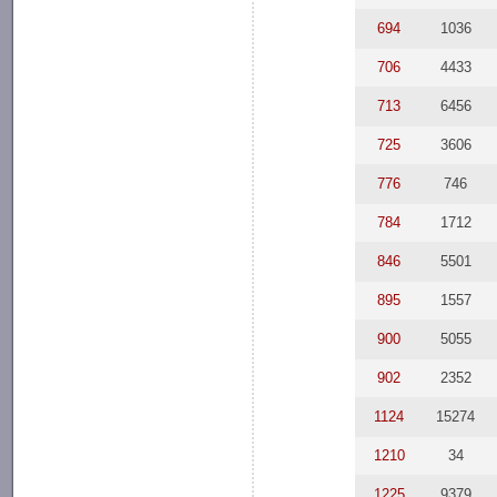
694
1036
706
4433
713
6456
725
3606
776
746
784
1712
846
5501
895
1557
900
5055
902
2352
1124
15274
1210
34
1225
9379