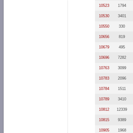
10523
1794
10530
3401
10550
330
10656
819
10679
495
10696
7282
10763
3099
10783
2096
10784
1511
10789
3410
10812
12339
10815
9389
10905
1968