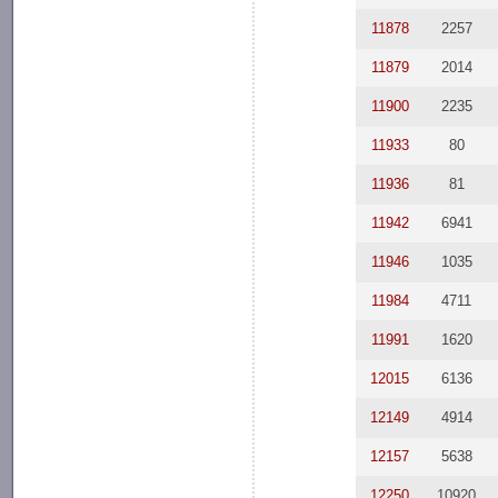
11878
2257
11879
2014
11900
2235
11933
80
11936
81
11942
6941
11946
1035
11984
4711
11991
1620
12015
6136
12149
4914
12157
5638
12250
10920