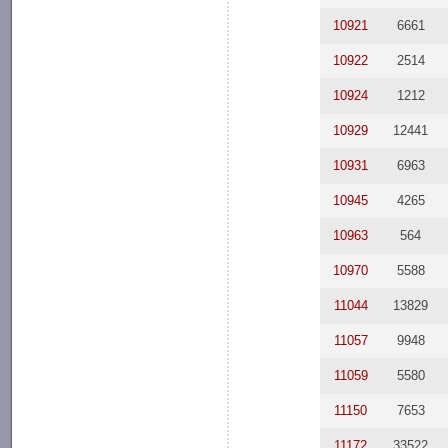
10921
6661
10922
2514
10924
1212
10929
12441
10931
6963
10945
4265
10963
564
10970
5588
11044
13829
11057
9948
11059
5580
11150
7653
11172
33522