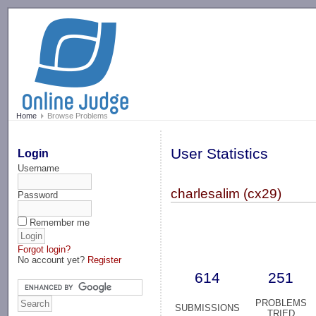
-->
Home
Browse Problems
User Statistics
Login
Username
charlesalim (cx29)
Password
Remember me
Forgot login?
No account yet?
Register
614
251
PROBLEMS
SUBMISSIONS
TRIED