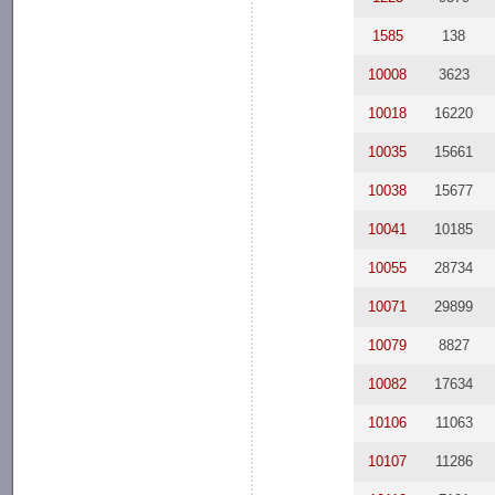
1585
138
10008
3623
10018
16220
10035
15661
10038
15677
10041
10185
10055
28734
10071
29899
10079
8827
10082
17634
10106
11063
10107
11286