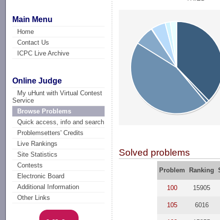
Main Menu
Home
Contact Us
ICPC Live Archive
Online Judge
My uHunt with Virtual Contest
Service
Browse Problems
Quick access, info and search
Problemsetters' Credits
Live Rankings
Solved problems
Site Statistics
Contests
Problem
Ranking
Electronic Board
Additional Information
100
15905
Other Links
105
6016