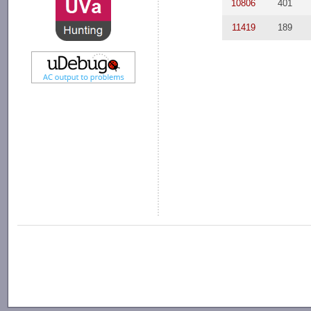
10806
401
11419
189