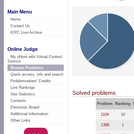
Main Menu
Home
Contact Us
ICPC Live Archive
Online Judge
My uHunt with Virtual Contest
Service
Browse Problems
Quick access, info and search
Problemsetters' Credits
Live Rankings
Solved problems
Site Statistics
Contests
Problem
Ranking
Electronic Board
Additional Information
1104
10
Other Links
1389
1