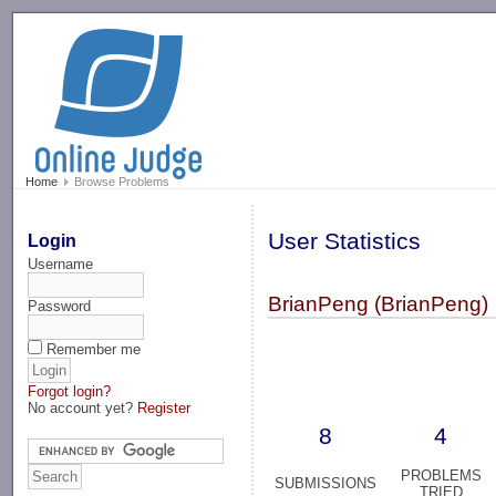
-->
Home
Browse Problems
User Statistics
Login
Username
BrianPeng (BrianPeng)
Password
Remember me
Forgot login?
No account yet?
Register
8
4
PROBLEMS
SUBMISSIONS
TRIED