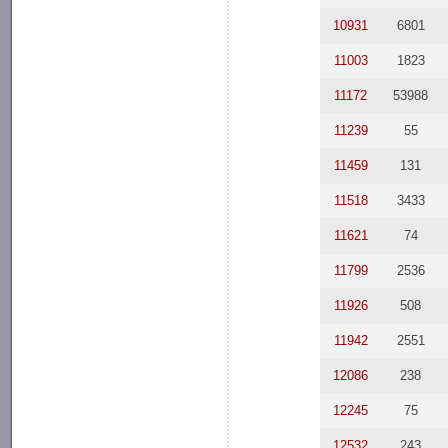
10931
6801
11003
1823
11172
53988
11239
55
11459
131
11518
3433
11621
74
11799
2536
11926
508
11942
2551
12086
238
12245
75
12532
243