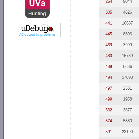
264
9044
305
4626
441
10687
445
8606
469
3999
483
16739
489
8686
494
17090
497
2531
499
1958
532
3877
574
5880
591
23190