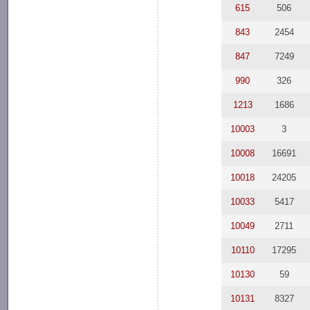
615
506
843
2454
847
7249
990
326
1213
1686
10003
3
10008
16691
10018
24205
10033
5417
10049
2711
10110
17295
10130
59
10131
8327