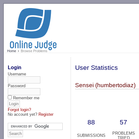
-->
Home
Browse Problems
User Statistics
Login
Username
Sensei (humbertodiaz)
Password
Remember me
Forgot login?
No account yet?
Register
88
57
PROBLEMS
SUBMISSIONS
TRIED