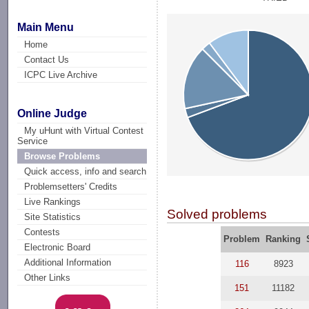
Main Menu
Home
Contact Us
ICPC Live Archive
Online Judge
My uHunt with Virtual Contest
Service
Browse Problems
Quick access, info and search
Problemsetters' Credits
Live Rankings
Solved problems
Site Statistics
Contests
Problem
Ranking
Electronic Board
Additional Information
116
8923
Other Links
151
11182