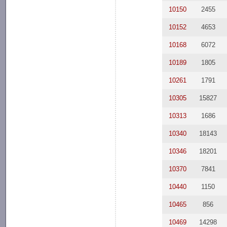
10150
2455
10152
4653
10168
6072
10189
1805
10261
1791
10305
15827
10313
1686
10340
18143
10346
18201
10370
7841
10440
1150
10465
856
10469
14298