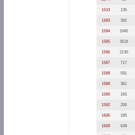
1533
135
1583
391
1584
1045
1585
3518
1586
2130
1587
717
1588
591
1589
361
1590
165
1592
200
1606
185
1608
639