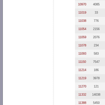
10970
4085
11019
33
11038
776
11054
2156
11059
2076
11078
234
11093
583
11150
7547
11214
186
11219
3978
11270
121
11332
14038
11388
5450