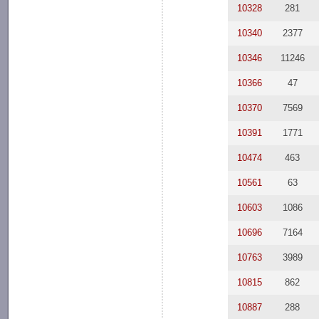
10328
281
10340
2377
10346
11246
10366
47
10370
7569
10391
1771
10474
463
10561
63
10603
1086
10696
7164
10763
3989
10815
862
10887
288