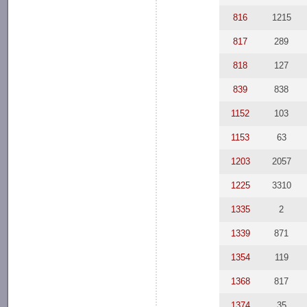
816
1215
817
289
818
127
839
838
1152
103
1153
63
1203
2057
1225
3310
1335
2
1339
871
1354
119
1368
817
1374
35