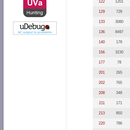
122
1201
129
728
133
3080
136
8497
140
178
156
3230
177
78
201
265
202
765
208
348
211
171
213
850
220
786