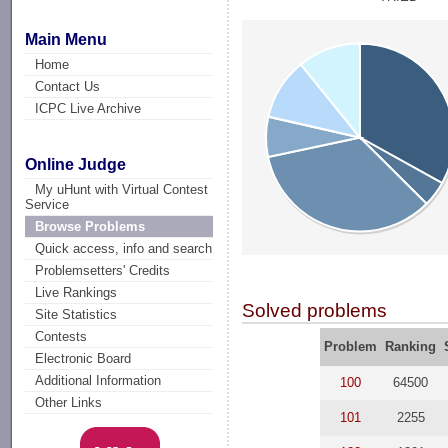
Main Menu
Home
Contact Us
ICPC Live Archive
Online Judge
My uHunt with Virtual Contest
Service
Browse Problems
Quick access, info and search
Problemsetters' Credits
Live Rankings
Solved problems
Site Statistics
Contests
Problem
Ranking
Electronic Board
Additional Information
100
64500
Other Links
101
2255