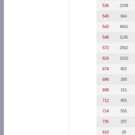
536
2338
540
664
543
4661
548
1136
572
2562
624
1010
674
902
690
200
699
151
712
955
714
555
725
337
810
28