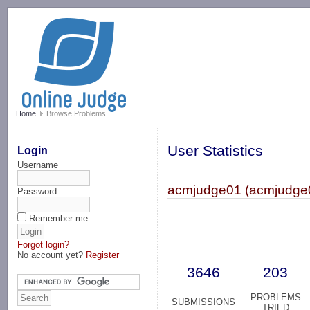
-->
Home
Browse Problems
User Statistics
Login
Username
acmjudge01 (acmjudge
Password
Remember me
Forgot login?
No account yet?
Register
3646
203
PROBLEMS
SUBMISSIONS
TRIED