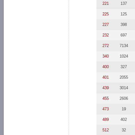
221
137
225
125
227
398
232
697
272
7134
340
1024
400
327
401
2055
439
3014
455
2606
473
19
489
402
512
32