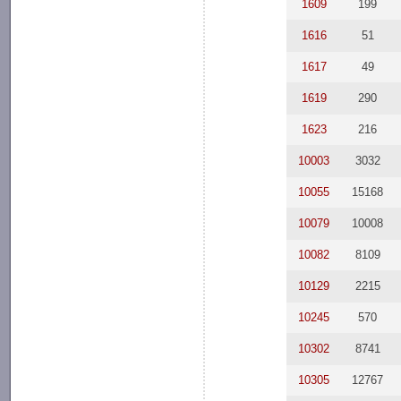
1609
199
1616
51
1617
49
1619
290
1623
216
10003
3032
10055
15168
10079
10008
10082
8109
10129
2215
10245
570
10302
8741
10305
12767