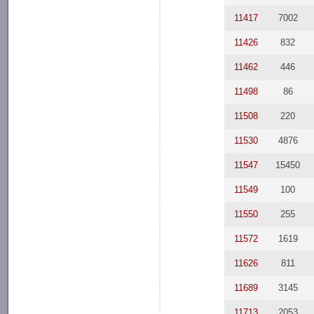
11417
7002
11426
832
11462
446
11498
86
11508
220
11530
4876
11547
15450
11549
100
11550
255
11572
1619
11626
811
11689
3145
11713
2053