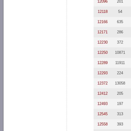
12096
201
12118
54
12166
635
12171
286
12230
372
12250
10871
12289
11911
12293
224
12372
13058
12412
205
12493
197
12545
313
12558
393