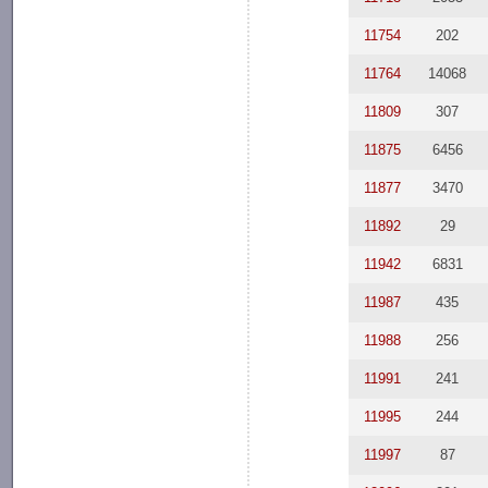
11754
202
11764
14068
11809
307
11875
6456
11877
3470
11892
29
11942
6831
11987
435
11988
256
11991
241
11995
244
11997
87