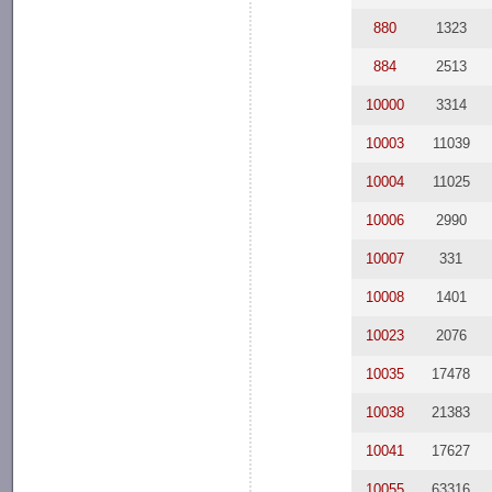
880
1323
884
2513
10000
3314
10003
11039
10004
11025
10006
2990
10007
331
10008
1401
10023
2076
10035
17478
10038
21383
10041
17627
10055
63316