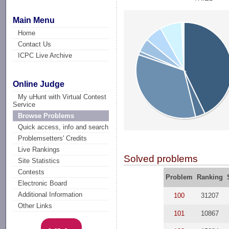
Main Menu
Home
Contact Us
ICPC Live Archive
Online Judge
My uHunt with Virtual Contest
Service
Browse Problems
Quick access, info and search
Problemsetters' Credits
Live Rankings
Solved problems
Site Statistics
Contests
Problem
Ranking
Electronic Board
Additional Information
100
31207
Other Links
101
10867