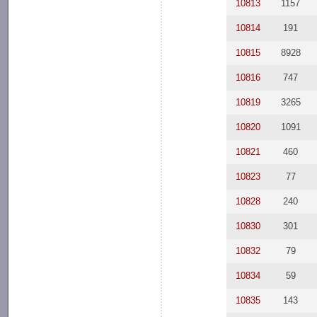
10813
1157
10814
191
10815
8928
10816
747
10819
3265
10820
1091
10821
460
10823
77
10828
240
10830
301
10832
79
10834
59
10835
143