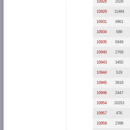
10928
2028
10929
11484
10931
4961
10934
588
10935
5949
10940
2768
10943
3455
10944
519
10945
3918
10946
2447
10954
10253
10957
476
10959
2398