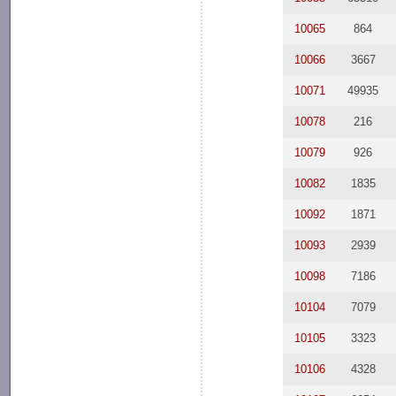
10065
864
10066
3667
10071
49935
10078
216
10079
926
10082
1835
10092
1871
10093
2939
10098
7186
10104
7079
10105
3323
10106
4328