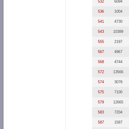
532
6094
536
1004
541
4730
543
10389
555
2197
567
4967
568
4744
572
13566
574
3078
575
7100
579
12665
583
7204
587
1587