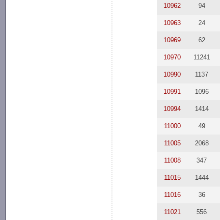
10962
94
10963
24
10969
62
10970
11241
10990
1137
10991
1096
10994
1414
11000
49
11005
2068
11008
347
11015
1444
11016
36
11021
556