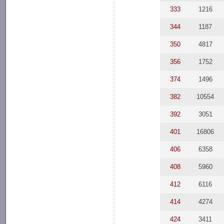
333
1216
344
1187
350
4817
356
1752
374
1496
382
10554
392
3051
401
16806
406
6358
408
5960
412
6116
414
4274
424
3411