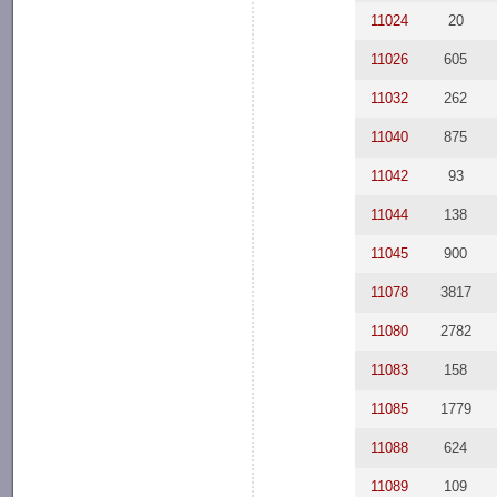
11024
20
11026
605
11032
262
11040
875
11042
93
11044
138
11045
900
11078
3817
11080
2782
11083
158
11085
1779
11088
624
11089
109