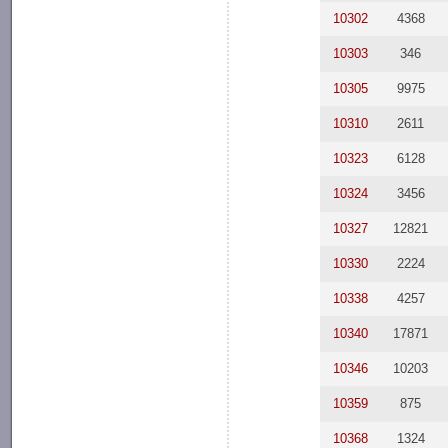
10302
4368
10303
346
10305
9975
10310
2611
10323
6128
10324
3456
10327
12821
10330
2224
10338
4257
10340
17871
10346
10203
10359
875
10368
1324