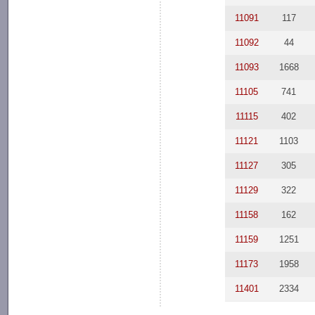
11091
117
11092
44
11093
1668
11105
741
11115
402
11121
1103
11127
305
11129
322
11158
162
11159
1251
11173
1958
11401
2334