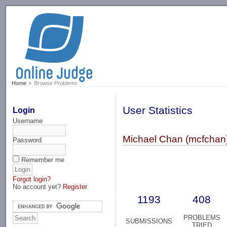
-->
Home
Browse Problems
User Statistics
Login
Username
Michael Chan (mcfchan
Password
Remember me
Forgot login?
No account yet?
Register
1193
408
PROBLEMS
SUBMISSIONS
TRIED