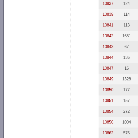
10837
124
10839
114
10841
113
10842
1651
10843
67
10844
136
10847
16
10849
1328
10850
177
10851
157
10854
272
10856
1004
10862
576