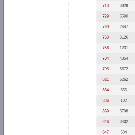
713
3929
729
5590
739
2447
750
3126
756
1231
784
4354
793
6672
821
6262
834
856
836
102
839
3798
846
3402
847
504