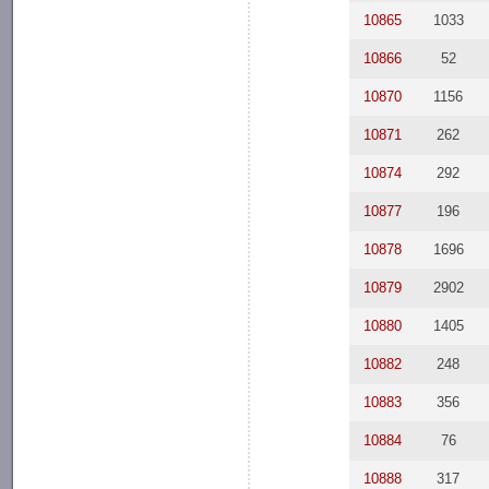
10865
1033
10866
52
10870
1156
10871
262
10874
292
10877
196
10878
1696
10879
2902
10880
1405
10882
248
10883
356
10884
76
10888
317