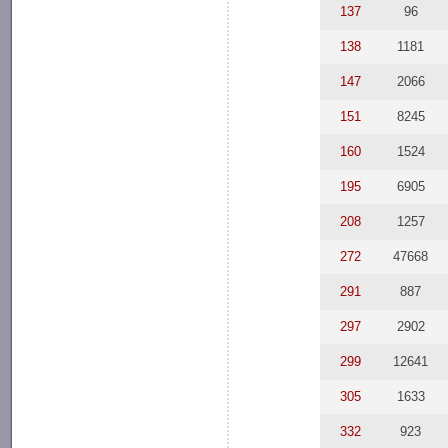
137
96
138
1181
147
2066
151
8245
160
1524
195
6905
208
1257
272
47668
291
887
297
2902
299
12641
305
1633
332
923