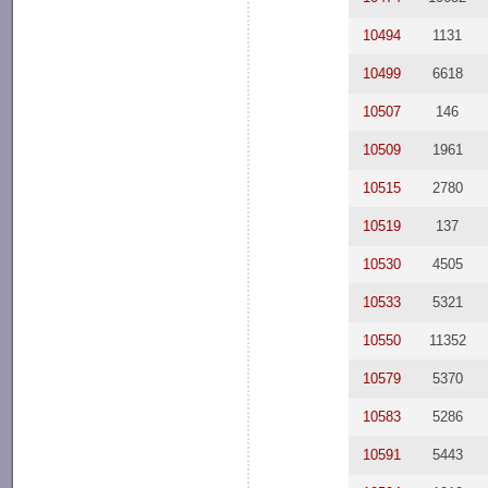
10494
1131
10499
6618
10507
146
10509
1961
10515
2780
10519
137
10530
4505
10533
5321
10550
11352
10579
5370
10583
5286
10591
5443