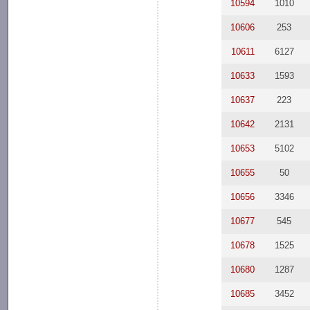
10594
1010
10606
253
10611
6127
10633
1593
10637
223
10642
2131
10653
5102
10655
50
10656
3346
10677
545
10678
1525
10680
1287
10685
3452