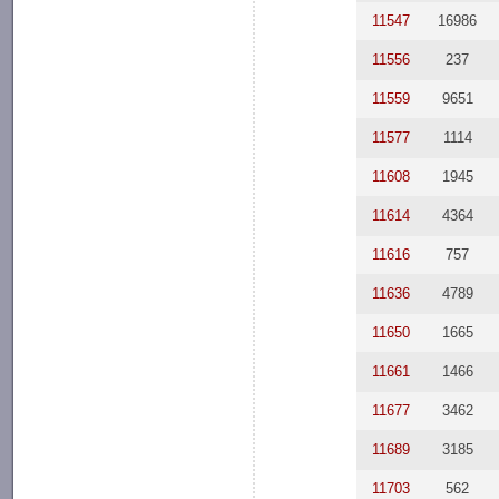
11547
16986
11556
237
11559
9651
11577
1114
11608
1945
11614
4364
11616
757
11636
4789
11650
1665
11661
1466
11677
3462
11689
3185
11703
562