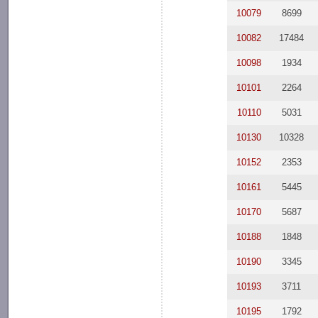
10079
8699
10082
17484
10098
1934
10101
2264
10110
5031
10130
10328
10152
2353
10161
5445
10170
5687
10188
1848
10190
3345
10193
3711
10195
1792