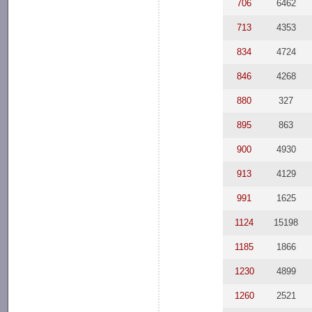
706
6462
713
4353
834
4724
846
4268
880
327
895
863
900
4930
913
4129
991
1625
1124
15198
1185
1866
1230
4899
1260
2521