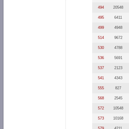
494
20548
495
6411
499
4948
514
9672
530
4788
536
5691
537
2123
541
4343
555
827
568
2545
572
10548
573
10168
579
4211