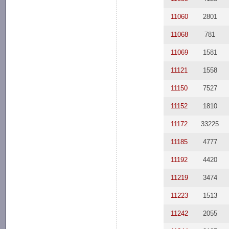
11060
2801
11068
781
11069
1581
11121
1558
11150
7527
11152
1810
11172
33225
11185
4777
11192
4420
11219
3474
11223
1513
11242
2055