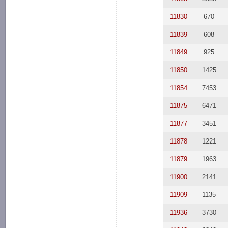
11830
670
11839
608
11849
925
11850
1425
11854
7453
11875
6471
11877
3451
11878
1221
11879
1963
11900
2141
11909
1135
11936
3730