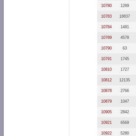
10780
1289
10783
18837
10784
1481
10789
4578
10790
63
10791
1745
10810
1727
10812
12135
10878
2766
10879
1047
10905
2842
10921
6569
10922
5280