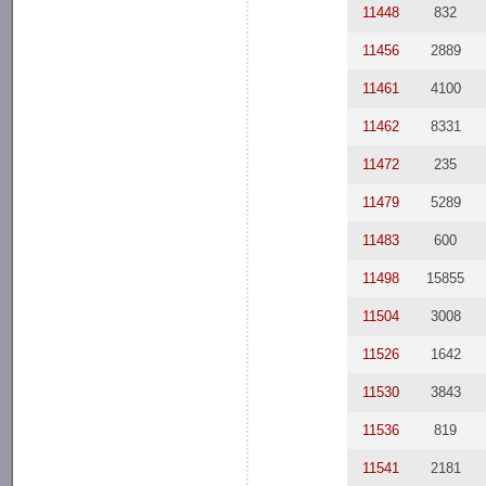
11448
832
11456
2889
11461
4100
11462
8331
11472
235
11479
5289
11483
600
11498
15855
11504
3008
11526
1642
11530
3843
11536
819
11541
2181