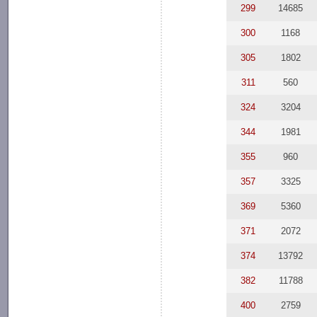
299
14685
300
1168
305
1802
311
560
324
3204
344
1981
355
960
357
3325
369
5360
371
2072
374
13792
382
11788
400
2759