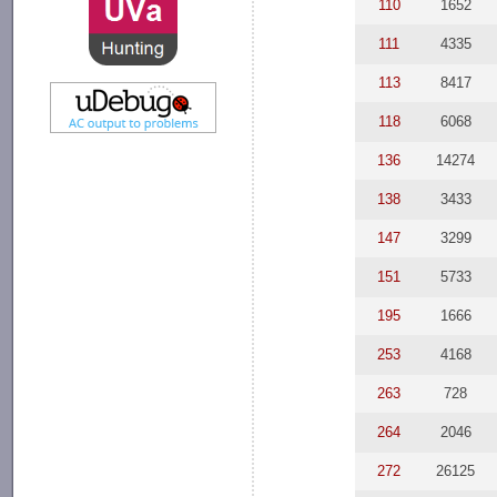
110
1652
111
4335
113
8417
118
6068
136
14274
138
3433
147
3299
151
5733
195
1666
253
4168
263
728
264
2046
272
26125