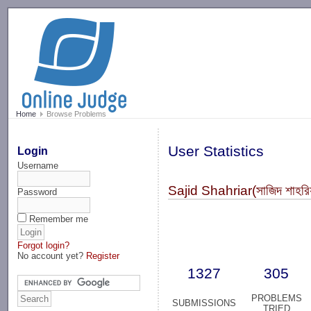
-->
Home
Browse Problems
User Statistics
Login
Username
Sajid Shahriar(সাজিদ শাহ
Password
Remember me
Forgot login?
No account yet?
Register
1327
305
PROBLEMS
SUBMISSIONS
TRIED