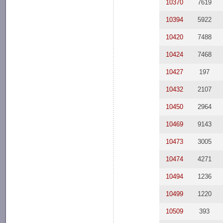
10370
7619
10394
5922
10420
7488
10424
7468
10427
197
10432
2107
10450
2964
10469
9143
10473
3005
10474
4271
10494
1236
10499
1220
10509
393