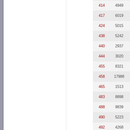
414
4949
417
6019
424
5015
438
5242
440
2937
444
3020
455
8321
458
17988
465
1513
483
8898
488
9839
490
5223
492
4268