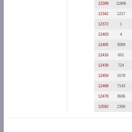
12289
11906
12342
1217
12372
1
12403
4
12405
3089
12416
601
12439
724
12459
1578
12468
7143
12478
3606
12592
2358