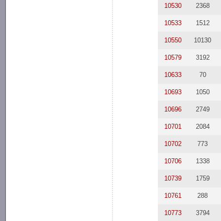
10530
2368
10533
1512
10550
10130
10579
3192
10633
70
10693
1050
10696
2749
10701
2084
10702
773
10706
1338
10739
1759
10761
288
10773
3794