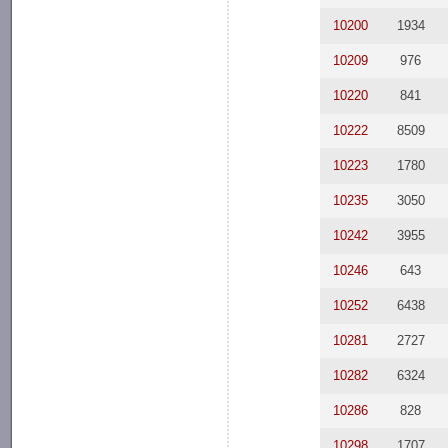
10200
1934
10209
976
10220
841
10222
8509
10223
1780
10235
3050
10242
3955
10246
643
10252
6438
10281
2727
10282
6324
10286
828
10298
1707