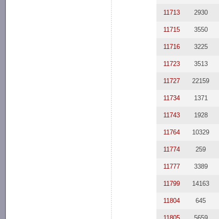
11713
2930
11715
3550
11716
3225
11723
3513
11727
22159
11734
1371
11743
1928
11764
10329
11774
259
11777
3389
11799
14163
11804
645
11805
5659