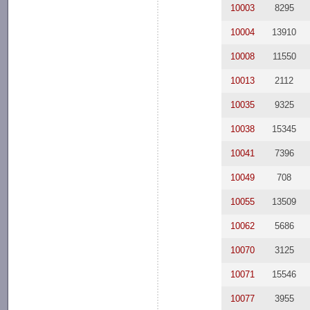
10003
8295
10004
13910
10008
11550
10013
2112
10035
9325
10038
15345
10041
7396
10049
708
10055
13509
10062
5686
10070
3125
10071
15546
10077
3955