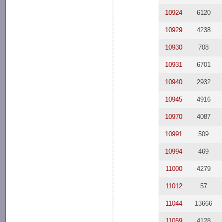
10924
6120
10929
4238
10930
708
10931
6701
10940
2932
10945
4916
10970
4087
10991
509
10994
469
11000
4279
11012
57
11044
13666
11059
4128