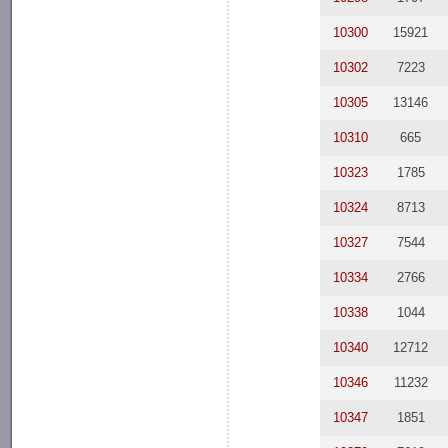
10300
15921
10302
7223
10305
13146
10310
665
10323
1785
10324
8713
10327
7544
10334
2766
10338
1044
10340
12712
10346
11232
10347
1851