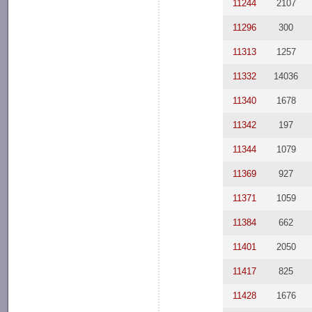
11244
2107
11296
300
11313
1257
11332
14036
11340
1678
11342
197
11344
1079
11369
927
11371
1059
11384
662
11401
2050
11417
825
11428
1676