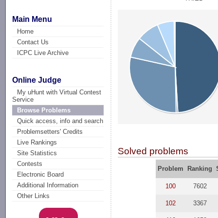
Main Menu
Home
Contact Us
ICPC Live Archive
Online Judge
My uHunt with Virtual Contest
Service
Browse Problems
Quick access, info and search
Problemsetters' Credits
Live Rankings
Solved problems
Site Statistics
Contests
Problem
Ranking
Electronic Board
Additional Information
100
7602
Other Links
102
3367