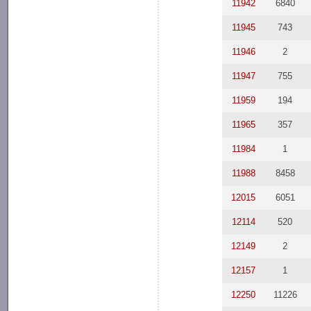
11942
6840
11945
743
11946
2
11947
755
11959
194
11965
357
11984
1
11988
8458
12015
6051
12114
520
12149
2
12157
1
12250
11226