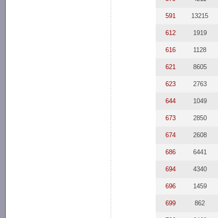
591
13215
612
1919
616
1128
621
8605
623
2763
644
1049
673
2850
674
2608
686
6441
694
4340
696
1459
699
862