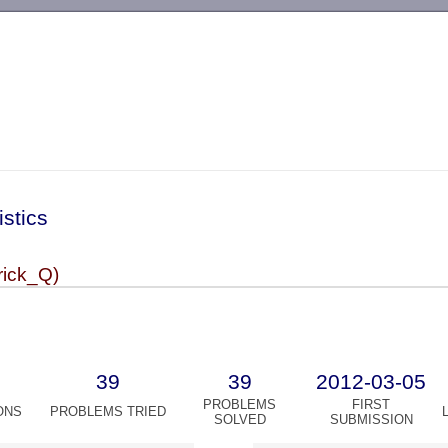
-->
istics
rick_Q)
39
39
2012-03-05
PROBLEMS
FIRST
ONS
PROBLEMS TRIED
SOLVED
SUBMISSION