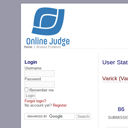
Home
Browse Problems
User Stat
Login
Username
Varick (Va
Password
Remember me
Forgot login?
No account yet?
Register
86
SUBMISSI