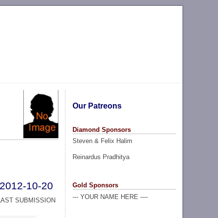
Our Patreons
Diamond Sponsors
Steven & Felix Halim
Reinardus Pradhitya
2012-10-20
Gold Sponsors
--- YOUR NAME HERE ----
LAST SUBMISSION