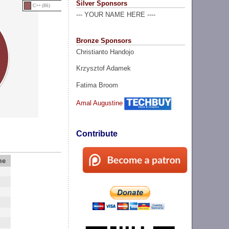
Silver Sponsors
C++ (86)
--- YOUR NAME HERE ----
Bronze Sponsors
Christianto Handojo
Krzysztof Adamek
Fatima Broom
Amal Augustine
Contribute
me