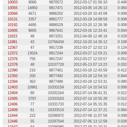
10003
9068
9870572
2012-03-17 01:56:10
0.448
10055
14850
9817471
2012-03-05 14:26:13
0.060
10066
4671
9886202
2012-03-20 10:43:09
0.008
10131
3357
9881777
2012-03-19 14:08:59
0.008
10192
4495
9886529
2012-03-20 12:28:38
0.008
10405
9605
9867641
2012-03-16 12:33:41
0.044
11823
48
9973251
2012-04-09 12:48:18
0.028
11981
43
10766434
2012-10-20 14:26:12
0.108
12367
47
9917239
2012-03-27 12:02:13
0.124
12372
13024
9917244
2012-03-27 12:03:21
0.008
12376
755
9917247
2012-03-27 12:03:57
0.052
12378
48
10107728
2012-05-13 07:13:23
0.032
12390
216
9877461
2012-03-18 12:43:59
0.412
12393
200
9877492
2012-03-18 12:54:10
0.844
12394
363
9877489
2012-03-18 12:53:31
0.080
12403
10981
10333159
2012-07-14 10:54:53
0.008
12404
80
10332164
2012-07-14 06:41:31
0.012
12405
3787
10333163
2012-07-14 10:55:28
0.012
12406
77
10331733
2012-07-14 05:15:35
0.012
12409
61
10333519
2012-07-14 12:37:21
0.084
12444
222
10296972
2012-07-06 11:07:59
0.008
12446
55
10297544
2012-07-06 13:12:58
0.028
12447
64
10296986
2012-07-06 11:10:21
0.024