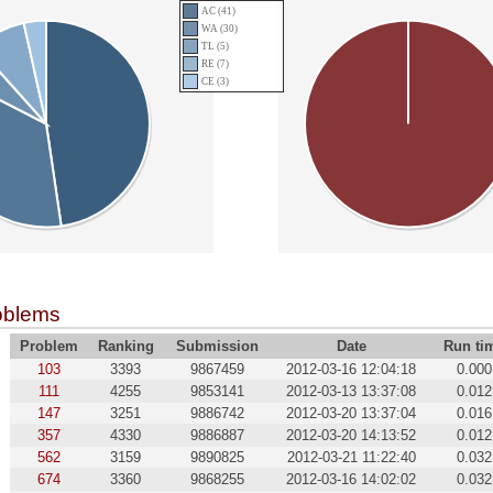
AC (41)
WA (30)
TL (5)
RE (7)
CE (3)
oblems
Problem
Ranking
Submission
Date
Run ti
103
3393
9867459
2012-03-16 12:04:18
0.000
111
4255
9853141
2012-03-13 13:37:08
0.012
147
3251
9886742
2012-03-20 13:37:04
0.016
357
4330
9886887
2012-03-20 14:13:52
0.012
562
3159
9890825
2012-03-21 11:22:40
0.032
674
3360
9868255
2012-03-16 14:02:02
0.032