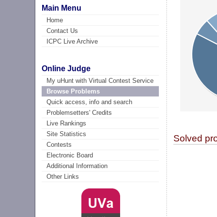
Main Menu
Home
Contact Us
ICPC Live Archive
Online Judge
My uHunt with Virtual Contest Service
Browse Problems
Quick access, info and search
Problemsetters' Credits
Live Rankings
Site Statistics
Solved pr
Contests
Electronic Board
Additional Information
Other Links