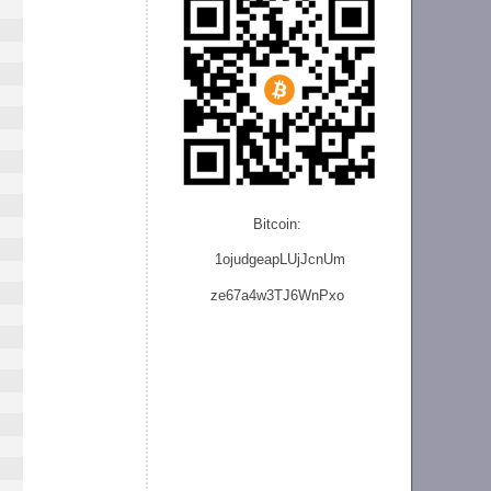
Bitcoin:
1ojudgeapLUjJcnU
m
ze
67a4w3TJ6WnPxo