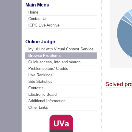
Main Menu
Home
Contact Us
ICPC Live Archive
Online Judge
My uHunt with Virtual Contest Service
Browse Problems
Quick access, info and search
Problemsetters' Credits
Live Rankings
Site Statistics
Solved pr
Contests
Electronic Board
Additional Information
Other Links