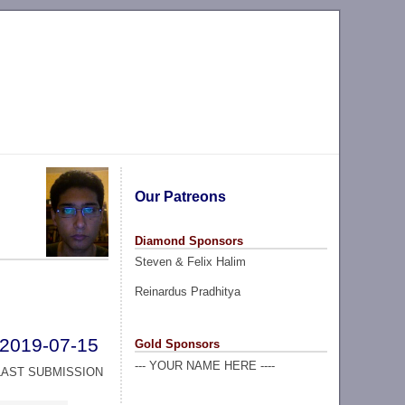
Our Patreons
Diamond Sponsors
Steven & Felix Halim
Reinardus Pradhitya
2019-07-15
Gold Sponsors
--- YOUR NAME HERE ----
LAST SUBMISSION