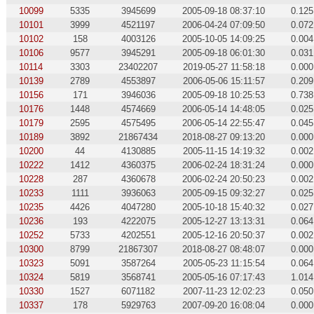
10099
5335
3945699
2005-09-18 08:37:10
0.125
10101
3999
4521197
2006-04-24 07:09:50
0.072
10102
158
4003126
2005-10-05 14:09:25
0.004
10106
9577
3945291
2005-09-18 06:01:30
0.031
10114
3303
23402207
2019-05-27 11:58:18
0.000
10139
2789
4553897
2006-05-06 15:11:57
0.209
10156
171
3946036
2005-09-18 10:25:53
0.738
10176
1448
4574669
2006-05-14 14:48:05
0.025
10179
2595
4575495
2006-05-14 22:55:47
0.045
10189
3892
21867434
2018-08-27 09:13:20
0.000
10200
44
4130885
2005-11-15 14:19:32
0.002
10222
1412
4360375
2006-02-24 18:31:24
0.000
10228
287
4360678
2006-02-24 20:50:23
0.002
10233
1111
3936063
2005-09-15 09:32:27
0.025
10235
4426
4047280
2005-10-18 15:40:32
0.027
10236
193
4222075
2005-12-27 13:13:31
0.064
10252
5733
4202551
2005-12-16 20:50:37
0.002
10300
8799
21867307
2018-08-27 08:48:07
0.000
10323
5091
3587264
2005-05-23 11:15:54
0.064
10324
5819
3568741
2005-05-16 07:17:43
1.014
10330
1527
6071182
2007-11-23 12:02:23
0.050
10337
178
5929763
2007-09-20 16:08:04
0.000