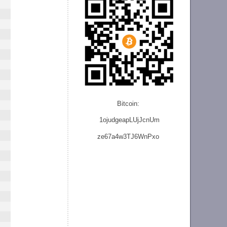
Bitcoin:
1ojudgeapLUjJcnU
m
ze
67a4w3TJ6WnPxo