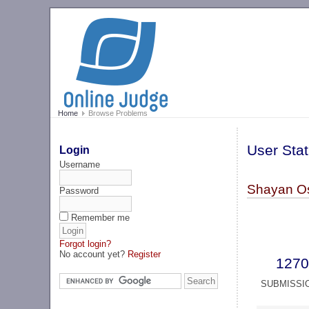
Home
Browse Problems
User Stat
Login
Username
Shayan Os
Password
Remember me
Forgot login?
No account yet?
Register
1270
SUBMISSI