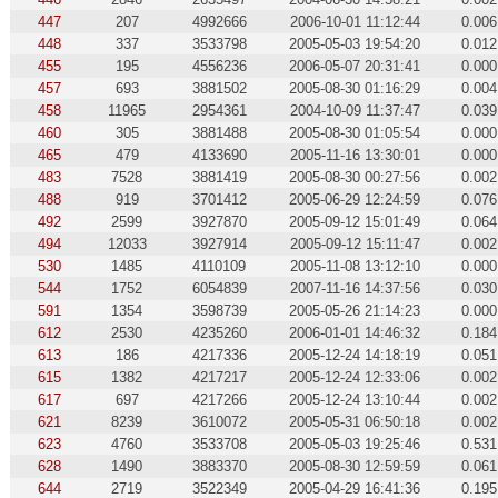
447
207
4992666
2006-10-01 11:12:44
0.006
448
337
3533798
2005-05-03 19:54:20
0.012
455
195
4556236
2006-05-07 20:31:41
0.000
457
693
3881502
2005-08-30 01:16:29
0.004
458
11965
2954361
2004-10-09 11:37:47
0.039
460
305
3881488
2005-08-30 01:05:54
0.000
465
479
4133690
2005-11-16 13:30:01
0.000
483
7528
3881419
2005-08-30 00:27:56
0.002
488
919
3701412
2005-06-29 12:24:59
0.076
492
2599
3927870
2005-09-12 15:01:49
0.064
494
12033
3927914
2005-09-12 15:11:47
0.002
530
1485
4110109
2005-11-08 13:12:10
0.000
544
1752
6054839
2007-11-16 14:37:56
0.030
591
1354
3598739
2005-05-26 21:14:23
0.000
612
2530
4235260
2006-01-01 14:46:32
0.184
613
186
4217336
2005-12-24 14:18:19
0.051
615
1382
4217217
2005-12-24 12:33:06
0.002
617
697
4217266
2005-12-24 13:10:44
0.002
621
8239
3610072
2005-05-31 06:50:18
0.002
623
4760
3533708
2005-05-03 19:25:46
0.531
628
1490
3883370
2005-08-30 12:59:59
0.061
644
2719
3522349
2005-04-29 16:41:36
0.195