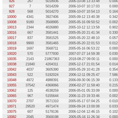
926
267
5018936
2006-10-08 13:33:48
0.006
927
7
5014209
2006-10-07 10:17:03
0.000
928
568
5014270
2006-10-07 10:54:13
0.164
10000
4341
3927406
2005-09-12 13:40:38
0.342
10008
9180
3568995
2005-05-16 09:50:52
0.002
10013
2344
4026880
2005-10-12 12:13:58
0.902
10016
667
3581441
2005-05-20 21:41:34
0.330
10017
837
3581525
2005-05-20 22:48:10
0.057
10018
9900
3581465
2005-05-20 22:01:53
0.012
10019
1697
3568711
2005-05-16 06:53:22
0.000
10020
570
5777930
2007-07-27 14:59:38
0.030
10035
2143
21867363
2018-08-27 09:00:11
0.000
10038
21840
4204311
2005-12-17 21:01:54
0.014
10042
4037
3605390
2005-05-29 10:41:28
0.354
10043
522
5192024
2006-12-11 09:25:47
7.586
10048
4972
4988391
2006-09-30 06:15:39
0.133
10055
37542
4369066
2006-02-27 11:59:40
0.215
10062
125
4538259
2006-05-01 05:33:09
0.000
10065
967
5155644
2006-11-23 19:33:46
0.002
10070
2707
3571310
2005-05-17 07:04:25
0.010
10071
29520
4971474
2006-09-24 13:00:08
0.033
10075
607
5179136
2006-12-04 12:46:15
0.102
10082
2045
3569198
2005-05-16 11:26:34
0.000