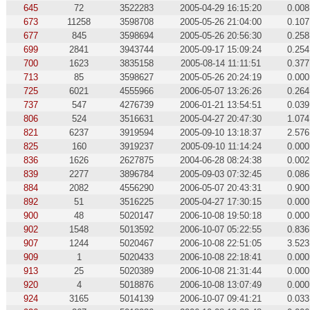
645
72
3522283
2005-04-29 16:15:20
0.008
673
11258
3598708
2005-05-26 21:04:00
0.107
677
845
3598694
2005-05-26 20:56:30
0.258
699
2841
3943744
2005-09-17 15:09:24
0.254
700
1623
3835158
2005-08-14 11:11:51
0.377
713
85
3598627
2005-05-26 20:24:19
0.000
725
6021
4555966
2006-05-07 13:26:26
0.264
737
547
4276739
2006-01-21 13:54:51
0.039
806
524
3516631
2005-04-27 20:47:30
1.074
821
6237
3919594
2005-09-10 13:18:37
2.576
825
160
3919237
2005-09-10 11:14:24
0.000
836
1626
2627875
2004-06-28 08:24:38
0.002
839
2277
3896784
2005-09-03 07:32:45
0.086
884
2082
4556290
2006-05-07 20:43:31
0.900
892
51
3516225
2005-04-27 17:30:15
0.000
900
48
5020147
2006-10-08 19:50:18
0.000
902
1548
5013592
2006-10-07 05:22:55
0.836
907
1244
5020467
2006-10-08 22:51:05
3.523
909
1
5020433
2006-10-08 22:18:41
0.000
913
25
5020389
2006-10-08 21:31:44
0.000
920
4
5018876
2006-10-08 13:07:49
0.000
924
3165
5014139
2006-10-07 09:41:21
0.033