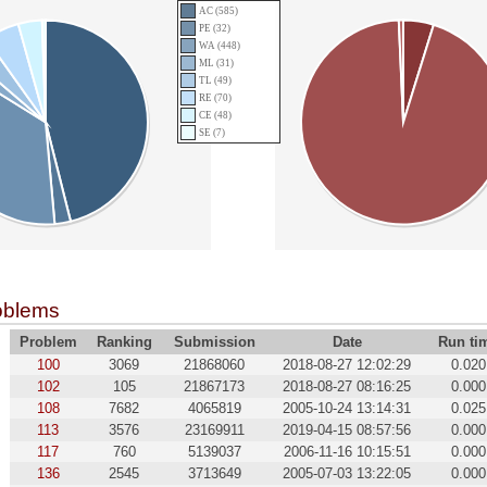
AC (585)
PE (32)
WA (448)
ML (31)
TL (49)
RE (70)
CE (48)
SE (7)
oblems
Problem
Ranking
Submission
Date
Run ti
100
3069
21868060
2018-08-27 12:02:29
0.020
102
105
21867173
2018-08-27 08:16:25
0.000
108
7682
4065819
2005-10-24 13:14:31
0.025
113
3576
23169911
2019-04-15 08:57:56
0.000
117
760
5139037
2006-11-16 10:15:51
0.000
136
2545
3713649
2005-07-03 13:22:05
0.000