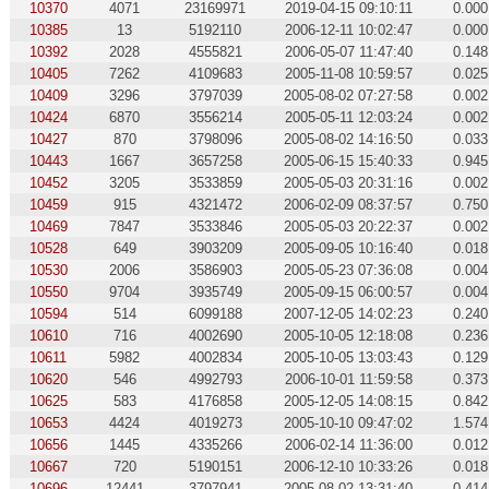
10370
4071
23169971
2019-04-15 09:10:11
0.000
10385
13
5192110
2006-12-11 10:02:47
0.000
10392
2028
4555821
2006-05-07 11:47:40
0.148
10405
7262
4109683
2005-11-08 10:59:57
0.025
10409
3296
3797039
2005-08-02 07:27:58
0.002
10424
6870
3556214
2005-05-11 12:03:24
0.002
10427
870
3798096
2005-08-02 14:16:50
0.033
10443
1667
3657258
2005-06-15 15:40:33
0.945
10452
3205
3533859
2005-05-03 20:31:16
0.002
10459
915
4321472
2006-02-09 08:37:57
0.750
10469
7847
3533846
2005-05-03 20:22:37
0.002
10528
649
3903209
2005-09-05 10:16:40
0.018
10530
2006
3586903
2005-05-23 07:36:08
0.004
10550
9704
3935749
2005-09-15 06:00:57
0.004
10594
514
6099188
2007-12-05 14:02:23
0.240
10610
716
4002690
2005-10-05 12:18:08
0.236
10611
5982
4002834
2005-10-05 13:03:43
0.129
10620
546
4992793
2006-10-01 11:59:58
0.373
10625
583
4176858
2005-12-05 14:08:15
0.842
10653
4424
4019273
2005-10-10 09:47:02
1.574
10656
1445
4335266
2006-02-14 11:36:00
0.012
10667
720
5190151
2006-12-10 10:33:26
0.018
10696
12441
3797941
2005-08-02 13:31:40
0.414