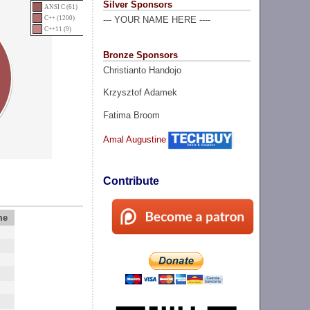
Silver Sponsors
ANSI C (61)
C++ (1200)
--- YOUR NAME HERE ----
C++11 (9)
Bronze Sponsors
Christianto Handojo
Krzysztof Adamek
Fatima Broom
Amal Augustine
Contribute
me