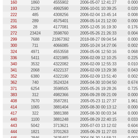
160
1860
4555902
2006-05-07 12:41:27
0.000
193
2129
4992590
2006-10-01 10:39:25
0.020
222
485
4308256
2006-02-04 13:45:14
0.008
231
289
4575401
2006-05-14 21:12:00
0.000
266
28
4177081
2005-12-05 16:19:30
0.176
272
23424
3598760
2005-05-26 21:26:33
0.004
299
7688
21867392
2018-08-27 09:04:54
0.000
300
711
4066085
2005-10-24 14:27:06
0.002
324
4971
4553558
2006-05-06 12:50:16
0.068
336
5411
4321985
2006-02-09 12:10:25
0.225
340
3532
4322082
2006-02-09 12:55:33
0.010
341
2068
4322137
2006-02-09 13:29:38
0.043
352
6380
4322190
2006-02-09 13:51:40
0.002
362
740
3524324
2005-04-30 10:04:50
0.674
371
6254
3598505
2005-05-26 19:28:26
0.725
383
312
4982366
2006-09-28 09:21:09
0.000
408
7670
3587281
2005-05-23 11:27:37
1.961
414
1065
3881404
2005-08-30 00:13:12
0.000
417
322
3881388
2005-08-30 00:03:34
0.000
440
1100
3881248
2005-08-29 22:40:15
0.033
443
5042
3713621
2005-07-03 13:12:02
0.604
444
1821
3701263
2005-06-29 11:27:03
0.002
446
2846
2635497
2004-06-30 14:58:21
0.002