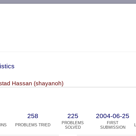
-->
istics
tad Hassan (shayanoh)
258
225
2004-06-25
PROBLEMS
FIRST
ONS
PROBLEMS TRIED
SOLVED
SUBMISSION