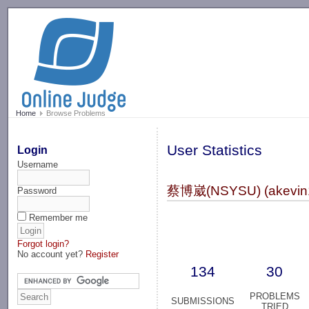
-->
Home
Browse Problems
User Statistics
Login
Username
蔡博崴(NSYSU) (akevin
Password
Remember me
Forgot login?
No account yet?
Register
134
30
PROBLEMS
SUBMISSIONS
TRIED