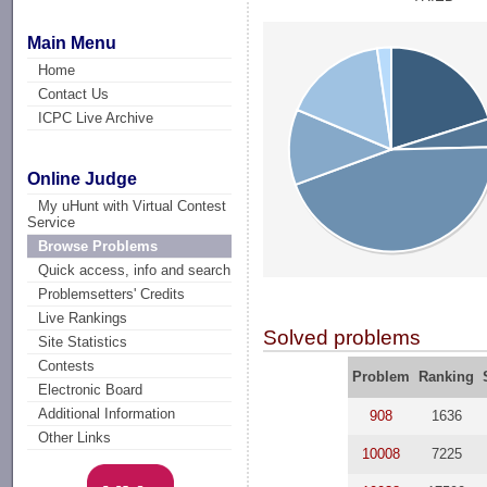
Main Menu
Home
Contact Us
ICPC Live Archive
Online Judge
My uHunt with Virtual Contest
Service
Browse Problems
Quick access, info and search
Problemsetters' Credits
Live Rankings
Solved problems
Site Statistics
Contests
Problem
Ranking
Electronic Board
Additional Information
908
1636
Other Links
10008
7225