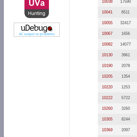
10038
17590
10041
8511
10055
32417
10067
1656
10082
14077
10130
3961
10190
2078
10205
1354
10220
1253
10222
5722
10260
3260
10305
8244
10369
2097