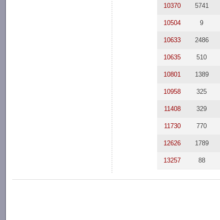
10370
5741
10504
9
10633
2486
10635
510
10801
1389
10958
325
11408
329
11730
770
12626
1789
13257
88