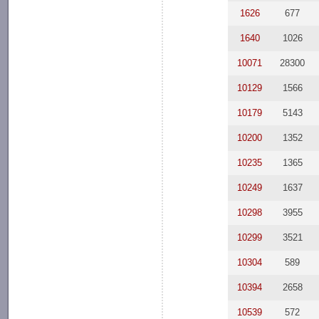
1626
677
1640
1026
10071
28300
10129
1566
10179
5143
10200
1352
10235
1365
10249
1637
10298
3955
10299
3521
10304
589
10394
2658
10539
572