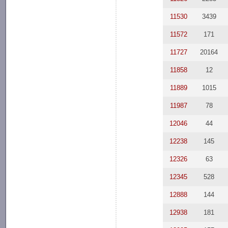
11530
3439
11572
171
11727
20164
11858
12
11889
1015
11987
78
12046
44
12238
145
12326
63
12345
528
12888
144
12938
181