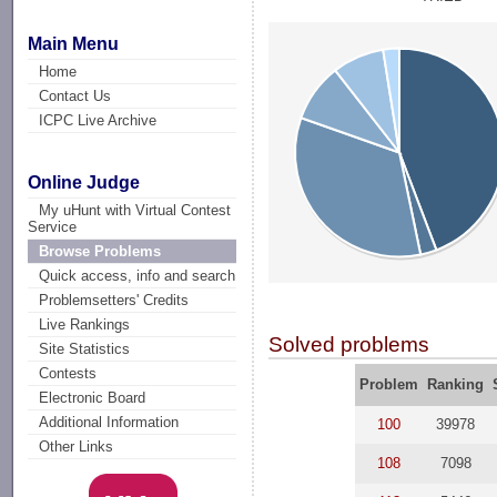
Main Menu
Home
Contact Us
ICPC Live Archive
Online Judge
My uHunt with Virtual Contest
Service
Browse Problems
Quick access, info and search
Problemsetters' Credits
Live Rankings
Solved problems
Site Statistics
Contests
Problem
Ranking
Electronic Board
Additional Information
100
39978
Other Links
108
7098