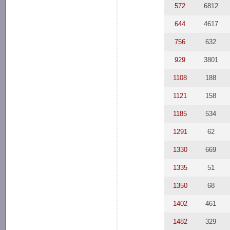
572
6812
644
4617
756
632
929
3801
1108
188
1121
158
1185
534
1291
62
1330
669
1335
51
1350
68
1402
461
1482
329