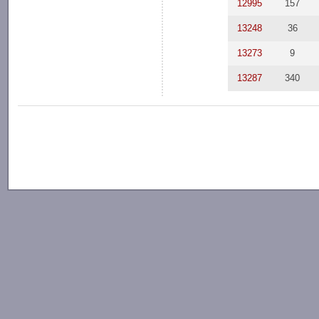
12995
157
13248
36
13273
9
13287
340