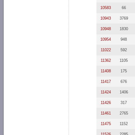
10583
66
10943
3769
10948
1830
10954
948
11022
592
11362
1105
11408
175
11417
676
11424
1406
11426
317
11461
2765
11475
1152
11526
2285