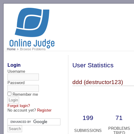
-->
Home
Browse Problems
User Statistics
Login
Username
ddd (destructor123)
Password
Remember me
Forgot login?
No account yet?
Register
199
71
PROBLEMS
SUBMISSIONS
TRIED