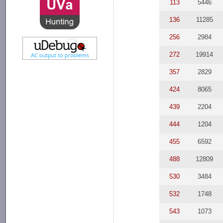
113
5446
136
11285
256
2984
272
19914
357
2829
424
8065
439
2204
444
1204
455
6592
488
12809
530
3484
532
1748
543
1073