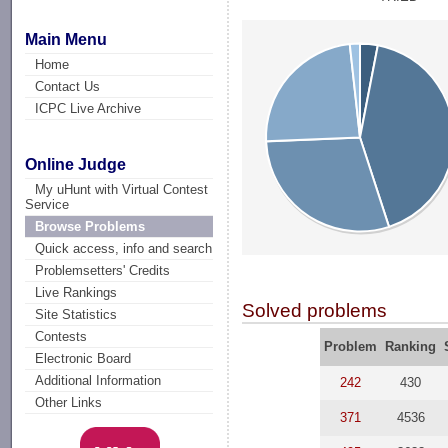
Main Menu
Home
Contact Us
ICPC Live Archive
Online Judge
My uHunt with Virtual Contest
Service
Browse Problems
Quick access, info and search
Problemsetters' Credits
Live Rankings
Solved problems
Site Statistics
Contests
Problem
Ranking
Electronic Board
Additional Information
242
430
Other Links
371
4536