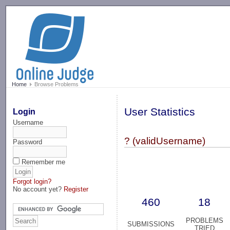
-->
Home
Browse Problems
User Statistics
Login
Username
? (validUsername)
Password
Remember me
Forgot login?
No account yet?
Register
460
18
PROBLEMS
SUBMISSIONS
TRIED