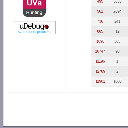
495
3633
562
2694
736
241
885
12
1098
365
10747
90
11196
1
11789
2
11902
1880