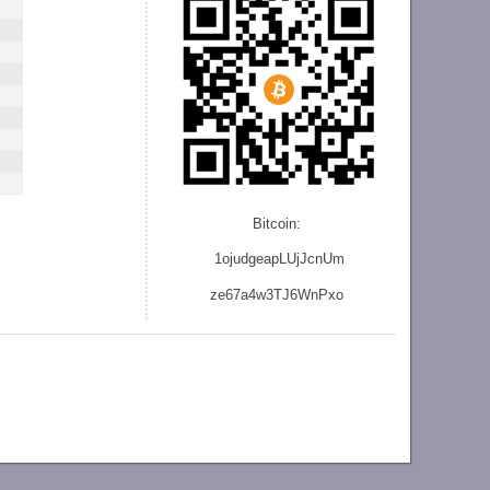
Bitcoin:
1ojudgeapLUjJcnU
m
ze
67a4w3TJ6WnPxo