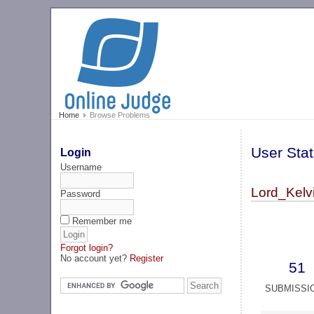
Home
Browse Problems
User Stat
Login
Username
Lord_Kelvi
Password
Remember me
Forgot login?
No account yet?
Register
51
SUBMISSI