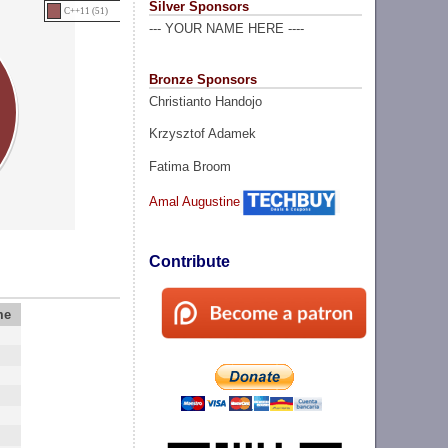
Silver Sponsors
C++11 (51)
--- YOUR NAME HERE ----
Bronze Sponsors
Christianto Handojo
Krzysztof Adamek
Fatima Broom
Amal Augustine
Contribute
me