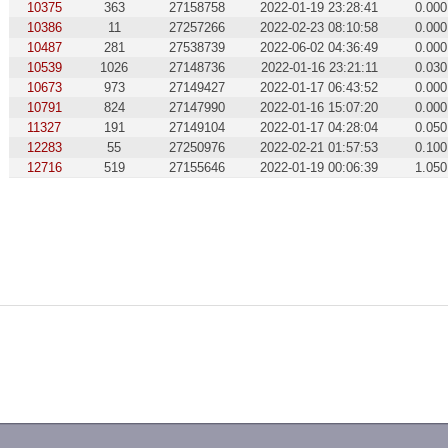
10375
363
27158758
2022-01-19 23:28:41
0.000
10386
11
27257266
2022-02-23 08:10:58
0.000
10487
281
27538739
2022-06-02 04:36:49
0.000
10539
1026
27148736
2022-01-16 23:21:11
0.030
10673
973
27149427
2022-01-17 06:43:52
0.000
10791
824
27147990
2022-01-16 15:07:20
0.000
11327
191
27149104
2022-01-17 04:28:04
0.050
12283
55
27250976
2022-02-21 01:57:53
0.100
12716
519
27155646
2022-01-19 00:06:39
1.050