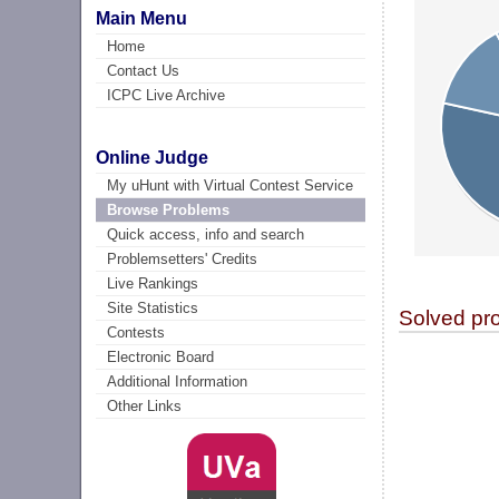
Main Menu
Home
Contact Us
ICPC Live Archive
Online Judge
My uHunt with Virtual Contest Service
Browse Problems
Quick access, info and search
Problemsetters' Credits
Live Rankings
Site Statistics
Solved pr
Contests
Electronic Board
Additional Information
Other Links