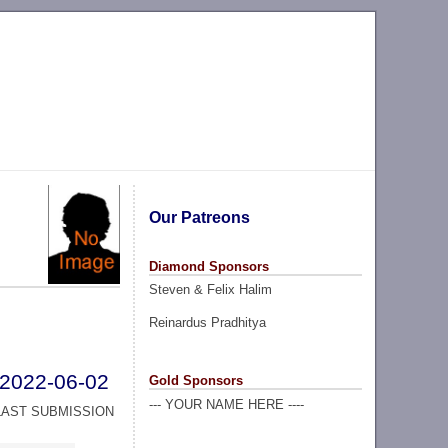
Our Patreons
Diamond Sponsors
Steven & Felix Halim
Reinardus Pradhitya
2022-06-02
Gold Sponsors
--- YOUR NAME HERE ----
LAST SUBMISSION