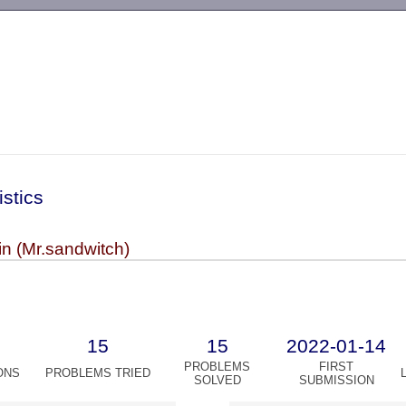
-->
istics
n (Mr.sandwitch)
15
15
2022-01-14
PROBLEMS
FIRST
ONS
PROBLEMS TRIED
SOLVED
SUBMISSION