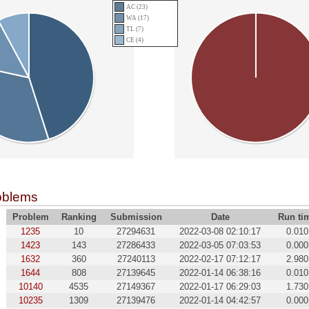
AC (23)
WA (17)
TL (7)
CE (4)
oblems
Problem
Ranking
Submission
Date
Run ti
1235
10
27294631
2022-03-08 02:10:17
0.010
1423
143
27286433
2022-03-05 07:03:53
0.000
1632
360
27240113
2022-02-17 07:12:17
2.980
1644
808
27139645
2022-01-14 06:38:16
0.010
10140
4535
27149367
2022-01-17 06:29:03
1.730
10235
1309
27139476
2022-01-14 04:42:57
0.000