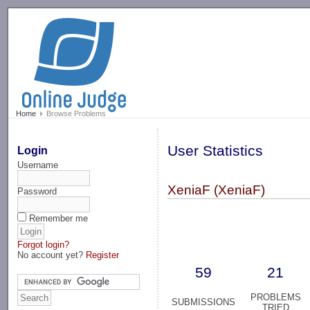
-->
Home
Browse Problems
User Statistics
Login
Username
XeniaF (XeniaF)
Password
Remember me
Forgot login?
No account yet?
Register
59
21
PROBLEMS
SUBMISSIONS
TRIED