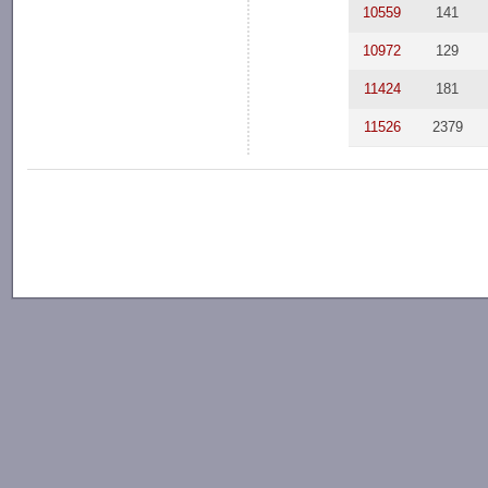
10559
141
10972
129
11424
181
11526
2379