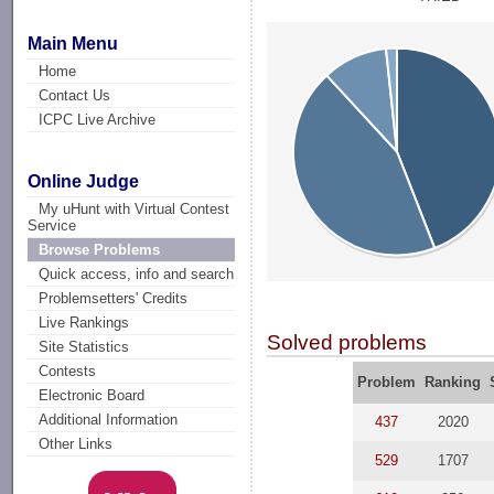
Main Menu
Home
Contact Us
ICPC Live Archive
Online Judge
My uHunt with Virtual Contest
Service
Browse Problems
Quick access, info and search
Problemsetters' Credits
Live Rankings
Solved problems
Site Statistics
Contests
Problem
Ranking
Electronic Board
Additional Information
437
2020
Other Links
529
1707