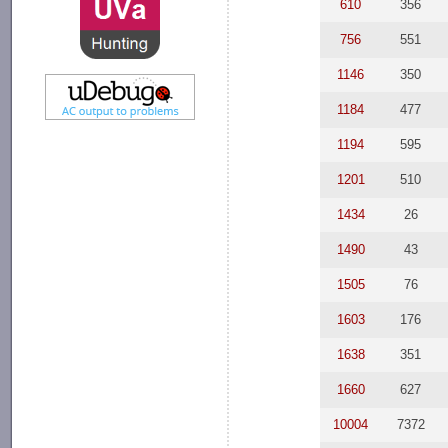
610
356
756
551
1146
350
1184
477
1194
595
1201
510
1434
26
1490
43
1505
76
1603
176
1638
351
1660
627
10004
7372