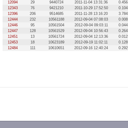
12094
29
9440724
2011-11-04 13:31:36
0.456
12343
76
9421210
2011-10-29 17:52:50
0.104
12396
206
9514685
2011-11-28 13:16:20
3.784
12444
232
10561188
2012-09-04 07:08:03
0.008
12446
95
10561504
2012-09-04 09:03:11
0.044
12447
128
10561529
2012-09-04 10:56:43
0.264
12451
13
10561724
2012-09-04 12:13:36
0.012
12453
18
10623189
2012-09-19 11:02:11
0.128
12484
111
10610651
2012-09-16 12:40:24
0.292