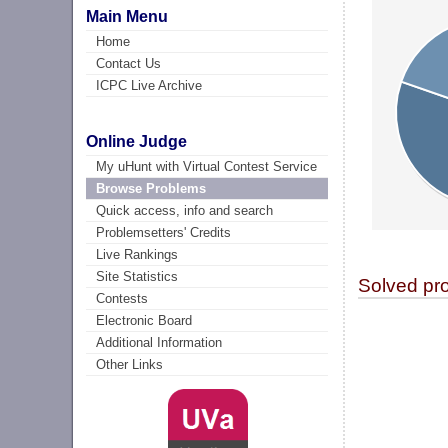
Main Menu
Home
Contact Us
ICPC Live Archive
Online Judge
My uHunt with Virtual Contest Service
Browse Problems
Quick access, info and search
Problemsetters' Credits
Live Rankings
Site Statistics
Solved pr
Contests
Electronic Board
Additional Information
Other Links