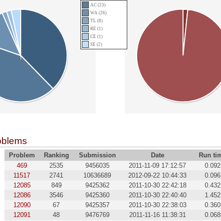
AC (23)
WA (26)
TL (8)
RE (1)
CE (1)
SE (2)
oblems
Problem
Ranking
Submission
Date
Run ti
469
2535
9456035
2011-11-09 17:12:57
0.092
11517
2741
10636689
2012-09-22 10:44:33
0.096
12085
849
9425362
2011-10-30 22:42:18
0.432
12086
3546
9425360
2011-10-30 22:40:40
1.452
12090
67
9425357
2011-10-30 22:38:03
0.360
12091
48
9476769
2011-11-16 11:38:31
0.068