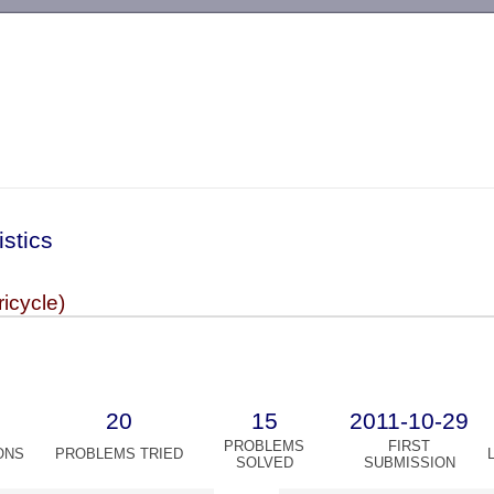
-->
istics
ricycle)
20
15
2011-10-29
PROBLEMS
FIRST
ONS
PROBLEMS TRIED
SOLVED
SUBMISSION