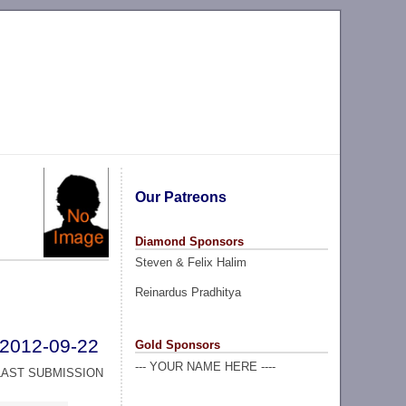
Our Patreons
Diamond Sponsors
Steven & Felix Halim
Reinardus Pradhitya
2012-09-22
Gold Sponsors
--- YOUR NAME HERE ----
LAST SUBMISSION