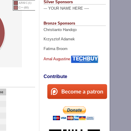
Silver Sponsors
ANSI C (1)
C++ (60)
--- YOUR NAME HERE ----
Bronze Sponsors
Christianto Handojo
Krzysztof Adamek
Fatima Broom
Amal Augustine
Contribute
me