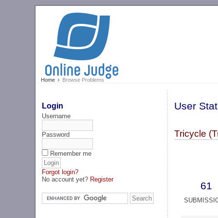
Home
Browse Problems
User Stat
Login
Username
Tricycle (T
Password
Remember me
Forgot login?
No account yet?
Register
61
SUBMISSI