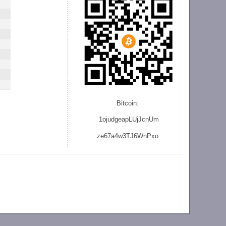
Bitcoin:
1ojudgeapLUjJcnU
m
ze
67a4w3TJ6WnPxo