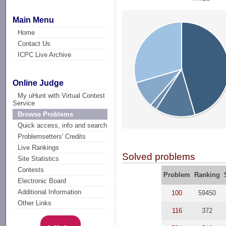
Main Menu
Home
Contact Us
ICPC Live Archive
Online Judge
My uHunt with Virtual Contest
Service
Browse Problems
Quick access, info and search
Problemsetters' Credits
Live Rankings
Solved problems
Site Statistics
Contests
Problem
Ranking
Electronic Board
Additional Information
100
59450
Other Links
116
372