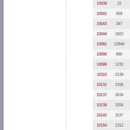
10039
22
10042
659
10043
347
10044
1822
10082
12849
10090
890
10099
1232
10110
2139
10131
2158
10137
2634
10139
3256
10142
1137
10150
1312