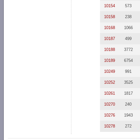
10154
573
10158
238
10168
1066
10187
499
10188
3772
10189
6754
10249
991
10252
3525
10261
1817
10270
240
10276
1943
10278
272