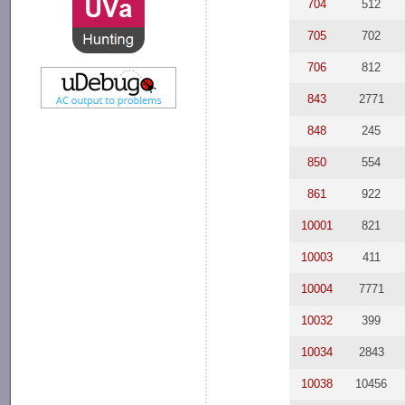
704
512
705
702
706
812
843
2771
848
245
850
554
861
922
10001
821
10003
411
10004
7771
10032
399
10034
2843
10038
10456