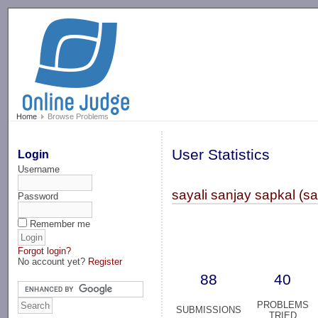
-->
Home
Browse Problems
User Statistics
Login
Username
sayali sanjay sapkal (s
Password
Remember me
Forgot login?
No account yet?
Register
88
40
PROBLEMS
SUBMISSIONS
TRIED