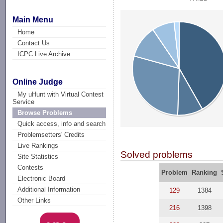
Main Menu
Home
Contact Us
ICPC Live Archive
Online Judge
My uHunt with Virtual Contest
Service
Browse Problems
Quick access, info and search
Problemsetters' Credits
Live Rankings
Solved problems
Site Statistics
Contests
Problem
Ranking
Electronic Board
Additional Information
129
1384
Other Links
216
1398