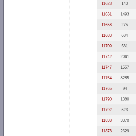
11628
140
11631
1493
11658
275
11683
684
11709
581
11742
2061
11747
1557
11764
8285
11765
94
11790
1380
11792
523
11838
3370
11878
2629