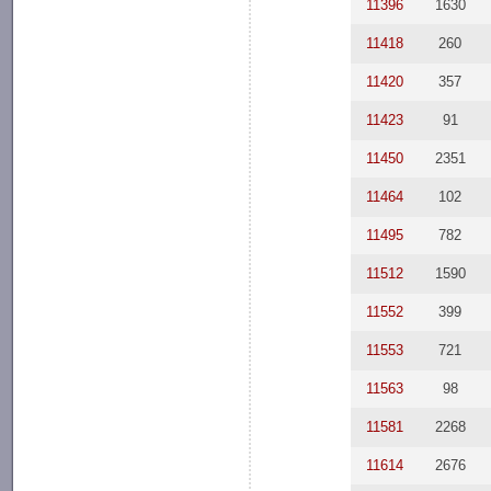
11396
1630
11418
260
11420
357
11423
91
11450
2351
11464
102
11495
782
11512
1590
11552
399
11553
721
11563
98
11581
2268
11614
2676