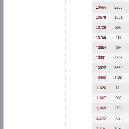
10664
2233
10679
1331
10728
226
10755
411
10854
186
10891
2896
10922
5552
10986
1180
11026
111
11067
268
11069
2763
11133
89
11137
1696