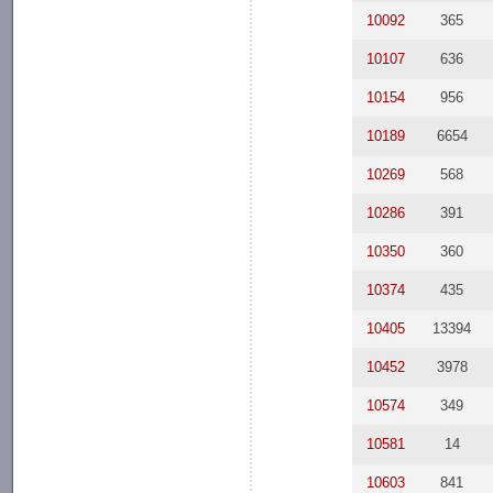
10092
365
10107
636
10154
956
10189
6654
10269
568
10286
391
10350
360
10374
435
10405
13394
10452
3978
10574
349
10581
14
10603
841