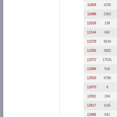
11909
1035
11988
2302
12028
139
12144
662
12279
9234
12356
3582
12372
17531
12488
516
12503
6790
12870
9
12911
104
12917
1145
12996
641