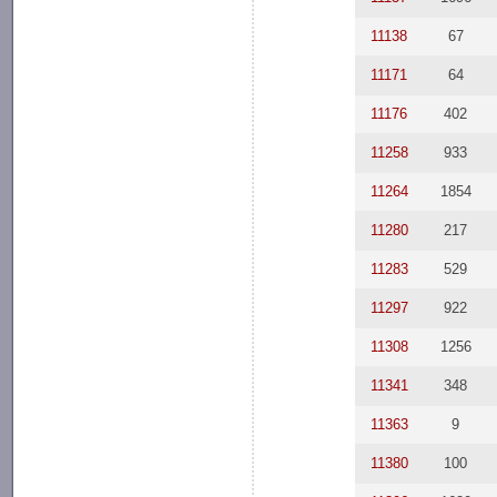
11138
67
11171
64
11176
402
11258
933
11264
1854
11280
217
11283
529
11297
922
11308
1256
11341
348
11363
9
11380
100