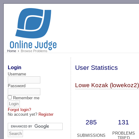
-->
Home
Browse Problems
User Statistics
Login
Username
Lowe Kozak (lowekoz2
Password
Remember me
Forgot login?
No account yet?
Register
285
131
PROBLEMS
SUBMISSIONS
TRIED