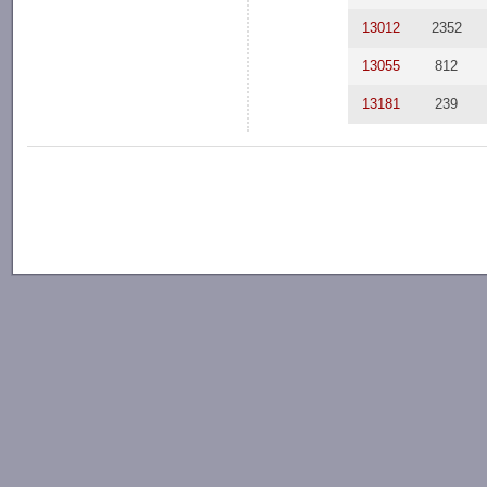
13012
2352
13055
812
13181
239