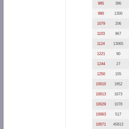
985
386
990
1300
1079
206
1103
967
1124
13065
1221
90
1244
27
1250
155
10010
1852
10013
1673
10029
1078
10063
517
10071
45813