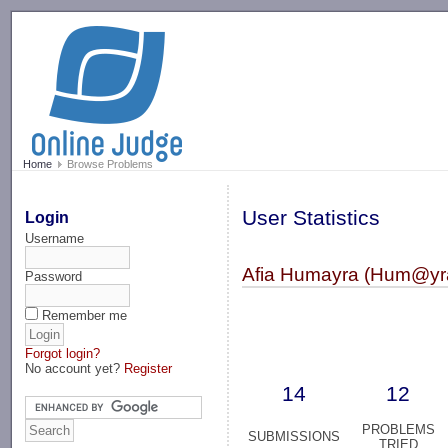
-->
Home
Browse Problems
User Statistics
Login
Username
Afia Humayra (Hum@yr
Password
Remember me
Forgot login?
No account yet?
Register
14
12
PROBLEMS
SUBMISSIONS
TRIED