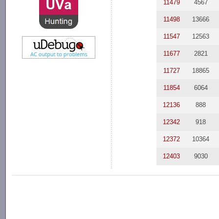
11479
4567
11498
13666
11547
12563
11677
2821
11727
18865
11854
6064
12136
888
12342
918
12372
10364
12403
9030