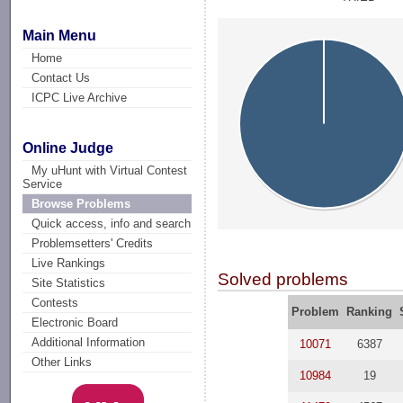
Main Menu
Home
Contact Us
ICPC Live Archive
Online Judge
My uHunt with Virtual Contest
Service
Browse Problems
Quick access, info and search
Problemsetters' Credits
Live Rankings
Solved problems
Site Statistics
Contests
Problem
Ranking
Electronic Board
Additional Information
10071
6387
Other Links
10984
19