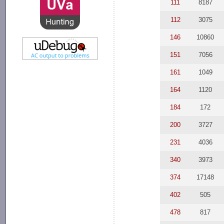
111
8187
112
3075
146
10860
151
7056
161
1049
164
1120
184
172
200
3727
231
4036
340
3973
374
17148
402
505
478
817