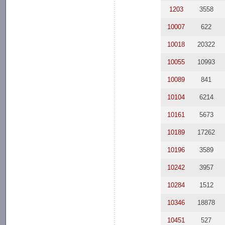
1203
3558
10007
622
10018
20322
10055
10993
10089
841
10104
6214
10161
5673
10189
17262
10196
3589
10242
3957
10284
1512
10346
18878
10451
527