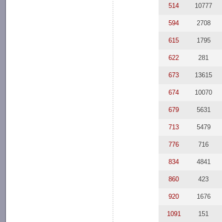
514
10777
594
2708
615
1795
622
281
673
13615
674
10070
679
5631
713
5479
776
716
834
4841
860
423
920
1676
1091
151