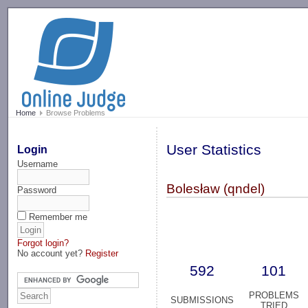
-->
Home
Browse Problems
User Statistics
Login
Username
Bolesław (qndel)
Password
Remember me
Forgot login?
No account yet?
Register
592
101
PROBLEMS
SUBMISSIONS
TRIED