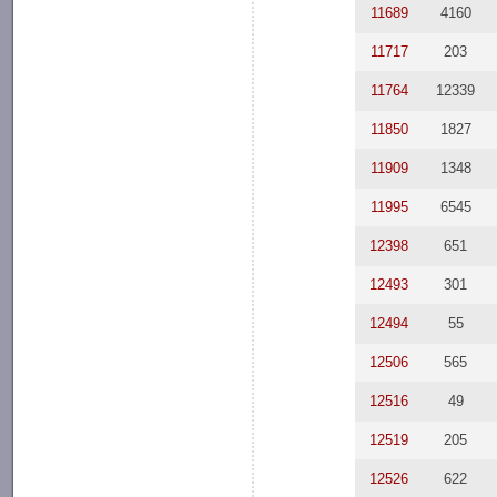
11689
4160
11717
203
11764
12339
11850
1827
11909
1348
11995
6545
12398
651
12493
301
12494
55
12506
565
12516
49
12519
205
12526
622