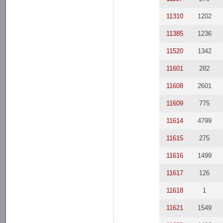
11310
1202
11385
1236
11520
1342
11601
282
11608
2601
11609
775
11614
4799
11615
275
11616
1499
11617
126
11618
1
11621
1549