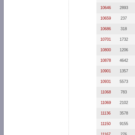
10646
2893
10659
237
10686
318
10701
1732
10800
1206
10878
4642
10901
1357
10931
5573
11068
783
11069
2102
11136
3578
11150
9155
11167
276