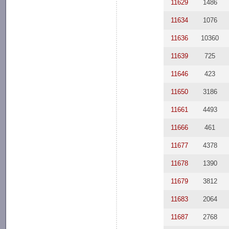
11629
1486
11634
1076
11636
10360
11639
725
11646
423
11650
3186
11661
4493
11666
461
11677
4378
11678
1390
11679
3812
11683
2064
11687
2768