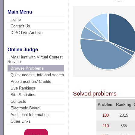
Main Menu
Home
Contact Us
ICPC Live Archive
Online Judge
My uHunt with Virtual Contest
Service
Browse Problems
Quick access, info and search
Problemsetters' Credits
Live Rankings
Solved problems
Site Statistics
Contests
Problem
Ranking
Electronic Board
Additional Information
100
2015
Other Links
110
565