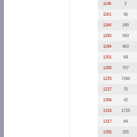
1146
2
1161
66
1184
180
1193
593
1194
463
1201
69
1205
707
1225
7260
1227
75
1306
42
1316
1725
1317
84
1335
325