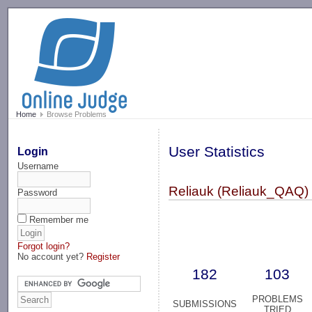
-->
Home
Browse Problems
User Statistics
Login
Username
Reliauk (Reliauk_QAQ)
Password
Remember me
Forgot login?
No account yet?
Register
182
103
PROBLEMS
SUBMISSIONS
TRIED