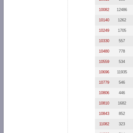
10082
12486
10140
1262
10249
1705
10330
557
10480
778
10559
534
10696
11935
10779
546
10806
446
10810
1682
10843
852
11082
323