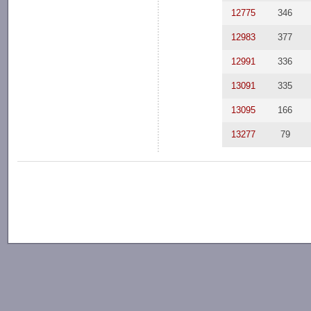
12775
346
12983
377
12991
336
13091
335
13095
166
13277
79