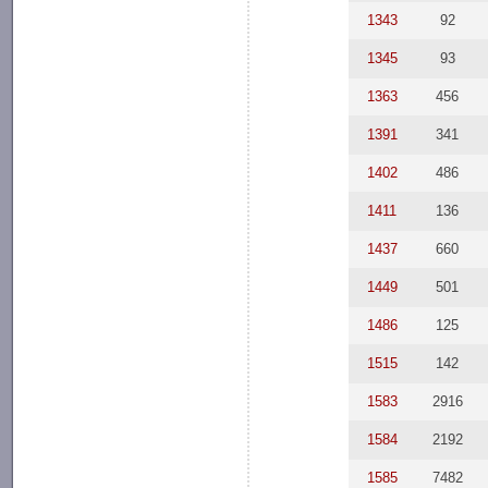
1343
92
1345
93
1363
456
1391
341
1402
486
1411
136
1437
660
1449
501
1486
125
1515
142
1583
2916
1584
2192
1585
7482