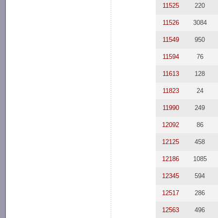
11525
220
11526
3084
11549
950
11594
76
11613
128
11823
24
11990
249
12092
86
12125
458
12186
1085
12345
594
12517
286
12563
496