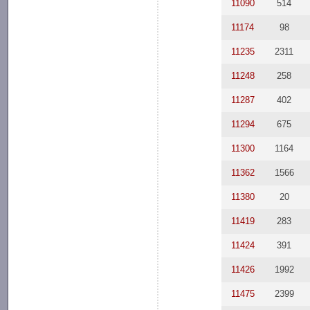
11090
514
11174
98
11235
2311
11248
258
11287
402
11294
675
11300
1164
11362
1566
11380
20
11419
283
11424
391
11426
1992
11475
2399