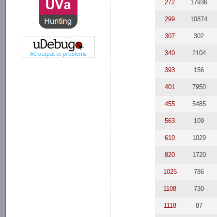
272
17936
299
10874
307
302
340
2104
393
156
401
7950
455
5485
563
109
610
1029
820
1720
1025
786
1108
730
1118
87