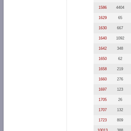
1586
4404
1629
65
1630
667
1640
1092
1642
348
1650
62
1658
219
1660
276
1697
123
1705
26
1707
132
1723
809
10013
388