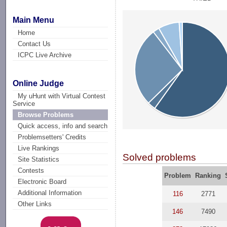
Main Menu
Home
Contact Us
ICPC Live Archive
Online Judge
My uHunt with Virtual Contest
Service
Browse Problems
Quick access, info and search
Problemsetters' Credits
Live Rankings
Solved problems
Site Statistics
Contests
Problem
Ranking
Electronic Board
Additional Information
116
2771
Other Links
146
7490