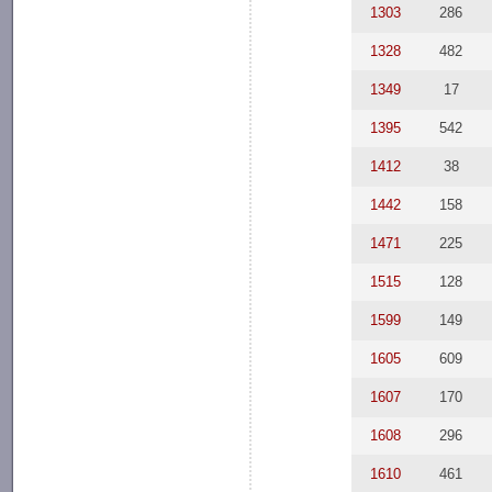
1303
286
1328
482
1349
17
1395
542
1412
38
1442
158
1471
225
1515
128
1599
149
1605
609
1607
170
1608
296
1610
461