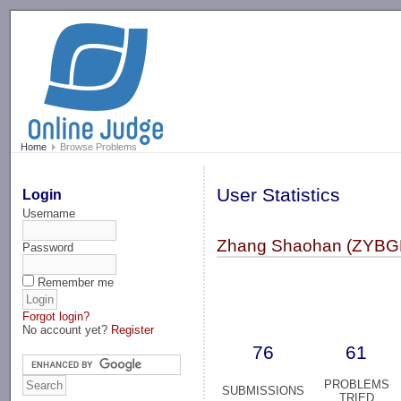
-->
Home
Browse Problems
User Statistics
Login
Username
Zhang Shaohan (ZYB
Password
Remember me
Forgot login?
No account yet?
Register
76
61
PROBLEMS
SUBMISSIONS
TRIED