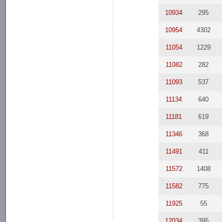
10934
295
10954
4302
11054
1229
11082
282
11093
537
11134
640
11181
619
11346
368
11491
411
11572
1408
11582
775
11925
55
12034
395