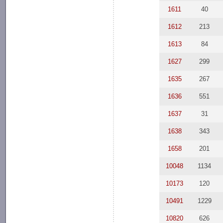
1611
40
1612
213
1613
84
1627
299
1635
267
1636
551
1637
31
1638
343
1658
201
10048
1134
10173
120
10491
1229
10820
626