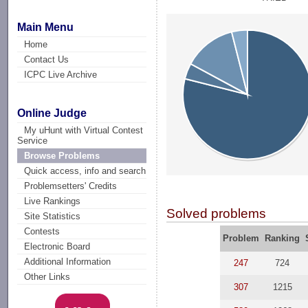
Main Menu
Home
Contact Us
ICPC Live Archive
Online Judge
My uHunt with Virtual Contest
Service
Browse Problems
Quick access, info and search
Problemsetters' Credits
Live Rankings
Solved problems
Site Statistics
Contests
Problem
Ranking
Electronic Board
Additional Information
247
724
Other Links
307
1215