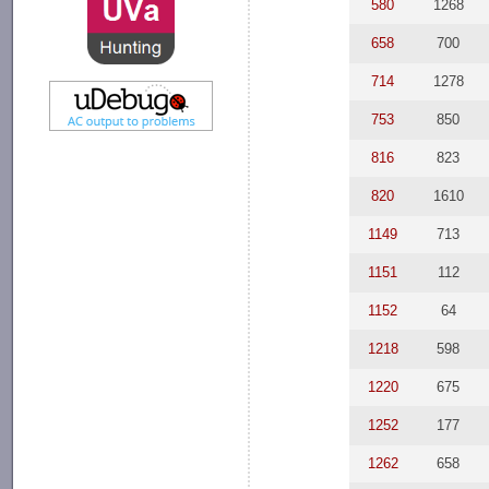
580
1268
658
700
714
1278
753
850
816
823
820
1610
1149
713
1151
112
1152
64
1218
598
1220
675
1252
177
1262
658