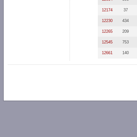
12174
37
12230
434
12265
209
12545
753
12661
140