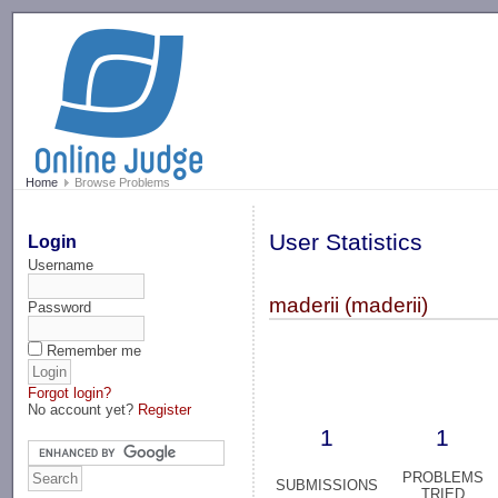
-->
Home
Browse Problems
User Statistics
Login
Username
maderii (maderii)
Password
Remember me
Forgot login?
No account yet?
Register
1
1
PROBLEMS
SUBMISSIONS
TRIED