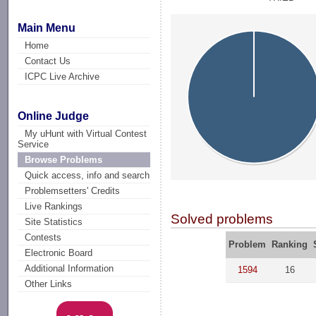
Main Menu
Home
Contact Us
ICPC Live Archive
Online Judge
My uHunt with Virtual Contest
Service
Browse Problems
Quick access, info and search
Problemsetters' Credits
Live Rankings
Solved problems
Site Statistics
Contests
Problem
Ranking
Electronic Board
Additional Information
1594
16
Other Links