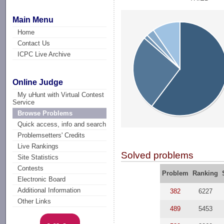
Main Menu
Home
Contact Us
ICPC Live Archive
Online Judge
My uHunt with Virtual Contest
Service
Browse Problems
Quick access, info and search
Problemsetters' Credits
Live Rankings
Solved problems
Site Statistics
Contests
Problem
Ranking
Electronic Board
Additional Information
382
6227
Other Links
489
5453