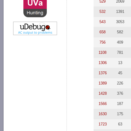
529
2069
532
1391
543
3053
658
582
756
409
1108
781
1306
13
1376
45
1389
226
1428
376
1566
187
1630
175
1723
63