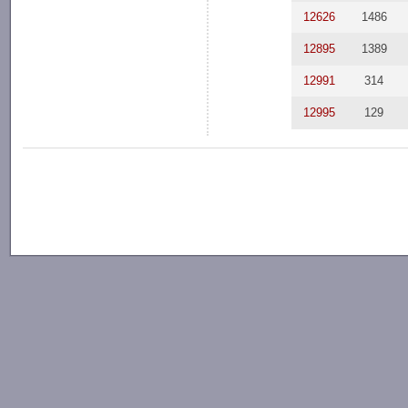
12626
1486
12895
1389
12991
314
12995
129