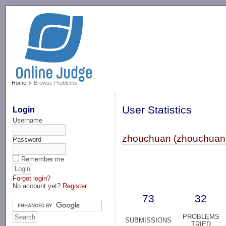
-->
Home
Browse Problems
User Statistics
Login
Username
zhouchuan (zhouchuan
Password
Remember me
Forgot login?
No account yet?
Register
73
32
PROBLEMS
SUBMISSIONS
TRIED