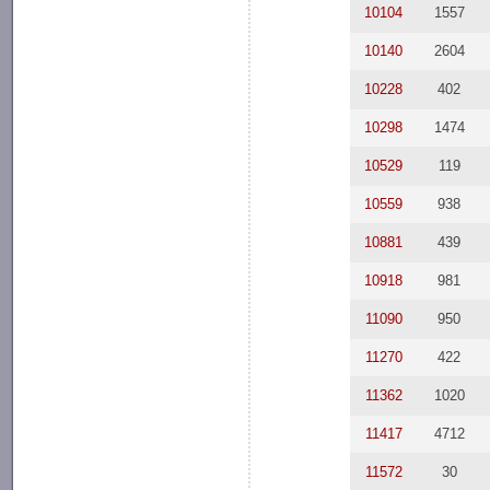
10104
1557
10140
2604
10228
402
10298
1474
10529
119
10559
938
10881
439
10918
981
11090
950
11270
422
11362
1020
11417
4712
11572
30