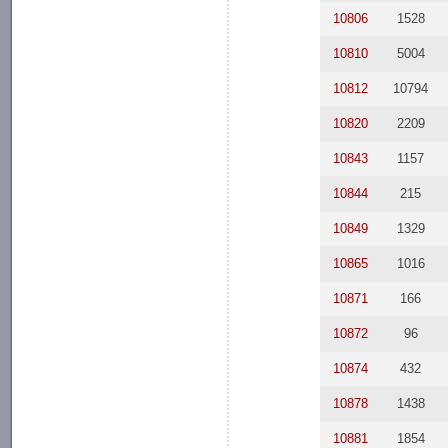
10806
1528
10810
5004
10812
10794
10820
2209
10843
1157
10844
215
10849
1329
10865
1016
10871
166
10872
96
10874
432
10878
1438
10881
1854