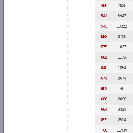
496
2020
541
8947
543
10322
558
6720
575
1837
591
1175
640
1854
674
8674
682
46
686
2090
694
8314
699
2524
706
11439