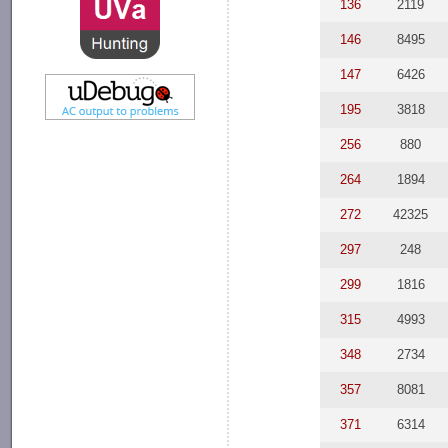
136
2119
146
8495
147
6426
195
3818
256
880
264
1894
272
42325
297
248
299
1816
315
4993
348
2734
357
8081
371
6314