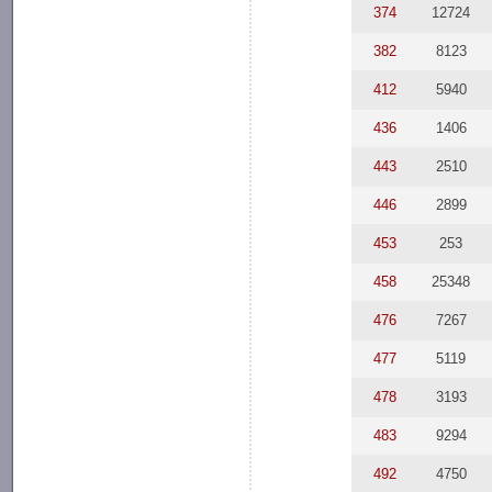
374
12724
382
8123
412
5940
436
1406
443
2510
446
2899
453
253
458
25348
476
7267
477
5119
478
3193
483
9294
492
4750