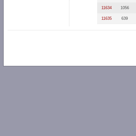
11634
1056
11635
639