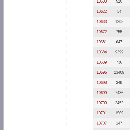
10608
520
10622
34
10633
1298
10672
755
10681
647
10684
9399
10689
736
10696
13409
10698
349
10699
7436
10700
2452
10701
1569
10707
147