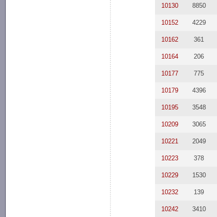
10130
8850
10152
4229
10162
361
10164
206
10177
775
10179
4396
10195
3548
10209
3065
10221
2049
10223
378
10229
1530
10232
139
10242
3410