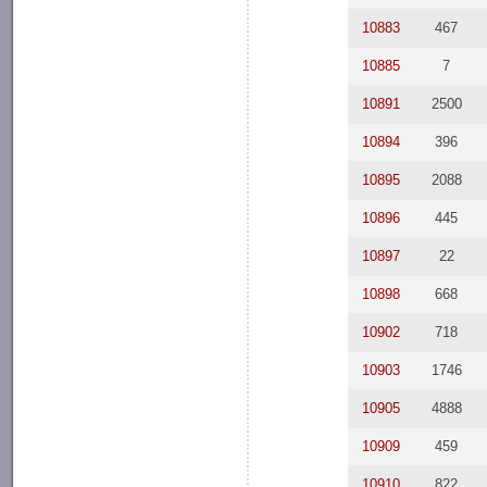
10883
467
10885
7
10891
2500
10894
396
10895
2088
10896
445
10897
22
10898
668
10902
718
10903
1746
10905
4888
10909
459
10910
822