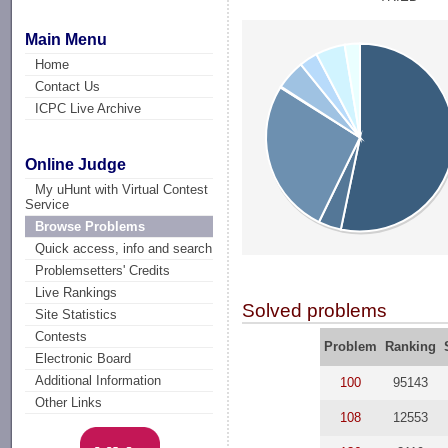
Main Menu
Home
Contact Us
ICPC Live Archive
Online Judge
My uHunt with Virtual Contest
Service
Browse Problems
Quick access, info and search
Problemsetters' Credits
Live Rankings
Solved problems
Site Statistics
Contests
Problem
Ranking
Electronic Board
Additional Information
100
95143
Other Links
108
12553