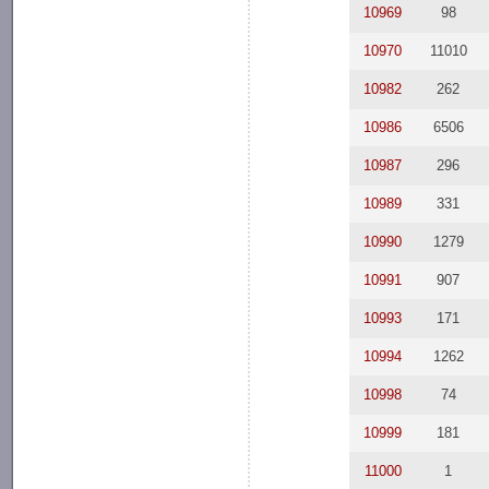
10969
98
10970
11010
10982
262
10986
6506
10987
296
10989
331
10990
1279
10991
907
10993
171
10994
1262
10998
74
10999
181
11000
1