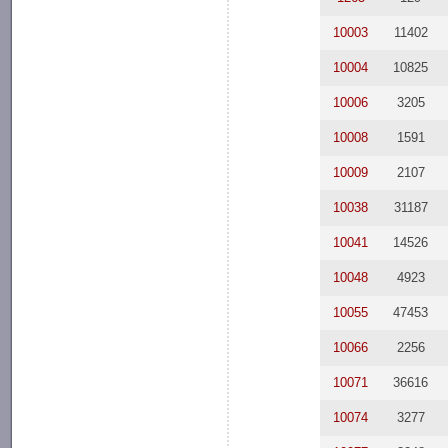
10003
11402
10004
10825
10006
3205
10008
1591
10009
2107
10038
31187
10041
14526
10048
4923
10055
47453
10066
2256
10071
36616
10074
3277