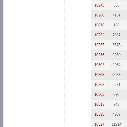
10246
556
10260
4161
10276
158
10282
7667
10285
3678
10286
2239
10302
2954
10305
9955
10306
2251
10309
870
10319
743
10323
4987
10327
11914