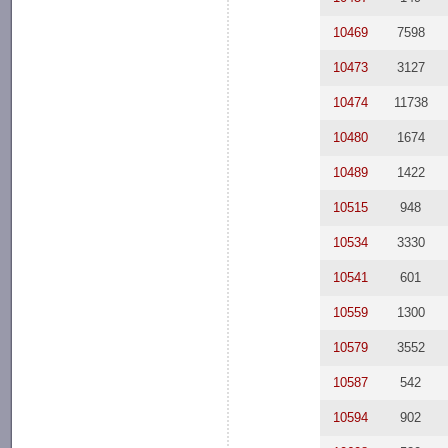
10469
7598
10473
3127
10474
11738
10480
1674
10489
1422
10515
948
10534
3330
10541
601
10559
1300
10579
3552
10587
542
10594
902