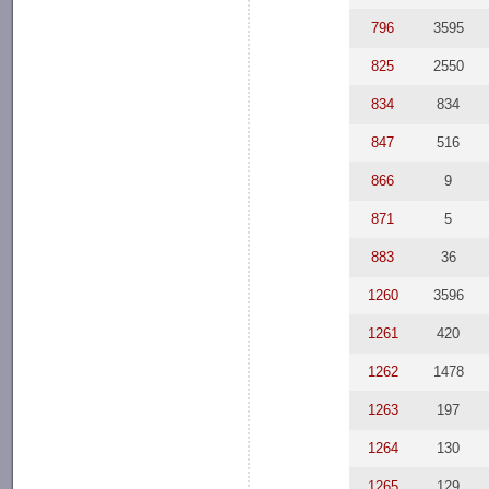
796
3595
825
2550
834
834
847
516
866
9
871
5
883
36
1260
3596
1261
420
1262
1478
1263
197
1264
130
1265
129