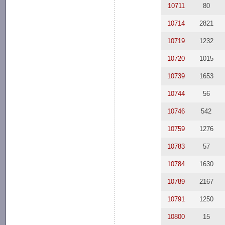
10711
80
10714
2821
10719
1232
10720
1015
10739
1653
10744
56
10746
542
10759
1276
10783
57
10784
1630
10789
2167
10791
1250
10800
15