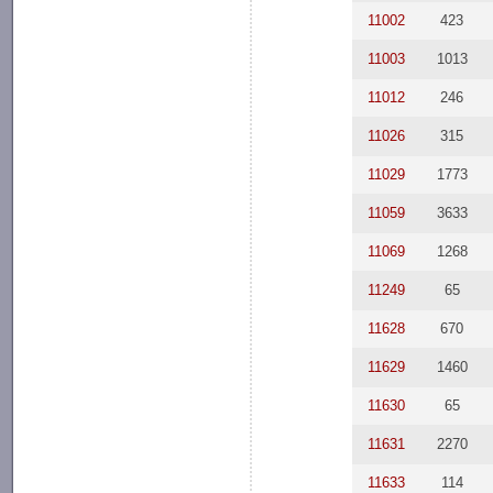
11002
423
11003
1013
11012
246
11026
315
11029
1773
11059
3633
11069
1268
11249
65
11628
670
11629
1460
11630
65
11631
2270
11633
114