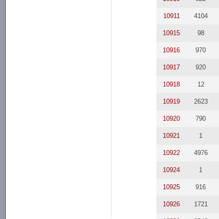
10911
4104
10915
98
10916
970
10917
920
10918
12
10919
2623
10920
790
10921
1
10922
4976
10924
1
10925
916
10926
1721