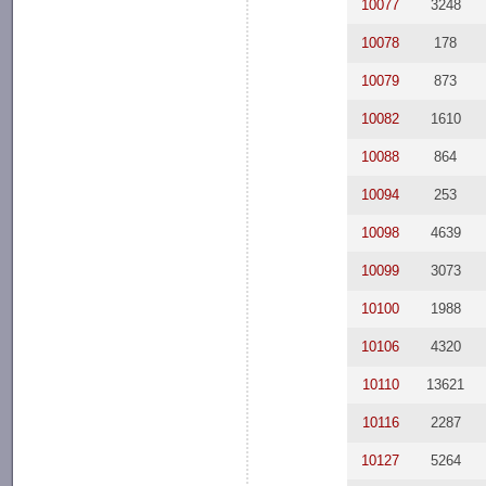
10077
3248
10078
178
10079
873
10082
1610
10088
864
10094
253
10098
4639
10099
3073
10100
1988
10106
4320
10110
13621
10116
2287
10127
5264