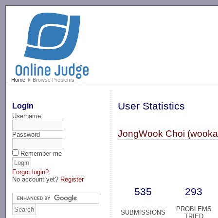
-->
Home
Browse Problems
User Statistics
Login
Username
JongWook Choi (wooka
Password
Remember me
Forgot login?
No account yet?
Register
535
293
PROBLEMS
SUBMISSIONS
TRIED