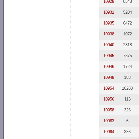
10929
8548
10931
5204
10935
6472
10938
1072
10940
2318
10945
7875
10946
1724
10949
183
10954
10283
10956
113
10958
326
10963
6
10964
336