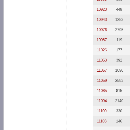
10920
449
10943
1283
10976
2795
10987
119
11026
177
11053
392
11057
1090
11059
2583
11085
815
11094
2140
11100
330
11103
146