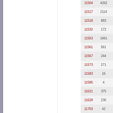
11504
4262
11517
2114
11518
883
11532
172
11553
1661
11561
561
11567
244
11573
271
11583
16
11585
4
11621
375
11628
230
11703
42