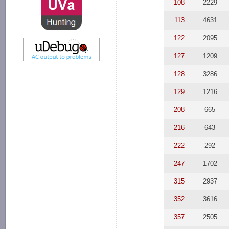
108
2229
113
4631
122
2095
127
1209
128
3286
129
1216
208
665
216
643
222
292
247
1702
315
2937
352
3616
357
2505