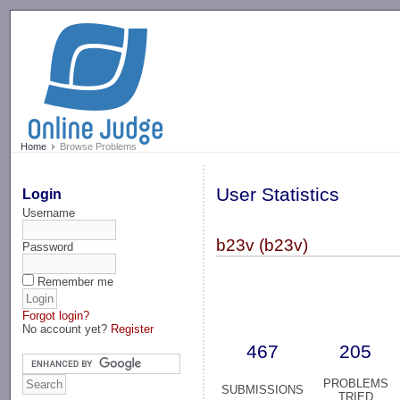
-->
Home
Browse Problems
User Statistics
Login
Username
b23v (b23v)
Password
Remember me
Forgot login?
No account yet?
Register
467
205
PROBLEMS
SUBMISSIONS
TRIED