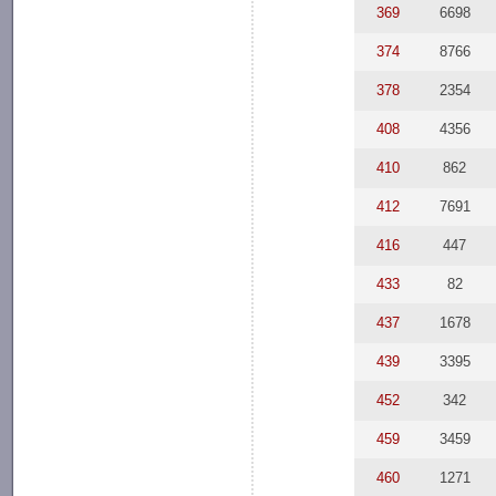
369
6698
374
8766
378
2354
408
4356
410
862
412
7691
416
447
433
82
437
1678
439
3395
452
342
459
3459
460
1271