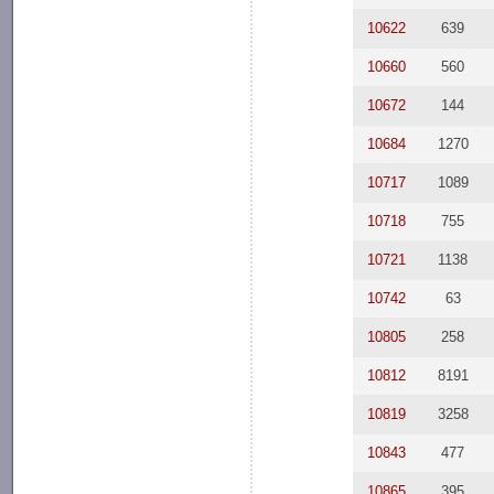
10622
639
10660
560
10672
144
10684
1270
10717
1089
10718
755
10721
1138
10742
63
10805
258
10812
8191
10819
3258
10843
477
10865
395