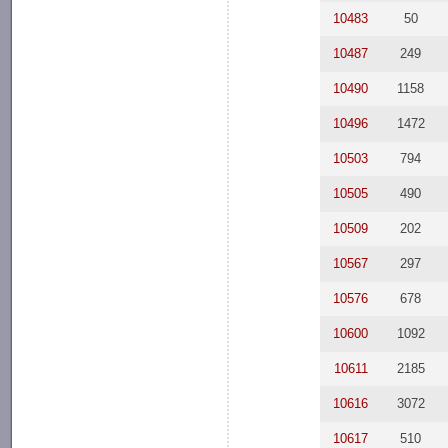
10483
50
10487
249
10490
1158
10496
1472
10503
794
10505
490
10509
202
10567
297
10576
678
10600
1092
10611
2185
10616
3072
10617
510