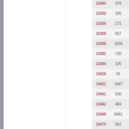
10344
379
10350
105
10354
171
10368
927
10369
1529
10382
720
10394
325
10426
81
10452
1647
10461
520
10462
469
10469
5841
10474
561