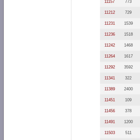
11157
773
11212
729
11231
1539
11236
1518
11242
1468
11264
1617
11292
3592
11341
322
11389
2400
11451
109
11456
378
11491
1200
11503
511