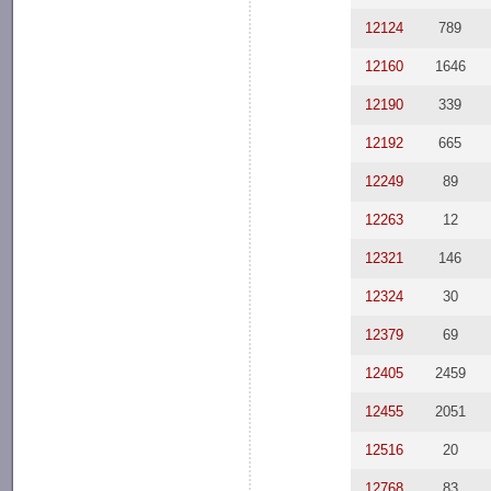
12124
789
12160
1646
12190
339
12192
665
12249
89
12263
12
12321
146
12324
30
12379
69
12405
2459
12455
2051
12516
20
12768
83