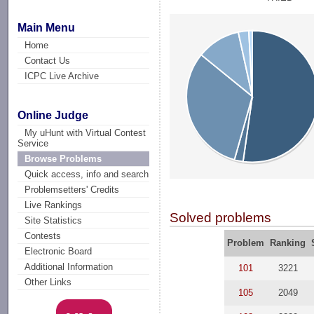
Main Menu
Home
Contact Us
ICPC Live Archive
Online Judge
My uHunt with Virtual Contest
Service
Browse Problems
Quick access, info and search
Problemsetters' Credits
Live Rankings
Solved problems
Site Statistics
Contests
Problem
Ranking
Electronic Board
Additional Information
101
3221
Other Links
105
2049