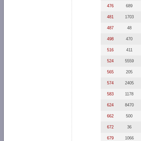
476
689
481
1703
487
48
498
470
516
411
524
5559
565
205
574
2405
583
1178
624
8470
662
500
672
36
679
1066