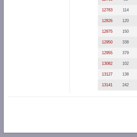
12783
114
12826
120
12875
150
12950
338
12955
379
13082
102
13127
138
13141
242