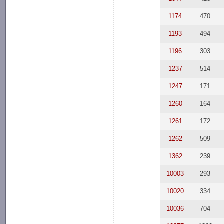
1174
470
1193
494
1196
303
1237
514
1247
171
1260
164
1261
172
1262
509
1362
239
10003
293
10020
334
10036
704