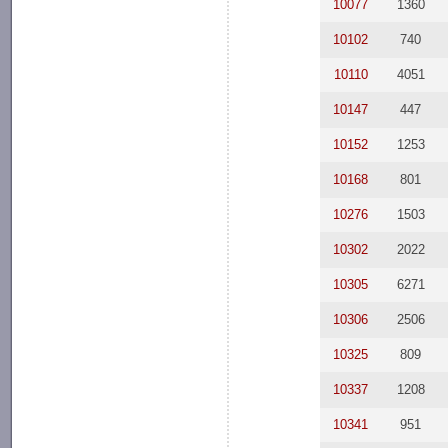
10077
1360
10102
740
10110
4051
10147
447
10152
1253
10168
801
10276
1503
10302
2022
10305
6271
10306
2506
10325
809
10337
1208
10341
951