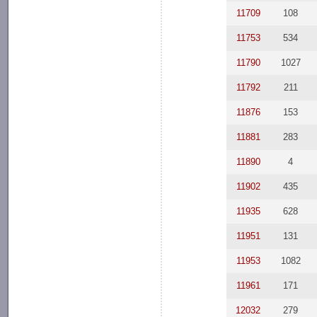
11709
108
11753
534
11790
1027
11792
211
11876
153
11881
283
11890
4
11902
435
11935
628
11951
131
11953
1082
11961
171
12032
279