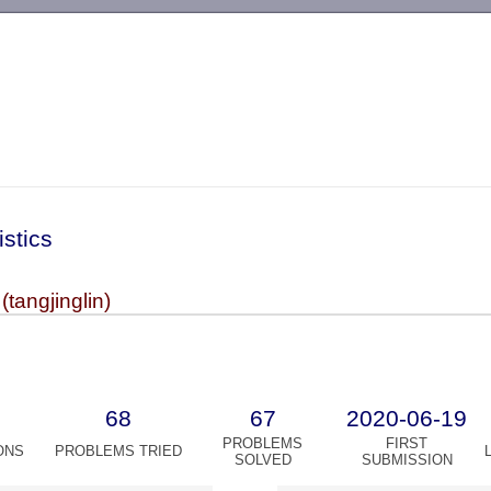
-->
istics
 (tangjinglin)
68
67
2020-06-19
PROBLEMS
FIRST
ONS
PROBLEMS TRIED
SOLVED
SUBMISSION