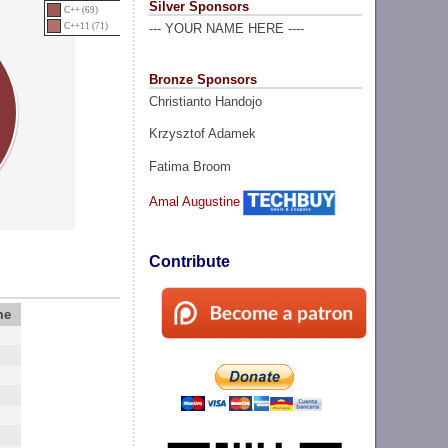
Silver Sponsors
C++ (69)
C++11 (71)
--- YOUR NAME HERE ----
Bronze Sponsors
Christianto Handojo
Krzysztof Adamek
Fatima Broom
Amal Augustine
Contribute
me