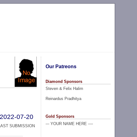
Our Patreons
Diamond Sponsors
Steven & Felix Halim
Reinardus Pradhitya
2022-07-20
Gold Sponsors
--- YOUR NAME HERE ----
LAST SUBMISSION