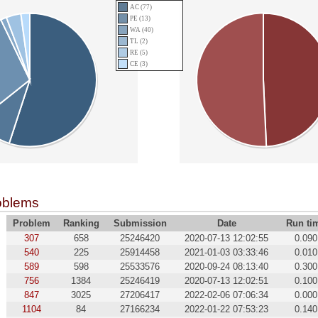
AC (77)
PE (13)
WA (40)
TL (2)
RE (5)
CE (3)
oblems
Problem
Ranking
Submission
Date
Run ti
307
658
25246420
2020-07-13 12:02:55
0.090
540
225
25914458
2021-01-03 03:33:46
0.010
589
598
25533576
2020-09-24 08:13:40
0.300
756
1384
25246419
2020-07-13 12:02:51
0.100
847
3025
27206417
2022-02-06 07:06:34
0.000
1104
84
27166234
2022-01-22 07:53:23
0.140