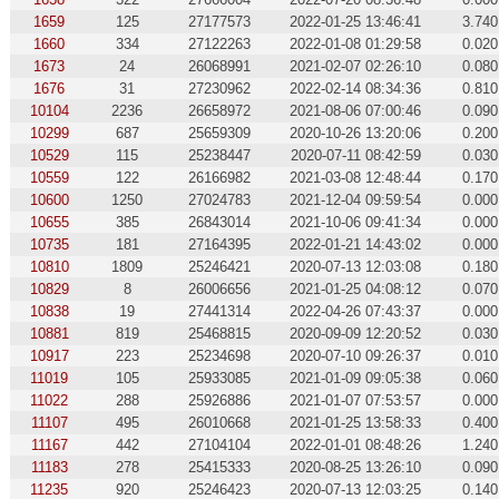
1659
125
27177573
2022-01-25 13:46:41
3.740
1660
334
27122263
2022-01-08 01:29:58
0.020
1673
24
26068991
2021-02-07 02:26:10
0.080
1676
31
27230962
2022-02-14 08:34:36
0.810
10104
2236
26658972
2021-08-06 07:00:46
0.090
10299
687
25659309
2020-10-26 13:20:06
0.200
10529
115
25238447
2020-07-11 08:42:59
0.030
10559
122
26166982
2021-03-08 12:48:44
0.170
10600
1250
27024783
2021-12-04 09:59:54
0.000
10655
385
26843014
2021-10-06 09:41:34
0.000
10735
181
27164395
2022-01-21 14:43:02
0.000
10810
1809
25246421
2020-07-13 12:03:08
0.180
10829
8
26006656
2021-01-25 04:08:12
0.070
10838
19
27441314
2022-04-26 07:43:37
0.000
10881
819
25468815
2020-09-09 12:20:52
0.030
10917
223
25234698
2020-07-10 09:26:37
0.010
11019
105
25933085
2021-01-09 09:05:38
0.060
11022
288
25926886
2021-01-07 07:53:57
0.000
11107
495
26010668
2021-01-25 13:58:33
0.400
11167
442
27104104
2022-01-01 08:48:26
1.240
11183
278
25415333
2020-08-25 13:26:10
0.090
11235
920
25246423
2020-07-13 12:03:25
0.140