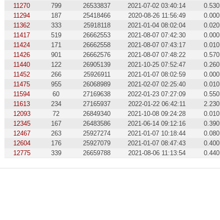
11270
799
26533837
2021-07-02 03:40:14
0.530
11294
187
25418466
2020-08-26 11:56:49
0.000
11362
333
25918118
2021-01-04 08:02:04
0.020
11417
519
26662553
2021-08-07 07:42:30
0.000
11424
171
26662558
2021-08-07 07:43:17
0.010
11426
901
26662576
2021-08-07 07:48:22
0.570
11440
122
26905139
2021-10-25 07:52:47
0.260
11452
266
25926911
2021-01-07 08:02:59
0.000
11475
955
26068989
2021-02-07 02:25:40
0.010
11594
60
27169638
2022-01-23 07:27:09
0.550
11613
234
27165937
2022-01-22 06:42:11
2.230
12093
72
26849340
2021-10-08 09:24:28
0.010
12345
167
26483586
2021-06-14 09:12:16
0.390
12467
263
25927274
2021-01-07 10:18:44
0.080
12604
176
25927079
2021-01-07 08:47:43
0.400
12775
339
26659788
2021-08-06 11:13:54
0.440