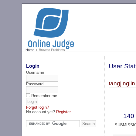
Home
Browse Problems
User Stat
Login
Username
tangjinglin
Password
Remember me
Forgot login?
No account yet?
Register
140
SUBMISSI