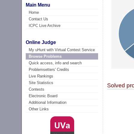
Main Menu
Home
Contact Us
ICPC Live Archive
Online Judge
My uHunt with Virtual Contest Service
Browse Problems
Quick access, info and search
Problemsetters' Credits
Live Rankings
Site Statistics
Solved pr
Contests
Electronic Board
Additional Information
Other Links