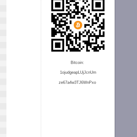
Bitcoin:
1ojudgeapLUjJcnU
m
ze
67a4w3TJ6WnPxo