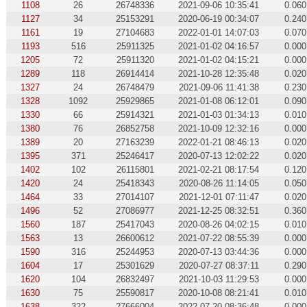
1108
26
26748336
2021-09-06 10:35:41
0.060
1127
34
25153291
2020-06-19 00:34:07
0.240
1161
19
27104683
2022-01-01 14:07:03
0.070
1193
516
25911325
2021-01-02 04:16:57
0.000
1205
72
25911320
2021-01-02 04:15:21
0.000
1289
118
26914414
2021-10-28 12:35:48
0.020
1327
24
26748479
2021-09-06 11:41:38
0.230
1328
1092
25929865
2021-01-08 06:12:01
0.090
1330
66
25914321
2021-01-03 01:34:13
0.010
1380
76
26852758
2021-10-09 12:32:16
0.000
1389
20
27163239
2022-01-21 08:46:13
0.020
1395
371
25246417
2020-07-13 12:02:22
0.020
1402
102
26115801
2021-02-21 08:17:54
0.120
1420
24
25418343
2020-08-26 11:14:05
0.050
1464
33
27014107
2021-12-01 07:11:47
0.020
1496
52
27086977
2021-12-25 08:32:51
0.360
1560
187
25417043
2020-08-26 04:02:15
0.010
1563
13
26600612
2021-07-22 08:55:39
0.000
1590
316
25244953
2020-07-13 03:44:36
0.000
1604
17
25301629
2020-07-27 08:37:11
0.290
1620
104
26832497
2021-10-03 11:29:53
0.000
1630
75
25590817
2020-10-08 08:21:41
0.010
1638
322
27666004
2022-07-20 08:36:48
0.000