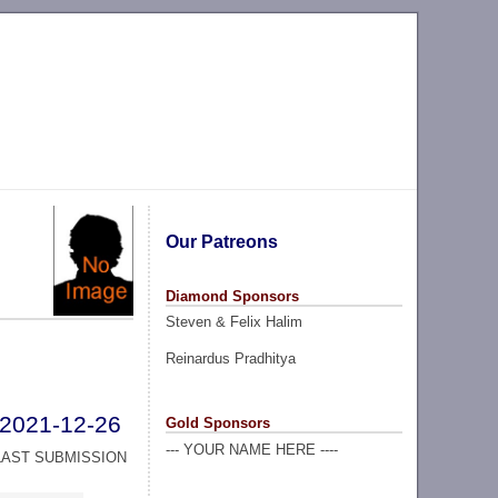
Our Patreons
Diamond Sponsors
Steven & Felix Halim
Reinardus Pradhitya
2021-12-26
Gold Sponsors
--- YOUR NAME HERE ----
LAST SUBMISSION