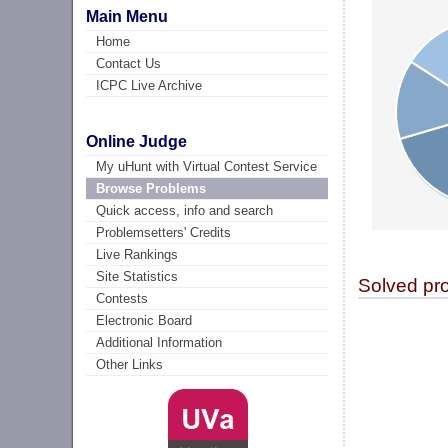
Main Menu
Home
Contact Us
ICPC Live Archive
Online Judge
My uHunt with Virtual Contest Service
Browse Problems
Quick access, info and search
Problemsetters' Credits
Live Rankings
Site Statistics
Solved pr
Contests
Electronic Board
Additional Information
Other Links