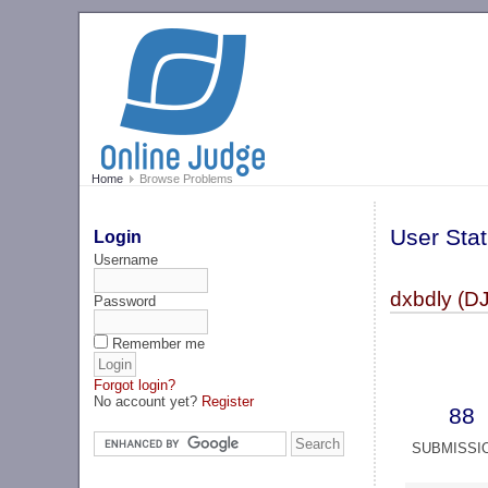
Home
Browse Problems
User Stat
Login
Username
dxbdly (D
Password
Remember me
Forgot login?
No account yet?
Register
88
SUBMISSI