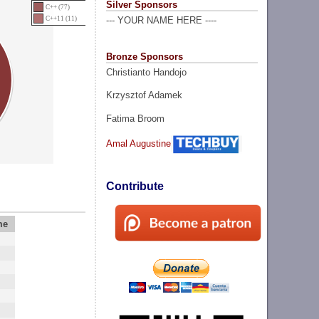
Silver Sponsors
C++ (77)
C++11 (11)
--- YOUR NAME HERE ----
Bronze Sponsors
Christianto Handojo
Krzysztof Adamek
Fatima Broom
Amal Augustine
Contribute
me