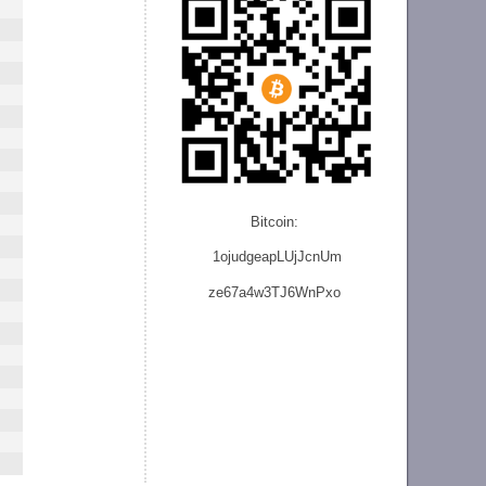
Bitcoin:
1ojudgeapLUjJcnU
m
ze
67a4w3TJ6WnPxo