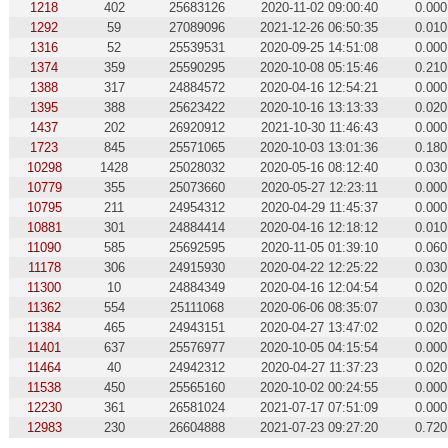
1218
402
25683126
2020-11-02 09:00:40
0.000
1292
59
27089096
2021-12-26 06:50:35
0.010
1316
52
25539531
2020-09-25 14:51:08
0.000
1374
359
25590295
2020-10-08 05:15:46
0.210
1388
317
24884572
2020-04-16 12:54:21
0.000
1395
388
25623422
2020-10-16 13:13:33
0.020
1437
202
26920912
2021-10-30 11:46:43
0.000
1723
845
25571065
2020-10-03 13:01:36
0.180
10298
1428
25028032
2020-05-16 08:12:40
0.030
10779
355
25073660
2020-05-27 12:23:11
0.000
10795
211
24954312
2020-04-29 11:45:37
0.000
10881
301
24884414
2020-04-16 12:18:12
0.010
11090
585
25692595
2020-11-05 01:39:10
0.060
11178
306
24915930
2020-04-22 12:25:22
0.030
11300
10
24884349
2020-04-16 12:04:54
0.020
11362
554
25111068
2020-06-06 08:35:07
0.030
11384
465
24943151
2020-04-27 13:47:02
0.020
11401
637
25576977
2020-10-05 04:15:54
0.000
11464
40
24942312
2020-04-27 11:37:23
0.020
11538
450
25565160
2020-10-02 00:24:55
0.000
12230
361
26581024
2021-07-17 07:51:09
0.000
12983
230
26604888
2021-07-23 09:27:20
0.720