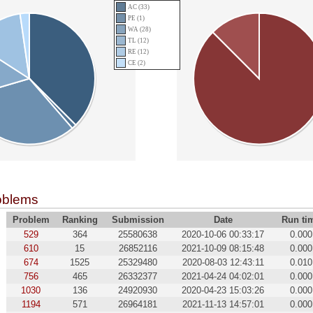
AC (33)
PE (1)
WA (28)
TL (12)
RE (12)
CE (2)
oblems
Problem
Ranking
Submission
Date
Run ti
529
364
25580638
2020-10-06 00:33:17
0.000
610
15
26852116
2021-10-09 08:15:48
0.000
674
1525
25329480
2020-08-03 12:43:11
0.010
756
465
26332377
2021-04-24 04:02:01
0.000
1030
136
24920930
2020-04-23 15:03:26
0.000
1194
571
26964181
2021-11-13 14:57:01
0.000