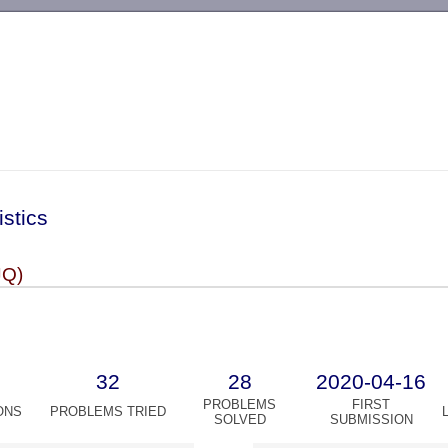
-->
istics
JQ)
32
28
2020-04-16
PROBLEMS
FIRST
ONS
PROBLEMS TRIED
SOLVED
SUBMISSION