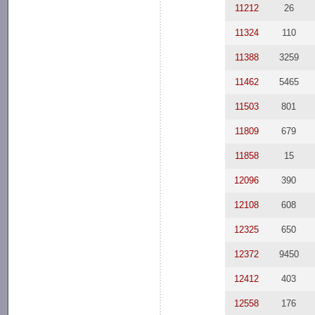
11212
26
11324
110
11388
3259
11462
5465
11503
801
11809
679
11858
15
12096
390
12108
608
12325
650
12372
9450
12412
403
12558
176