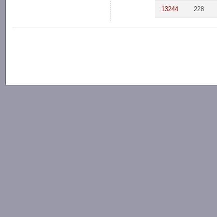
13244
228