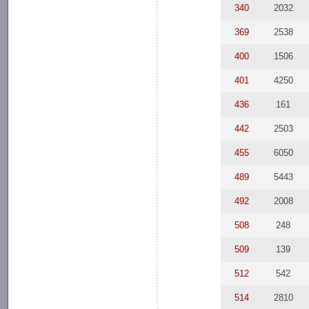
340
2032
369
2538
400
1506
401
4250
436
161
442
2503
455
6050
489
5443
492
2008
508
248
509
139
512
542
514
2810