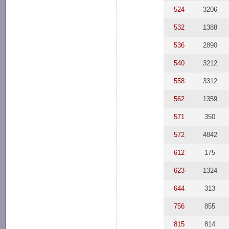
524
3206
532
1388
536
2890
540
3212
558
3312
562
1359
571
350
572
4842
612
175
623
1324
644
313
756
855
815
814