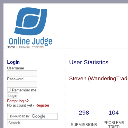
-->
Home
Browse Problems
User Statistics
Login
Username
Steven (WanderingTrad
Password
Remember me
Forgot login?
No account yet?
Register
298
104
PROBLEMS
SUBMISSIONS
TRIED