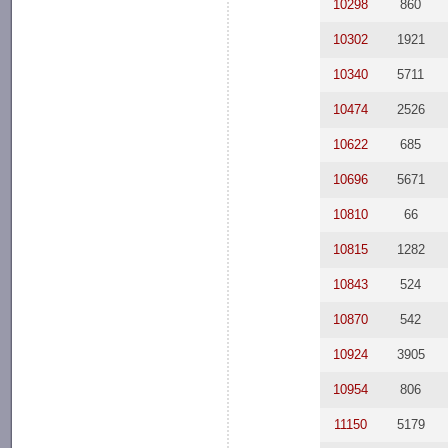
10298
860
10302
1921
10340
5711
10474
2526
10622
685
10696
5671
10810
66
10815
1282
10843
524
10870
542
10924
3905
10954
806
11150
5179