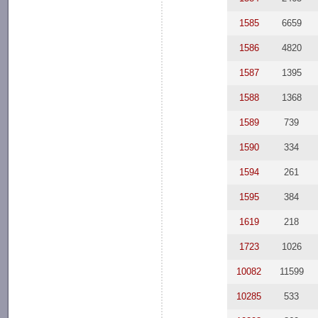
1585
6659
1586
4820
1587
1395
1588
1368
1589
739
1590
334
1594
261
1595
384
1619
218
1723
1026
10082
11599
10285
533