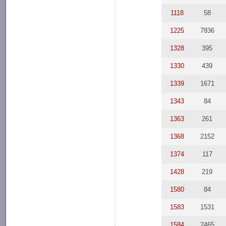
1118
58
1225
7836
1328
395
1330
439
1339
1671
1343
84
1363
261
1368
2152
1374
117
1428
219
1580
84
1583
1531
1584
2465