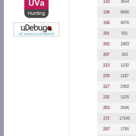
133
3654
136
9656
156
4076
201
501
202
1803
207
263
213
1232
220
1187
227
2302
232
1225
253
2046
272
17545
297
1781