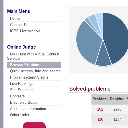
Main Menu
Home
Contact Us
ICPC Live Archive
Online Judge
My uHunt with Virtual Contest
Service
Browse Problems
Quick access, info and search
Problemsetters' Credits
Live Rankings
Solved problems
Site Statistics
Contests
Problem
Ranking
Electronic Board
Additional Information
101
2978
Other Links
116
1137