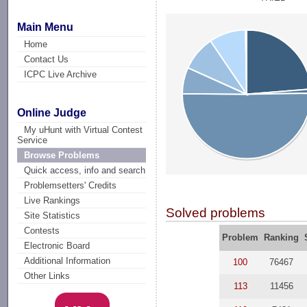
Main Menu
Home
Contact Us
ICPC Live Archive
Online Judge
My uHunt with Virtual Contest
Service
Browse Problems
Quick access, info and search
Problemsetters' Credits
Live Rankings
Solved problems
Site Statistics
Contests
Problem
Ranking
Electronic Board
Additional Information
100
76467
Other Links
113
11456