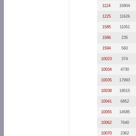
1124
15804
1225
11626
1585
11051
1586
235
1594
560
10023
374
10034
4730
10035
17993
10038
19515
10041
6852
10055
14585
10062
7640
10070
2362