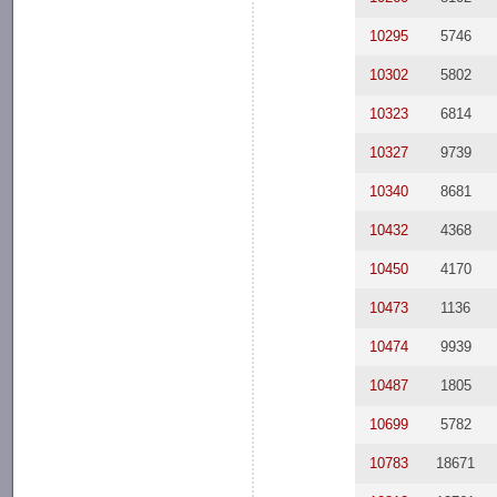
10295
5746
10302
5802
10323
6814
10327
9739
10340
8681
10432
4368
10450
4170
10473
1136
10474
9939
10487
1805
10699
5782
10783
18671