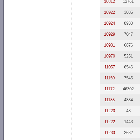
10812
13761
10922
3085
10924
8930
10929
7047
10931
6876
10970
5251
11057
6546
11150
7545
11172
46302
11185
4884
11220
48
11222
1443
11233
2632