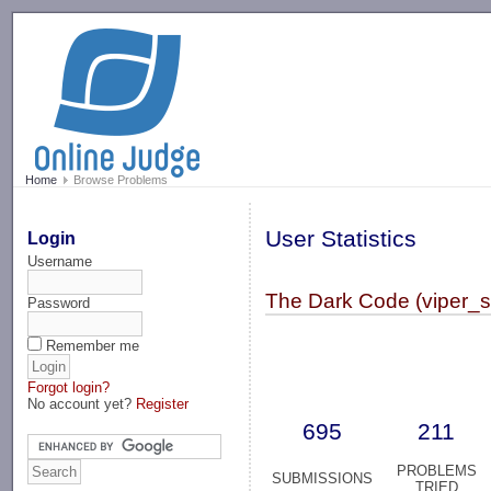
-->
Home
Browse Problems
User Statistics
Login
Username
The Dark Code (viper_s
Password
Remember me
Forgot login?
No account yet?
Register
695
211
PROBLEMS
SUBMISSIONS
TRIED