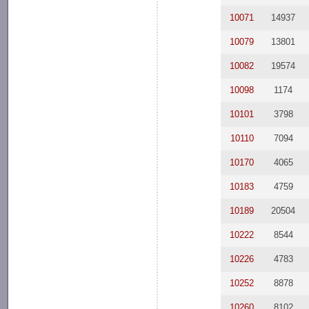
10071
14937
10079
13801
10082
19574
10098
1174
10101
3798
10110
7094
10170
4065
10183
4759
10189
20504
10222
8544
10226
4783
10252
8878
10260
8102