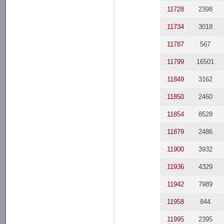
11728
2398
11734
3018
11787
567
11799
16501
11849
3162
11850
2460
11854
8528
11879
2486
11900
3932
11936
4329
11942
7989
11958
844
11995
2395