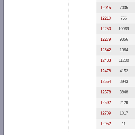
12015
7035
12210
756
12250
10969
12279
9856
12342
1984
12403
11200
12478
4152
12554
3943
12578
3848
12592
2129
12709
1017
12952
11