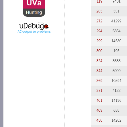
119
7431
263
351
272
41299
294
5854
299
14580
300
195
324
3638
344
5099
369
10594
371
4122
401
14196
409
658
458
14282