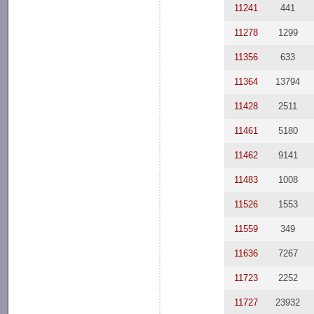
11241
441
11278
1299
11356
633
11364
13794
11428
2511
11461
5180
11462
9141
11483
1008
11526
1553
11559
349
11636
7267
11723
2252
11727
23932