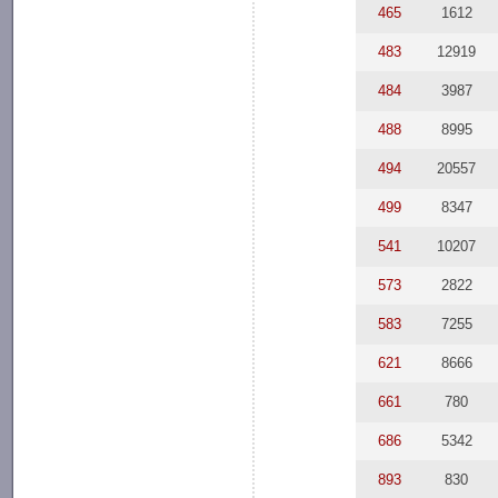
465
1612
483
12919
484
3987
488
8995
494
20557
499
8347
541
10207
573
2822
583
7255
621
8666
661
780
686
5342
893
830