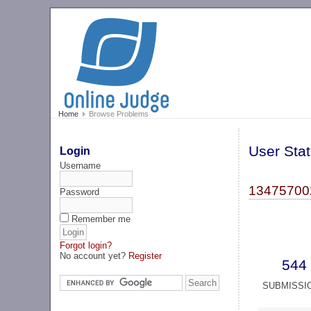
Home
Browse Problems
User Stat
Login
Username
13475700
Password
Remember me
Forgot login?
No account yet?
Register
544
SUBMISSI