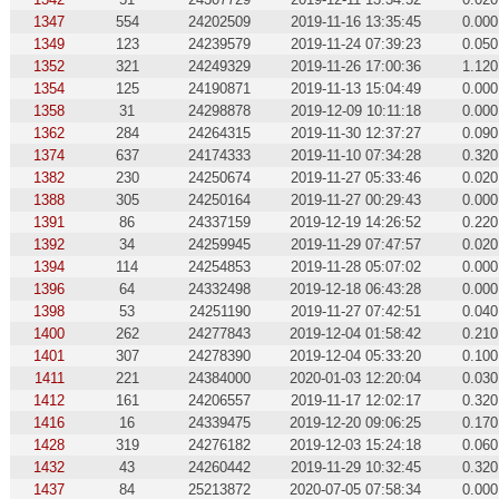
1347
554
24202509
2019-11-16 13:35:45
0.000
1349
123
24239579
2019-11-24 07:39:23
0.050
1352
321
24249329
2019-11-26 17:00:36
1.120
1354
125
24190871
2019-11-13 15:04:49
0.000
1358
31
24298878
2019-12-09 10:11:18
0.000
1362
284
24264315
2019-11-30 12:37:27
0.090
1374
637
24174333
2019-11-10 07:34:28
0.320
1382
230
24250674
2019-11-27 05:33:46
0.020
1388
305
24250164
2019-11-27 00:29:43
0.000
1391
86
24337159
2019-12-19 14:26:52
0.220
1392
34
24259945
2019-11-29 07:47:57
0.020
1394
114
24254853
2019-11-28 05:07:02
0.000
1396
64
24332498
2019-12-18 06:43:28
0.000
1398
53
24251190
2019-11-27 07:42:51
0.040
1400
262
24277843
2019-12-04 01:58:42
0.210
1401
307
24278390
2019-12-04 05:33:20
0.100
1411
221
24384000
2020-01-03 12:20:04
0.030
1412
161
24206557
2019-11-17 12:02:17
0.320
1416
16
24339475
2019-12-20 09:06:25
0.170
1428
319
24276182
2019-12-03 15:24:18
0.060
1432
43
24260442
2019-11-29 10:32:45
0.320
1437
84
25213872
2020-07-05 07:58:34
0.000