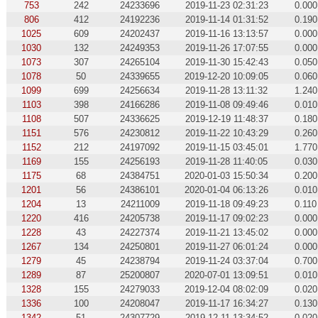
753
242
24233696
2019-11-23 02:31:23
0.000
806
412
24192236
2019-11-14 01:31:52
0.190
1025
609
24202437
2019-11-16 13:13:57
0.000
1030
132
24249353
2019-11-26 17:07:55
0.000
1073
307
24265104
2019-11-30 15:42:43
0.050
1078
50
24339655
2019-12-20 10:09:05
0.060
1099
699
24256634
2019-11-28 13:11:32
1.240
1103
398
24166286
2019-11-08 09:49:46
0.010
1108
507
24336625
2019-12-19 11:48:37
0.180
1151
576
24230812
2019-11-22 10:43:29
0.260
1152
212
24197092
2019-11-15 03:45:01
1.770
1169
155
24256193
2019-11-28 11:40:05
0.030
1175
68
24384751
2020-01-03 15:50:34
0.200
1201
56
24386101
2020-01-04 06:13:26
0.010
1204
13
24211009
2019-11-18 09:49:23
0.110
1220
416
24205738
2019-11-17 09:02:23
0.000
1228
43
24227374
2019-11-21 13:45:02
0.000
1267
134
24250801
2019-11-27 06:01:24
0.000
1279
45
24238794
2019-11-24 03:37:04
0.700
1289
87
25200807
2020-07-01 13:09:51
0.010
1328
155
24279033
2019-12-04 08:02:09
0.020
1336
100
24208047
2019-11-17 16:34:27
0.130
1342
51
24307729
2019-12-11 13:34:52
0.020