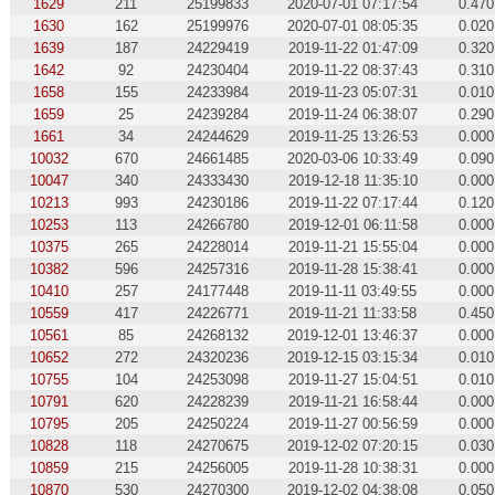
1629
211
25199833
2020-07-01 07:17:54
0.470
1630
162
25199976
2020-07-01 08:05:35
0.020
1639
187
24229419
2019-11-22 01:47:09
0.320
1642
92
24230404
2019-11-22 08:37:43
0.310
1658
155
24233984
2019-11-23 05:07:31
0.010
1659
25
24239284
2019-11-24 06:38:07
0.290
1661
34
24244629
2019-11-25 13:26:53
0.000
10032
670
24661485
2020-03-06 10:33:49
0.090
10047
340
24333430
2019-12-18 11:35:10
0.000
10213
993
24230186
2019-11-22 07:17:44
0.120
10253
113
24266780
2019-12-01 06:11:58
0.000
10375
265
24228014
2019-11-21 15:55:04
0.000
10382
596
24257316
2019-11-28 15:38:41
0.000
10410
257
24177448
2019-11-11 03:49:55
0.000
10559
417
24226771
2019-11-21 11:33:58
0.450
10561
85
24268132
2019-12-01 13:46:37
0.000
10652
272
24320236
2019-12-15 03:15:34
0.010
10755
104
24253098
2019-11-27 15:04:51
0.010
10791
620
24228239
2019-11-21 16:58:44
0.000
10795
205
24250224
2019-11-27 00:56:59
0.000
10828
118
24270675
2019-12-02 07:20:15
0.030
10859
215
24256005
2019-11-28 10:38:31
0.000
10870
530
24270300
2019-12-02 04:38:08
0.050