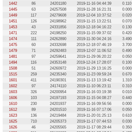
1442
86
24201180
2019-11-16 04:44:39
0.110
1445
63
24257508
2019-11-28 16:21:31
0.000
1449
117
24279608
2019-12-04 10:37:52
0.020
1451
126
24198962
2019-11-15 13:22:51
0.070
1453
43
24331856
2019-12-18 04:16:22
0.130
1471
222
24198250
2019-11-15 09:37:02
0.420
1474
111
24262890
2019-11-30 04:24:16
3.490
1475
60
24332698
2019-12-18 07:46:19
3.700
1479
71
24292483
2019-12-07 11:06:52
0.490
1481
97
24259641
2019-11-29 06:20:22
0.050
1494
116
24353148
2019-12-24 17:28:07
0.100
1508
51
24260972
2019-11-29 13:16:25
0.000
1515
259
24235340
2019-11-23 09:59:24
0.670
1601
411
24190301
2019-11-13 13:19:42
1.310
1602
97
24174110
2019-11-10 06:23:11
0.310
1603
326
24200954
2019-11-16 03:19:38
0.010
1606
103
24197193
2019-11-15 04:08:27
0.440
1610
230
24201937
2019-11-16 09:56:56
0.000
1612
89
24201510
2019-11-16 07:17:06
0.050
1623
136
24219484
2019-11-20 01:25:13
0.610
1625
710
24205373
2019-11-17 07:44:53
0.030
1626
46
24205565
2019-11-17 08:29:44
0.350