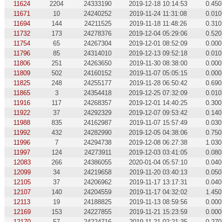
11624
2204
24333190
2019-12-18 10:14:53
0.450
11671
10
24240252
2019-11-24 11:31:08
0.010
11694
144
24211525
2019-11-18 11:48:26
0.310
11732
173
24278376
2019-12-04 05:29:06
0.520
11754
65
24267304
2019-12-01 08:52:09
0.000
11796
85
24314010
2019-12-13 09:52:18
0.010
11806
251
24263650
2019-11-30 08:38:00
0.000
11809
502
24160152
2019-11-07 05:05:15
0.000
11825
248
24255177
2019-11-28 06:50:42
0.690
11865
3
24354418
2019-12-25 07:32:09
0.010
11916
117
24268357
2019-12-01 14:40:25
0.300
11922
37
24292329
2019-12-07 09:53:42
0.140
11988
835
24162987
2019-11-07 15:57:49
0.030
11992
432
24282990
2019-12-05 04:38:06
0.750
11996
7
24294738
2019-12-08 06:27:38
1.030
11997
124
24273911
2019-12-03 03:41:05
0.080
12083
266
24386055
2020-01-04 05:57:10
0.040
12099
34
24219658
2019-11-20 03:40:13
0.050
12105
37
24206962
2019-11-17 13:17:31
0.040
12107
140
24204559
2019-11-17 04:32:02
1.450
12113
19
24188825
2019-11-13 08:59:56
0.000
12169
153
24227855
2019-11-21 15:23:59
0.000
12170
57
24224716
2019-11-21 02:21:35
0.270