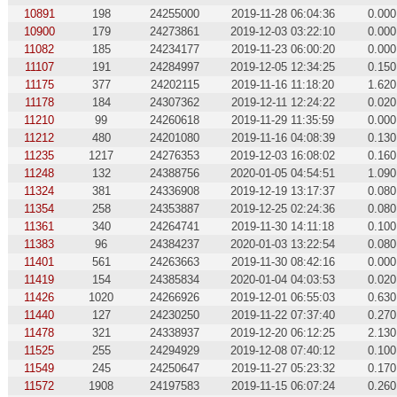
10891
198
24255000
2019-11-28 06:04:36
0.000
10900
179
24273861
2019-12-03 03:22:10
0.000
11082
185
24234177
2019-11-23 06:00:20
0.000
11107
191
24284997
2019-12-05 12:34:25
0.150
11175
377
24202115
2019-11-16 11:18:20
1.620
11178
184
24307362
2019-12-11 12:24:22
0.020
11210
99
24260618
2019-11-29 11:35:59
0.000
11212
480
24201080
2019-11-16 04:08:39
0.130
11235
1217
24276353
2019-12-03 16:08:02
0.160
11248
132
24388756
2020-01-05 04:54:51
1.090
11324
381
24336908
2019-12-19 13:17:37
0.080
11354
258
24353887
2019-12-25 02:24:36
0.080
11361
340
24264741
2019-11-30 14:11:18
0.100
11383
96
24384237
2020-01-03 13:22:54
0.080
11401
561
24263663
2019-11-30 08:42:16
0.000
11419
154
24385834
2020-01-04 04:03:53
0.020
11426
1020
24266926
2019-12-01 06:55:03
0.630
11440
127
24230250
2019-11-22 07:37:40
0.270
11478
321
24338937
2019-12-20 06:12:25
2.130
11525
255
24294929
2019-12-08 07:40:12
0.100
11549
245
24250647
2019-11-27 05:23:32
0.170
11572
1908
24197583
2019-11-15 06:07:24
0.260