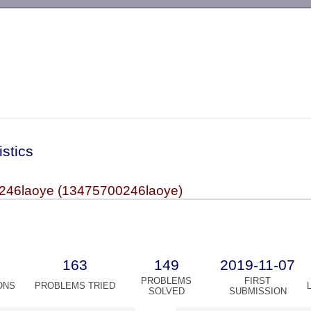
-->
istics
246laoye (13475700246laoye)
163
149
2019-11-07
PROBLEMS
FIRST
ONS
PROBLEMS TRIED
SOLVED
SUBMISSION