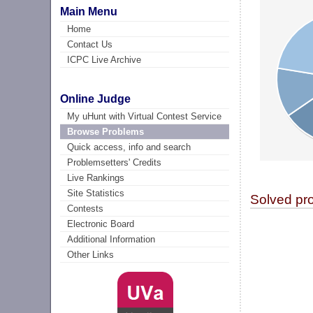
Main Menu
Home
Contact Us
ICPC Live Archive
Online Judge
My uHunt with Virtual Contest Service
Browse Problems
Quick access, info and search
Problemsetters' Credits
Live Rankings
Site Statistics
Solved pr
Contests
Electronic Board
Additional Information
Other Links