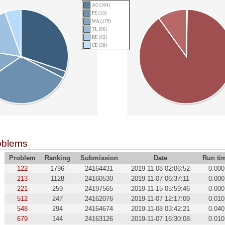
AC (164)
PE (13)
WA (179)
TL (66)
RE (92)
CE (30)
oblems
Problem
Ranking
Submission
Date
Run ti
122
1796
24164431
2019-11-08 02:06:52
0.000
213
1128
24160530
2019-11-07 06:37:11
0.000
221
259
24197565
2019-11-15 05:59:46
0.000
512
247
24162076
2019-11-07 12:17:09
0.010
548
294
24164674
2019-11-08 03:42:21
0.040
679
144
24163126
2019-11-07 16:30:08
0.010