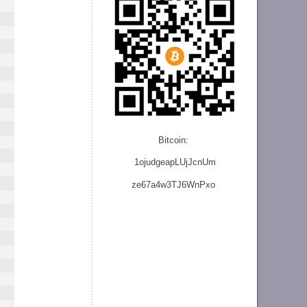
Bitcoin:
1ojudgeapLUjJcnU
m
ze
67a4w3TJ6WnPxo