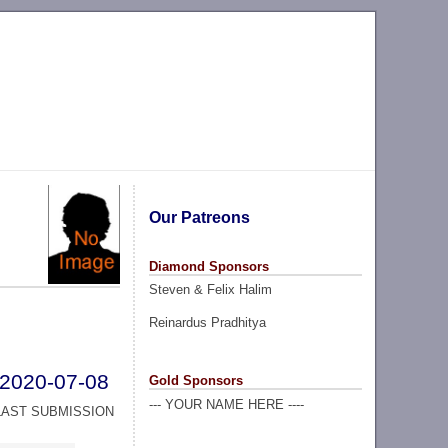
Our Patreons
Diamond Sponsors
Steven & Felix Halim
Reinardus Pradhitya
2020-07-08
Gold Sponsors
--- YOUR NAME HERE ----
LAST SUBMISSION