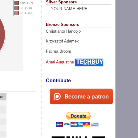
Silver Sponsors
ANSI C (2)
C++ (488)
--- YOUR NAME HERE ----
C++11 (54)
Bronze Sponsors
Christianto Handojo
Krzysztof Adamek
Fatima Broom
Amal Augustine
Contribute
me