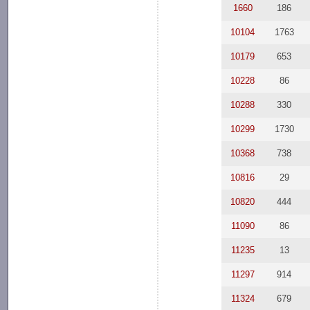
1660
186
10104
1763
10179
653
10228
86
10288
330
10299
1730
10368
738
10816
29
10820
444
11090
86
11235
13
11297
914
11324
679