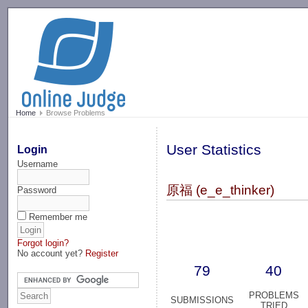
-->
Home
Browse Problems
User Statistics
Login
Username
原福 (e_e_thinker)
Password
Remember me
Forgot login?
No account yet?
Register
79
40
PROBLEMS
SUBMISSIONS
TRIED