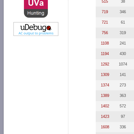
515
38
719
346
721
61
756
319
1108
241
1194
430
1292
1074
1309
141
1374
273
1389
363
1402
572
1423
97
1608
336