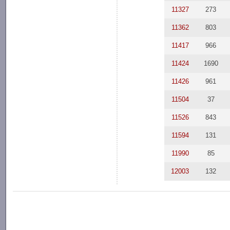
11327
273
11362
803
11417
966
11424
1690
11426
961
11504
37
11526
843
11594
131
11990
85
12003
132