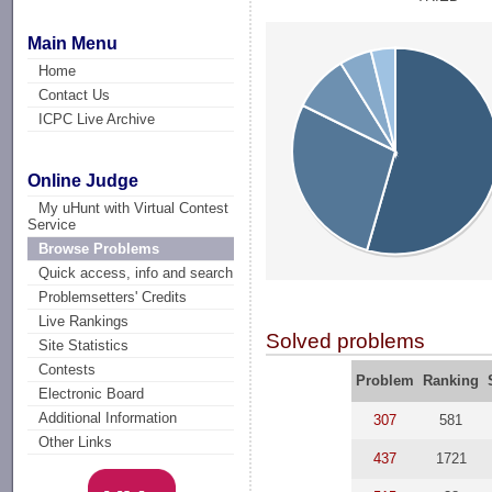
Main Menu
Home
Contact Us
ICPC Live Archive
Online Judge
My uHunt with Virtual Contest
Service
Browse Problems
Quick access, info and search
Problemsetters' Credits
Live Rankings
Solved problems
Site Statistics
Contests
Problem
Ranking
Electronic Board
Additional Information
307
581
Other Links
437
1721