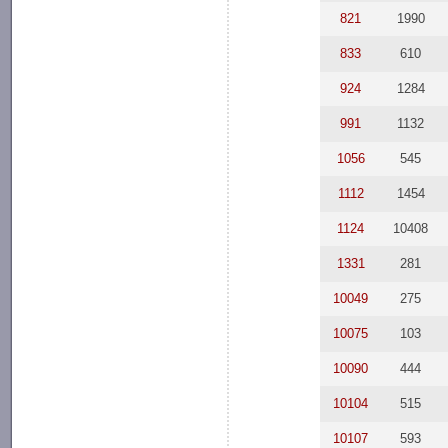
821
1990
833
610
924
1284
991
1132
1056
545
1112
1454
1124
10408
1331
281
10049
275
10075
103
10090
444
10104
515
10107
593