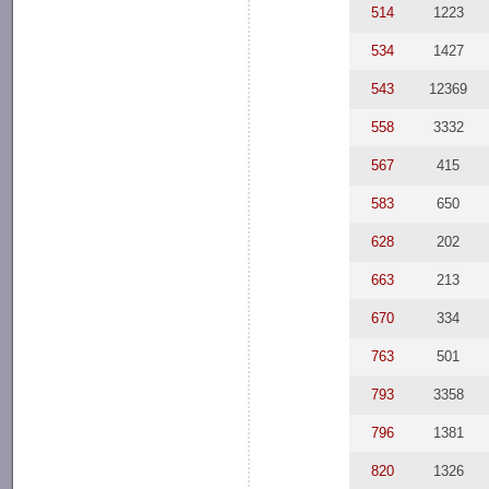
514
1223
534
1427
543
12369
558
3332
567
415
583
650
628
202
663
213
670
334
763
501
793
3358
796
1381
820
1326