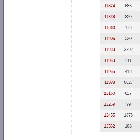
11824
686
11838
820
11860
178
11906
320
11933
2292
11953
911
11955
418
11988
5027
12160
627
12269
99
12455
1878
12532
188