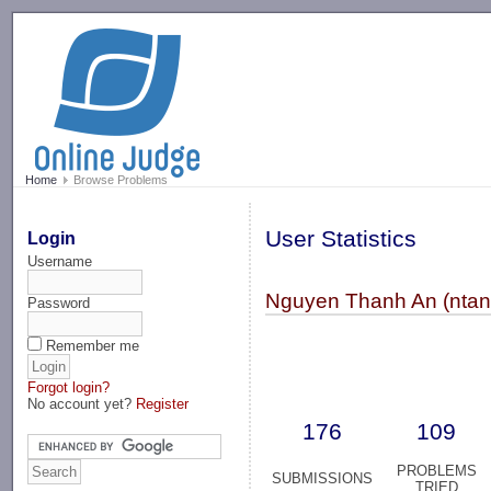
-->
Home
Browse Problems
User Statistics
Login
Username
Nguyen Thanh An (ntan
Password
Remember me
Forgot login?
No account yet?
Register
176
109
PROBLEMS
SUBMISSIONS
TRIED