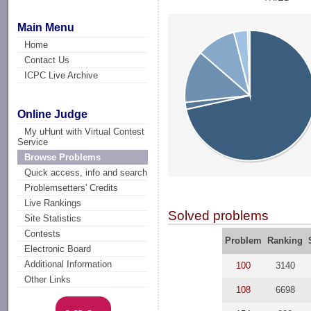
Main Menu
Home
Contact Us
ICPC Live Archive
Online Judge
My uHunt with Virtual Contest
Service
Browse Problems
Quick access, info and search
Problemsetters' Credits
Live Rankings
Solved problems
Site Statistics
Contests
Problem
Ranking
Electronic Board
Additional Information
100
3140
Other Links
108
6698