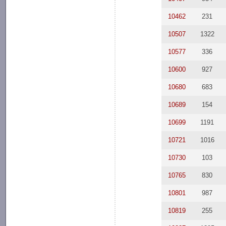
10462
231
10507
1322
10577
336
10600
927
10680
683
10689
154
10699
1191
10721
1016
10730
103
10765
830
10801
987
10819
255