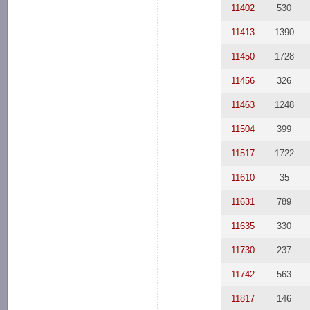
11402
530
11413
1390
11450
1728
11456
326
11463
1248
11504
399
11517
1722
11610
35
11631
789
11635
330
11730
237
11742
563
11817
146