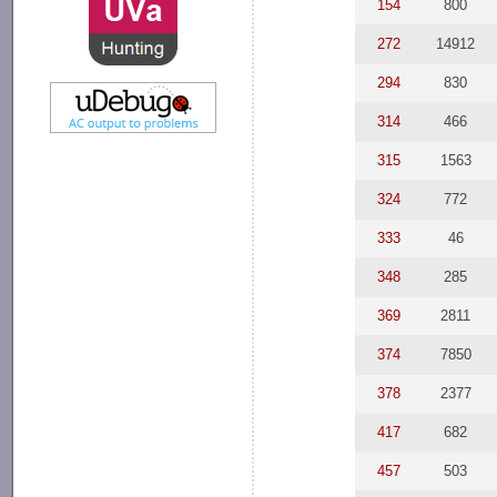
154
800
272
14912
294
830
314
466
315
1563
324
772
333
46
348
285
369
2811
374
7850
378
2377
417
682
457
503