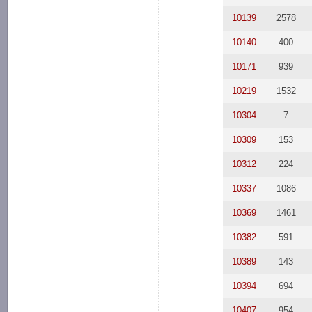
10139
2578
10140
400
10171
939
10219
1532
10304
7
10309
153
10312
224
10337
1086
10369
1461
10382
591
10389
143
10394
694
10407
954