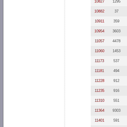
10827
1295
10882
37
10911
359
10954
3603
11057
4478
11060
1453
11173
537
11181
494
11228
912
11235
916
11310
551
11364
9303
11401
591