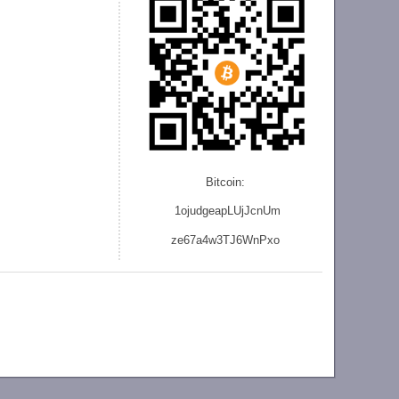
Bitcoin:
1ojudgeapLUjJcnU
m
ze
67a4w3TJ6WnPxo