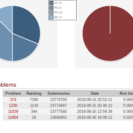
AC (5)
PE (3)
WA (6)
RE (2)
oblems
Problem
Ranking
Submission
Date
Run ti
374
7290
23774704
2019-08-15 20:52:21
0.000
1230
1134
23774687
2019-08-15 20:46:12
0.000
11029
344
23777560
2019-08-16 13:59:38
0.000
11904
18
23846901
2019-08-30 18:08:12
0.020