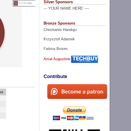
Silver Sponsors
C++11 (16)
--- YOUR NAME HERE ----
Bronze Sponsors
Christianto Handojo
Krzysztof Adamek
Fatima Broom
Amal Augustine
Contribute
me