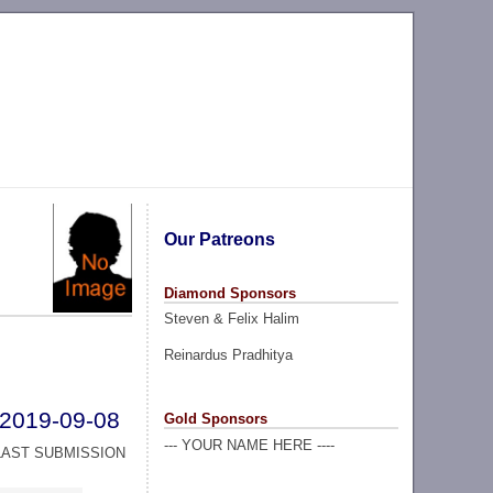
Our Patreons
Diamond Sponsors
Steven & Felix Halim
Reinardus Pradhitya
2019-09-08
Gold Sponsors
--- YOUR NAME HERE ----
LAST SUBMISSION