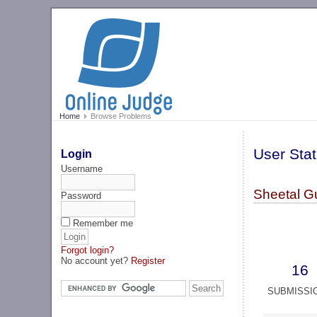
Home
Browse Problems
User Stat
Login
Username
Sheetal G
Password
Remember me
Forgot login?
No account yet?
Register
16
SUBMISSI