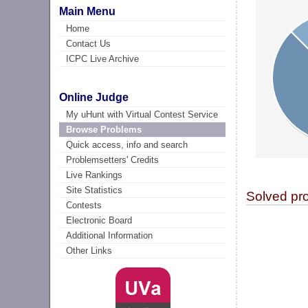
Main Menu
Home
Contact Us
ICPC Live Archive
Online Judge
My uHunt with Virtual Contest Service
Browse Problems
Quick access, info and search
Problemsetters' Credits
Live Rankings
Site Statistics
Solved pr
Contests
Electronic Board
Additional Information
Other Links