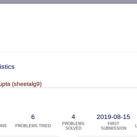
-->
istics
upta (sheetalg9)
6
4
2019-08-15
PROBLEMS
FIRST
ONS
PROBLEMS TRIED
SOLVED
SUBMISSION