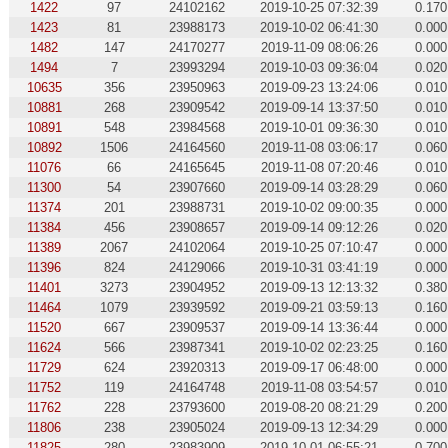
1422
97
24102162
2019-10-25 07:32:39
0.170
1423
81
23988173
2019-10-02 06:41:30
0.000
1482
147
24170277
2019-11-09 08:06:26
0.000
1494
7
23993294
2019-10-03 09:36:04
0.020
10635
356
23950963
2019-09-23 13:24:06
0.010
10881
268
23909542
2019-09-14 13:37:50
0.010
10891
548
23984568
2019-10-01 09:36:30
0.010
10892
1506
24164560
2019-11-08 03:06:17
0.060
11076
66
24165645
2019-11-08 07:20:46
0.010
11300
54
23907660
2019-09-14 03:28:29
0.060
11374
201
23988731
2019-10-02 09:00:35
0.000
11384
456
23908657
2019-09-14 09:12:26
0.020
11389
2067
24102064
2019-10-25 07:10:47
0.000
11396
824
24129066
2019-10-31 03:41:19
0.000
11401
3273
23904952
2019-09-13 12:13:32
0.380
11464
1079
23939592
2019-09-21 03:59:13
0.160
11520
667
23909537
2019-09-14 13:36:44
0.000
11624
566
23987341
2019-10-02 02:23:25
0.160
11729
624
23920313
2019-09-17 06:48:00
0.000
11752
119
24164748
2019-11-08 03:54:57
0.010
11762
228
23793600
2019-08-20 08:21:29
0.200
11806
238
23905024
2019-09-13 12:34:29
0.000
11825
280
23983909
2019-10-01 06:55:21
0.700