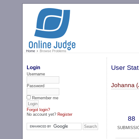
Home
Browse Problems
User Stat
Login
Username
Johanna 
Password
Remember me
Forgot login?
No account yet?
Register
88
SUBMISSI