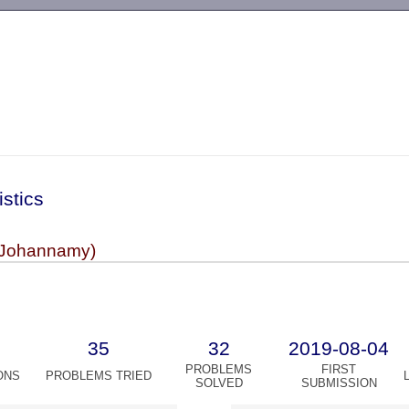
-->
istics
(Johannamy)
35
32
2019-08-04
PROBLEMS
FIRST
ONS
PROBLEMS TRIED
SOLVED
SUBMISSION