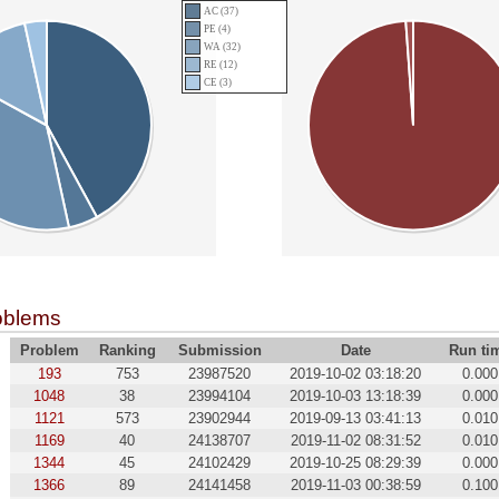
AC (37)
PE (4)
WA (32)
RE (12)
CE (3)
oblems
Problem
Ranking
Submission
Date
Run ti
193
753
23987520
2019-10-02 03:18:20
0.000
1048
38
23994104
2019-10-03 13:18:39
0.000
1121
573
23902944
2019-09-13 03:41:13
0.010
1169
40
24138707
2019-11-02 08:31:52
0.010
1344
45
24102429
2019-10-25 08:29:39
0.000
1366
89
24141458
2019-11-03 00:38:59
0.100