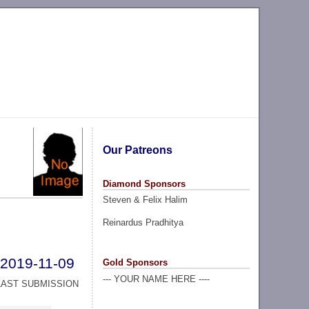
Our Patreons
Diamond Sponsors
Steven & Felix Halim
Reinardus Pradhitya
2019-11-09
Gold Sponsors
--- YOUR NAME HERE ----
LAST SUBMISSION