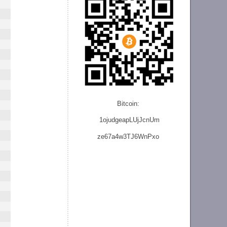
Bitcoin:
1ojudgeapLUjJcnU
m
ze
67a4w3TJ6WnPxo