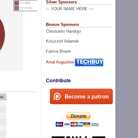
Silver Sponsors
C++ (87)
C++11 (1)
--- YOUR NAME HERE ----
Bronze Sponsors
Christianto Handojo
Krzysztof Adamek
Fatima Broom
Amal Augustine
Contribute
me