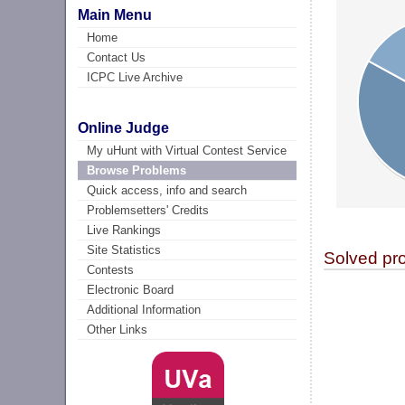
Main Menu
Home
Contact Us
ICPC Live Archive
Online Judge
My uHunt with Virtual Contest Service
Browse Problems
Quick access, info and search
Problemsetters' Credits
Live Rankings
Site Statistics
Solved pr
Contests
Electronic Board
Additional Information
Other Links