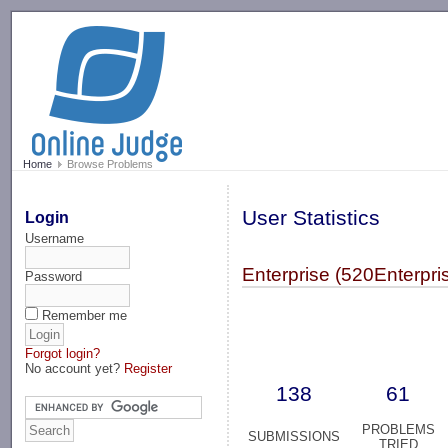
-->
Home
Browse Problems
User Statistics
Login
Username
Enterprise (520Enterpri
Password
Remember me
Forgot login?
No account yet?
Register
138
61
PROBLEMS
SUBMISSIONS
TRIED