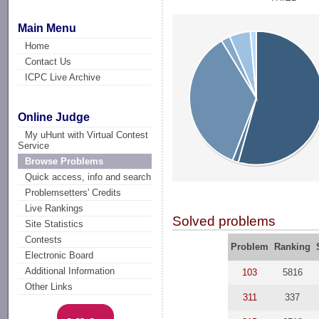
Main Menu
Home
Contact Us
ICPC Live Archive
Online Judge
My uHunt with Virtual Contest
Service
Browse Problems
Quick access, info and search
Problemsetters' Credits
Live Rankings
Solved problems
Site Statistics
Contests
Problem
Ranking
Electronic Board
Additional Information
103
5816
Other Links
311
337