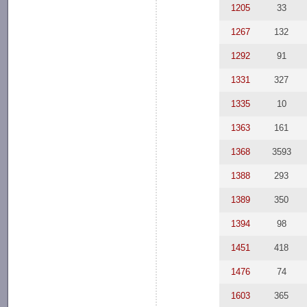
1205
33
1267
132
1292
91
1331
327
1335
10
1363
161
1368
3593
1388
293
1389
350
1394
98
1451
418
1476
74
1603
365