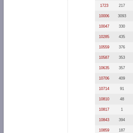
1723
217
10006
3093
10047
330
10285
435
10559
376
10587
353
10635
357
10706
409
10714
91
10810
48
10817
1
10843
394
10859
187