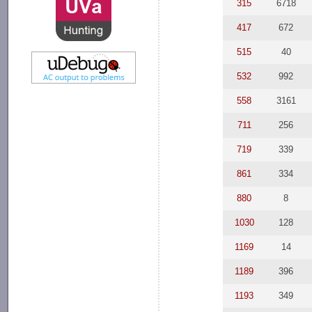
315
6718
417
672
515
40
532
992
558
3161
711
256
719
339
861
334
880
8
1030
128
1169
14
1189
396
1193
349