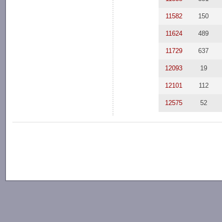
11582
150
11624
489
11729
637
12093
19
12101
112
12575
52