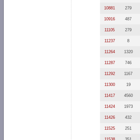
10881
279
10916
487
11105
279
11237
8
11264
1320
11287
746
11292
1167
11300
19
11417
4560
11424
1973
11426
432
11525
251
11538
351