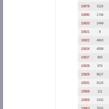
10879
3119
10880
1746
10920
2449
10921
8
10922
4863
10924
4589
10927
900
10928
976
10929
9627
10931
9125
10958
111
10959
2432
10963
3555