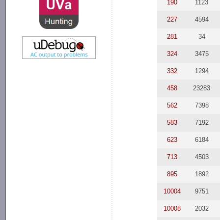
190
1123
227
4594
281
34
324
3475
332
1294
458
23283
562
7398
583
7192
623
6184
713
4503
895
1892
10004
9751
10008
2032