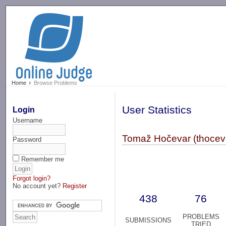
-->
Home
Browse Problems
User Statistics
Login
Username
Tomaž Hočevar (thocev
Password
Remember me
Forgot login?
No account yet?
Register
438
76
PROBLEMS
SUBMISSIONS
TRIED