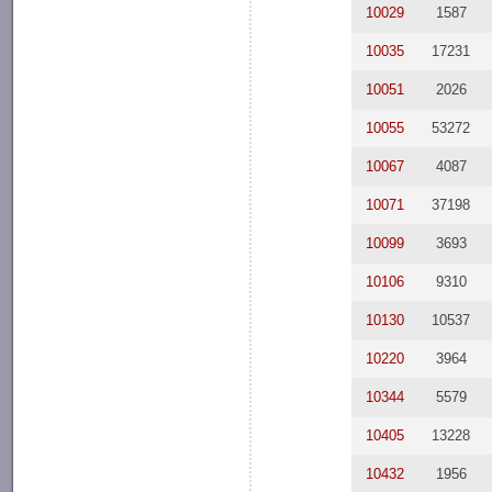
10029
1587
10035
17231
10051
2026
10055
53272
10067
4087
10071
37198
10099
3693
10106
9310
10130
10537
10220
3964
10344
5579
10405
13228
10432
1956