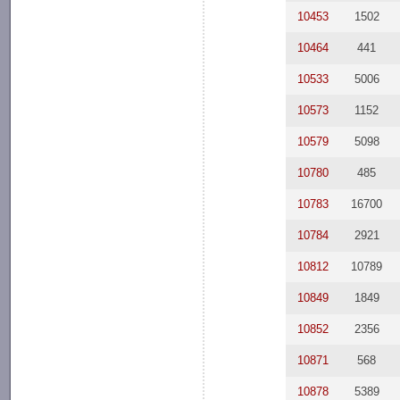
10453
1502
10464
441
10533
5006
10573
1152
10579
5098
10780
485
10783
16700
10784
2921
10812
10789
10849
1849
10852
2356
10871
568
10878
5389