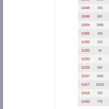
11048
336
11049
691
11054
2968
11055
109
11200
219
11202
42
11203
42
11204
562
11207
1066
11417
12422
11418
333
11420
776