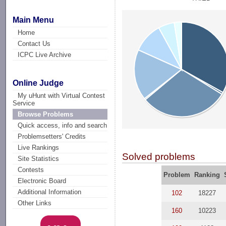
Main Menu
Home
Contact Us
ICPC Live Archive
Online Judge
My uHunt with Virtual Contest
Service
Browse Problems
Quick access, info and search
Problemsetters' Credits
Live Rankings
Solved problems
Site Statistics
Contests
Problem
Ranking
Electronic Board
Additional Information
102
18227
Other Links
160
10223