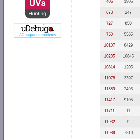
406
1905
673
247
727
850
750
5585
10107
8429
10235
10845
10814
1205
11078
3397
11389
2493
11417
9105
11711
11
11932
9
11988
7810