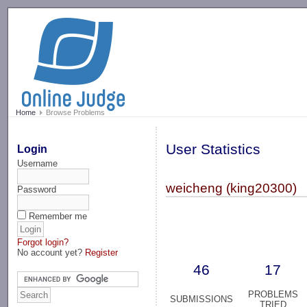
-->
Home
Browse Problems
User Statistics
Login
Username
weicheng (king20300)
Password
Remember me
Forgot login?
No account yet?
Register
46
17
PROBLEMS
SUBMISSIONS
TRIED