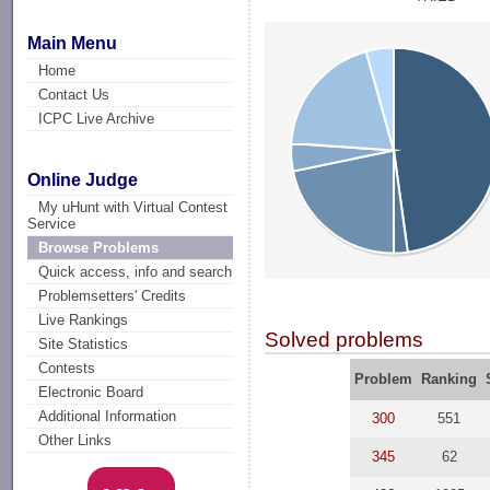
Main Menu
Home
Contact Us
ICPC Live Archive
Online Judge
My uHunt with Virtual Contest
Service
Browse Problems
Quick access, info and search
Problemsetters' Credits
Live Rankings
Solved problems
Site Statistics
Contests
Problem
Ranking
Electronic Board
Additional Information
300
551
Other Links
345
62