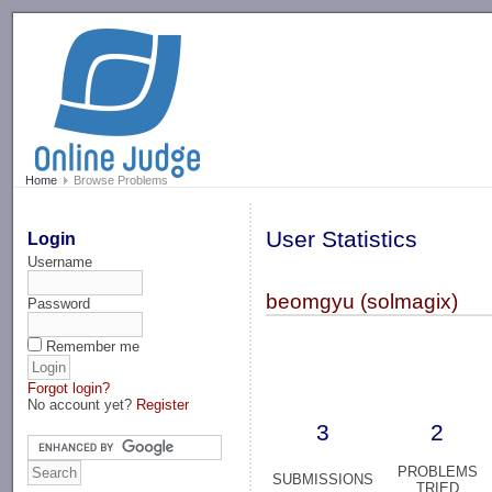
-->
Home
Browse Problems
User Statistics
Login
Username
beomgyu (solmagix)
Password
Remember me
Forgot login?
No account yet?
Register
3
2
PROBLEMS
SUBMISSIONS
TRIED