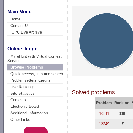
Main Menu
Home
Contact Us
ICPC Live Archive
Online Judge
My uHunt with Virtual Contest
Service
Browse Problems
Quick access, info and search
Problemsetters' Credits
Live Rankings
Solved problems
Site Statistics
Contests
Problem
Ranking
Electronic Board
Additional Information
10911
338
Other Links
12349
15