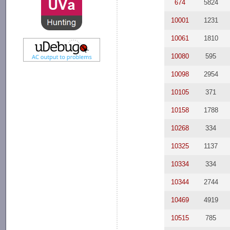
674
5824
10001
1231
10061
1810
10080
595
10098
2954
10105
371
10158
1788
10268
334
10325
1137
10334
334
10344
2744
10469
4919
10515
785