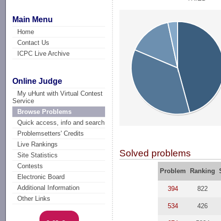
Main Menu
Home
Contact Us
ICPC Live Archive
Online Judge
My uHunt with Virtual Contest
Service
Browse Problems
Quick access, info and search
Problemsetters' Credits
Live Rankings
Solved problems
Site Statistics
Contests
Problem
Ranking
Electronic Board
Additional Information
394
822
Other Links
534
426