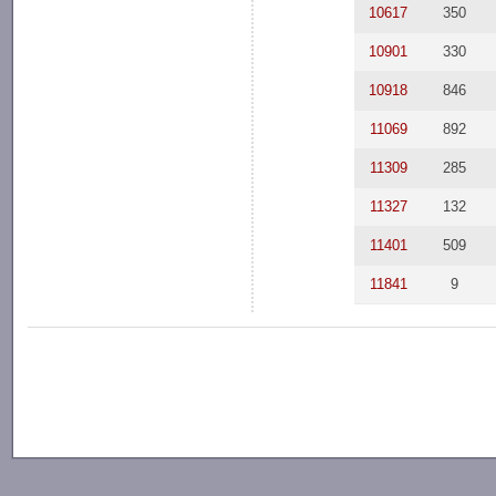
10617
350
10901
330
10918
846
11069
892
11309
285
11327
132
11401
509
11841
9