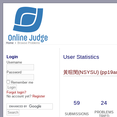
-->
Home
Browse Problems
User Statistics
Login
Username
黃暄閔(NSYSU) (pp19a
Password
Remember me
Forgot login?
No account yet?
Register
59
24
PROBLEMS
SUBMISSIONS
TRIED